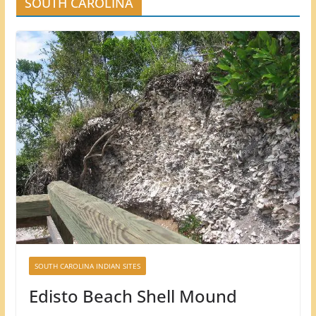
SOUTH CAROLINA
SOUTH CAROLINA INDIAN SITES
Edisto Beach Shell Mound