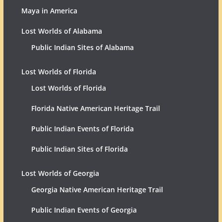
Maya in America
Lost Worlds of Alabama
Public Indian Sites of Alabama
Lost Worlds of Florida
Lost Worlds of Florida
Florida Native American Heritage Trail
Public Indian Events of Florida
Public Indian Sites of Florida
Lost Worlds of Georgia
Georgia Native American Heritage Trail
Public Indian Events of Georgia