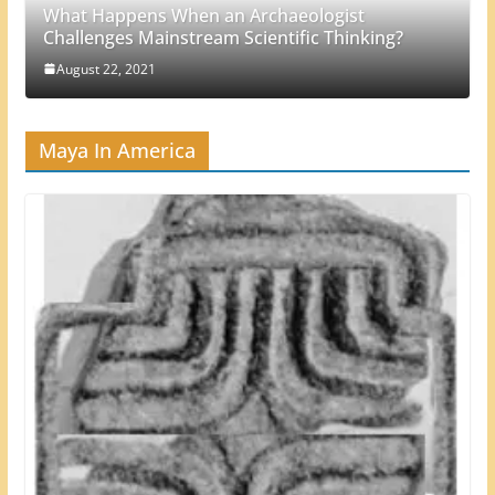
What Happens When an Archaeologist
Challenges Mainstream Scientific Thinking?
August 22, 2021
Maya In America