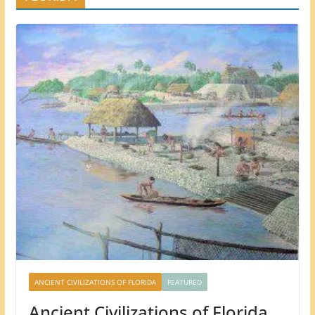
ANCIENT CIVILIZATIONS OF FLORIDA
FEATURED
Ancient Civilizations of Florida