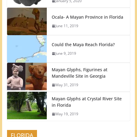
January 5, 2020
Ocala- A Mayan Province in Florida
June 11, 2019
Could the Maya Reach Florida?
June 9, 2019
Mayan Glyphs, Figurines at
Mandeville Site in Georgia
May 31, 2019
Mayan Glyphs at Crystal River Site
in Florida
May 19, 2019
FLORIDA