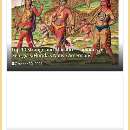
Top 10 Strange and Macabre Traditions of
Georgia’s/Florida’s Native Americans
October 30, 2021