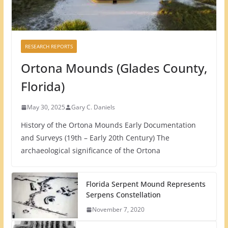
RESEARCH REPORTS
Ortona Mounds (Glades County,
Florida)
May 30, 2025
Gary C. Daniels
History of the Ortona Mounds Early Documentation
and Surveys (19th – Early 20th Century) The
archaeological significance of the Ortona
Florida Serpent Mound Represents
Serpens Constellation
November 7, 2020