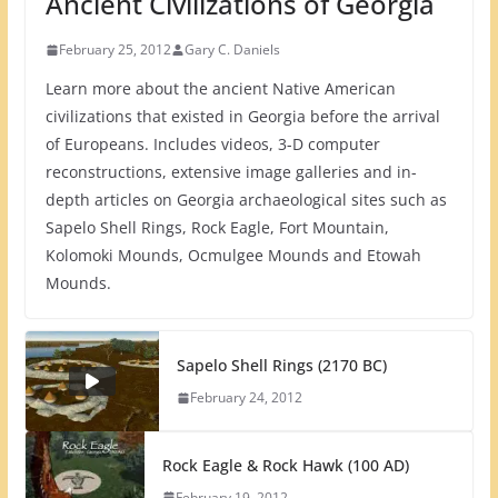
Ancient Civilizations of Georgia
February 25, 2012
Gary C. Daniels
Learn more about the ancient Native American
civilizations that existed in Georgia before the arrival
of Europeans. Includes videos, 3-D computer
reconstructions, extensive image galleries and in-
depth articles on Georgia archaeological sites such as
Sapelo Shell Rings, Rock Eagle, Fort Mountain,
Kolomoki Mounds, Ocmulgee Mounds and Etowah
Mounds.
Sapelo Shell Rings (2170 BC)
February 24, 2012
Rock Eagle & Rock Hawk (100 AD)
February 19, 2012