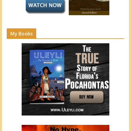
My Books