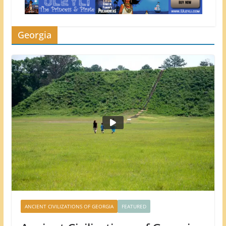
Georgia
ANCIENT CIVILIZATIONS OF GEORGIA
FEATURED