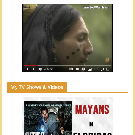
My TV Shows & Videos