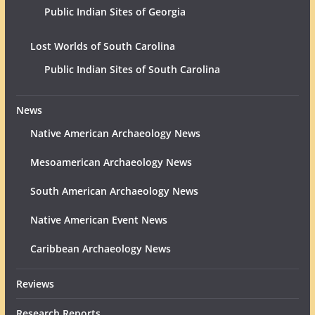
Public Indian Sites of Georgia
Lost Worlds of South Carolina
Public Indian Sites of South Carolina
News
Native American Archaeology News
Mesoamerican Archaeology News
South American Archaeology News
Native American Event News
Caribbean Archaeology News
Reviews
Research Reports