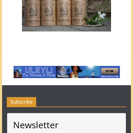
Subscribe
Newsletter