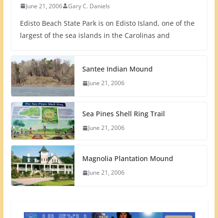
June 21, 2006
Gary C. Daniels
Edisto Beach State Park is on Edisto Island, one of the
largest of the sea islands in the Carolinas and
Santee Indian Mound
June 21, 2006
Sea Pines Shell Ring Trail
June 21, 2006
Magnolia Plantation Mound
June 21, 2006