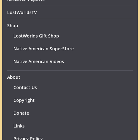
LostWorldsTV
Shop
LostWorlds Gift Shop
Native American SuperStore
Native American Videos
About
Contact Us
Copyright
Donate
Links
Privacy Policy