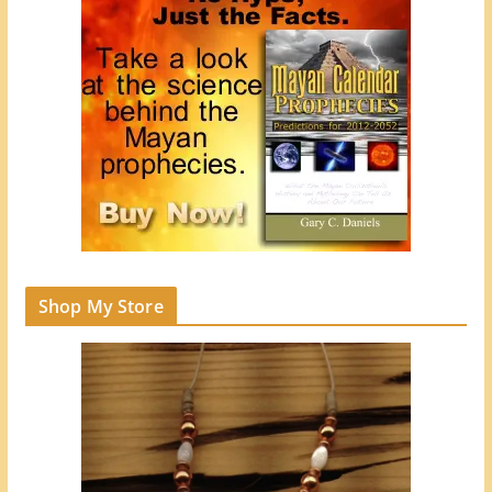
Shop My Store