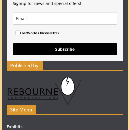
Signup for news and special offers!
LostWorlds Newsletter
Subscribe
Published by:
Site Menu
Exhibits