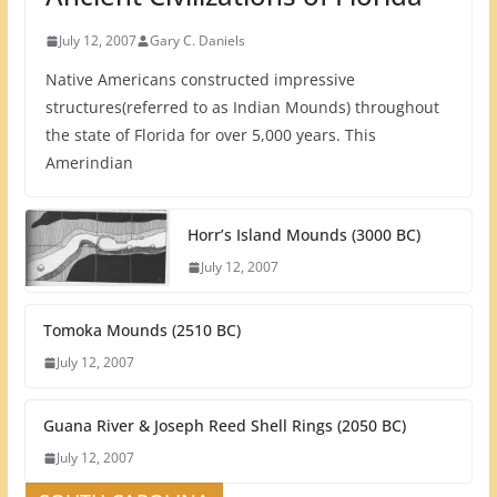
July 12, 2007
Gary C. Daniels
Native Americans constructed impressive
structures(referred to as Indian Mounds) throughout
the state of Florida for over 5,000 years. This
Amerindian
Horr’s Island Mounds (3000 BC)
July 12, 2007
Tomoka Mounds (2510 BC)
July 12, 2007
Guana River & Joseph Reed Shell Rings (2050 BC)
July 12, 2007