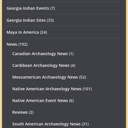
Georgia Indian Events
(7)
Georgia Indian Sites
(33)
Maya in America
(24)
News
(192)
Canadian Archaeology News
(1)
Caribbean Archaeology News
(4)
Mesoamerican Archaeology News
(52)
Native American Archaeology News
(101)
Native American Event News
(6)
Reviews
(2)
South American Archaeology News
(31)