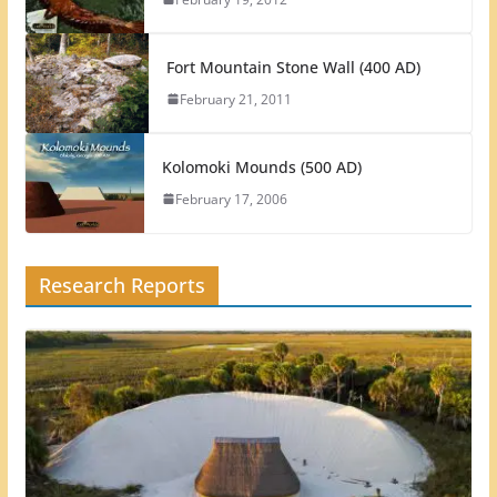
Fort Mountain Stone Wall (400 AD)
February 21, 2011
Kolomoki Mounds (500 AD)
February 17, 2006
Research Reports