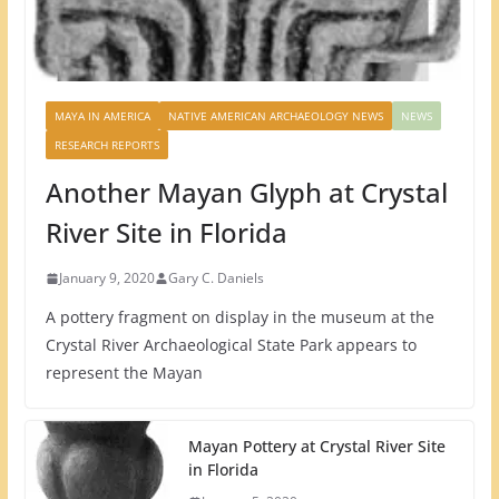
MAYA IN AMERICA
NATIVE AMERICAN ARCHAEOLOGY NEWS
NEWS
RESEARCH REPORTS
Another Mayan Glyph at Crystal
River Site in Florida
January 9, 2020
Gary C. Daniels
A pottery fragment on display in the museum at the
Crystal River Archaeological State Park appears to
represent the Mayan
Mayan Pottery at Crystal River Site
in Florida