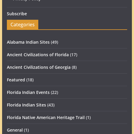
Subscribe
Categories
Alabama Indian Sites
(49)
Ancient Civilizations of Florida
(17)
Ancient Civilizations of Georgia
(8)
Featured
(18)
Florida Indian Events
(22)
Florida Indian Sites
(43)
Florida Native American Heritage Trail
(1)
General
(1)