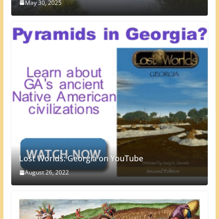
May 30, 2025
Lost Worlds: Georgia on YouTube
August 26, 2022