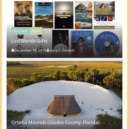
FEATURED
NEWS
LostWorlds Gifts
December 18, 2019
Gary C. Daniels
Ortona Mounds (Glades County, Florida)