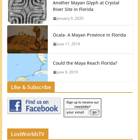
Another Mayan Glyph at Crystal
River Site in Florida
January 9, 2020
Ocala- A Mayan Province in Florida
June 11, 2019
Could the Maya Reach Florida?
June 9, 2019
Like & Subscribe
LostWorldsTV