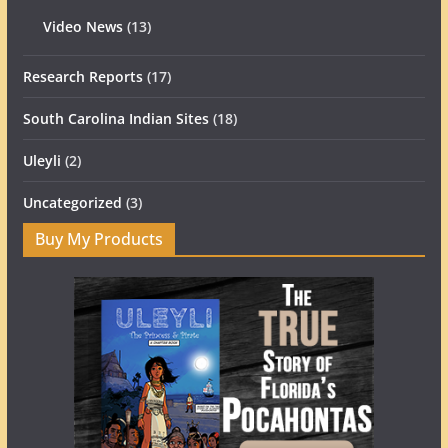
Video News
(13)
Research Reports
(17)
South Carolina Indian Sites
(18)
Uleyli
(2)
Uncategorized
(3)
Buy My Products