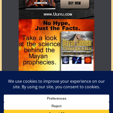
Copyright © 2026
LostWorlds.org
. All rights reserved.
Theme:
ColorMag
by ThemeGrill. Powered by
WordPress
.