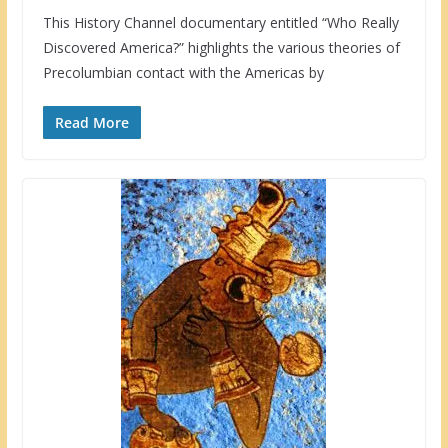
This History Channel documentary entitled “Who Really
Discovered America?” highlights the various theories of
Precolumbian contact with the Americas by
Read More