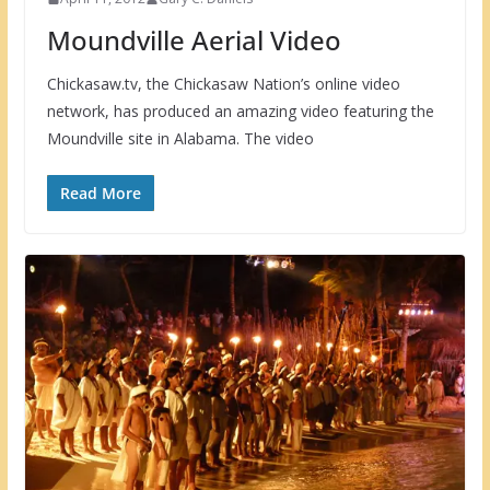
Moundville Aerial Video
Chickasaw.tv, the Chickasaw Nation’s online video
network, has produced an amazing video featuring the
Moundville site in Alabama. The video
Read More