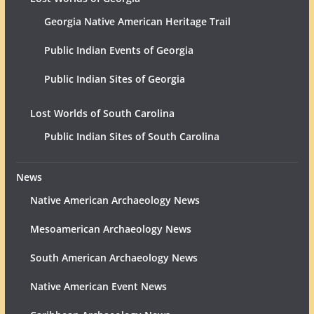
Georgia Native American Heritage Trail
Public Indian Events of Georgia
Public Indian Sites of Georgia
Lost Worlds of South Carolina
Public Indian Sites of South Carolina
News
Native American Archaeology News
Mesoamerican Archaeology News
South American Archaeology News
Native American Event News