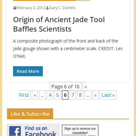
February 2, 2012
Gary C. Daniels
Origin of Ancient Jade Tool
Baffles Scientists
A composite photograph of the front and back of the
jade gouge shown with a centimeter scale. CREDIT: Les
O’Neil,
Read More
Page 6 of 16
«
First
«
...
4
5
6
7
8
...
»
Last »
Like & Subscribe