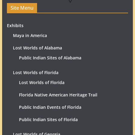
Site Menu
Exhibits
Maya in America
Lost Worlds of Alabama
Public Indian Sites of Alabama
Lost Worlds of Florida
Lost Worlds of Florida
Florida Native American Heritage Trail
Public Indian Events of Florida
Public Indian Sites of Florida
Lost Worlds of Georgia