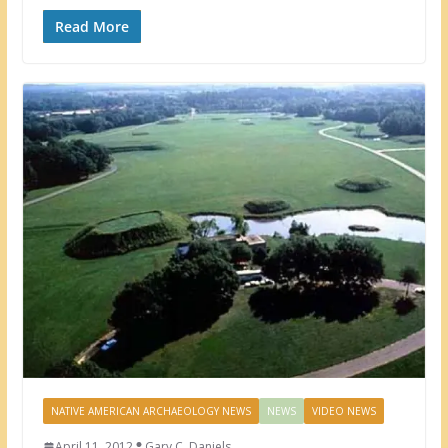
Read More
NATIVE AMERICAN ARCHAEOLOGY NEWS
NEWS
VIDEO NEWS
April 11, 2012
Gary C. Daniels