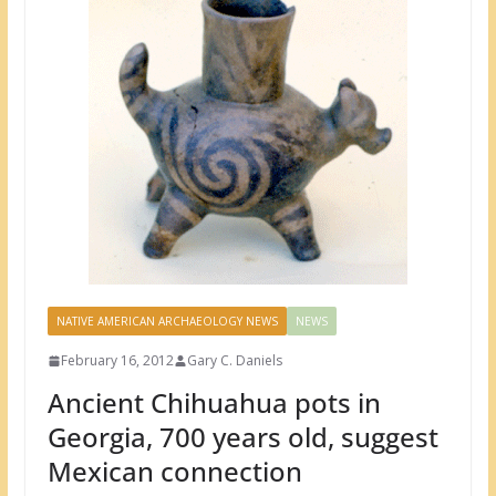
NATIVE AMERICAN ARCHAEOLOGY NEWS
NEWS
February 16, 2012
Gary C. Daniels
Ancient Chihuahua pots in
Georgia, 700 years old, suggest
Mexican connection