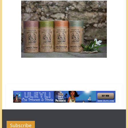
Subscribe