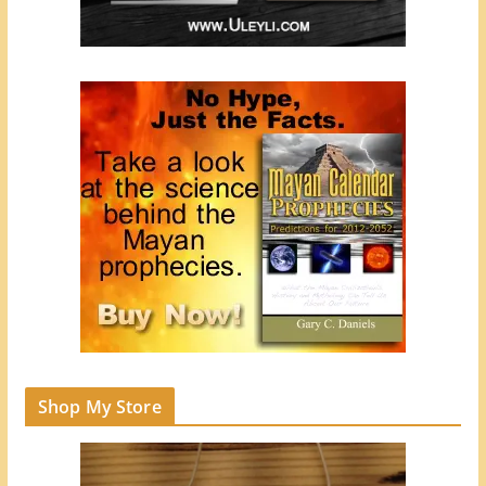
Shop My Store