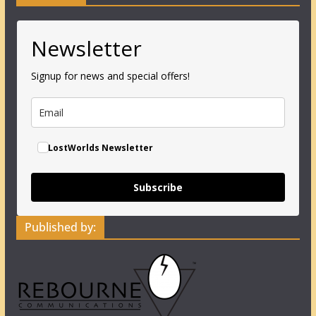
Newsletter
Signup for news and special offers!
LostWorlds Newsletter
Subscribe
Published by: