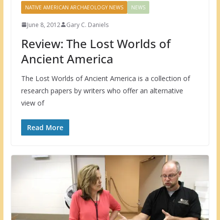
NATIVE AMERICAN ARCHAEOLOGY NEWS
NEWS
June 8, 2012
Gary C. Daniels
Review: The Lost Worlds of
Ancient America
The Lost Worlds of Ancient America is a collection of
research papers by writers who offer an alternative
view of
Read More