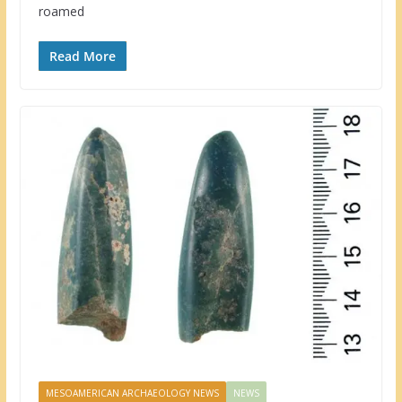
roamed
Read More
MESOAMERICAN ARCHAEOLOGY NEWS
NEWS