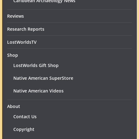
Caribbean Archaeology News
Reviews
Research Reports
LostWorldsTV
Shop
LostWorlds Gift Shop
Native American SuperStore
Native American Videos
About
Contact Us
Copyright