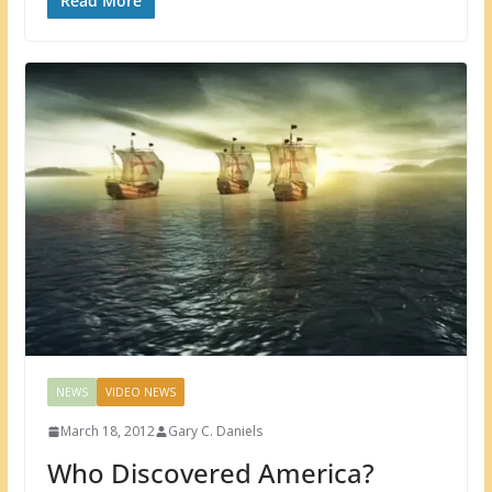
Read More
NEWS
VIDEO NEWS
March 18, 2012
Gary C. Daniels
Who Discovered America?