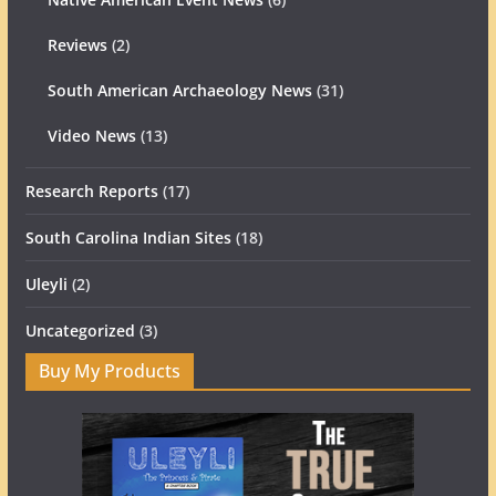
Reviews
(2)
South American Archaeology News
(31)
Video News
(13)
Research Reports
(17)
South Carolina Indian Sites
(18)
Uleyli
(2)
Uncategorized
(3)
Buy My Products