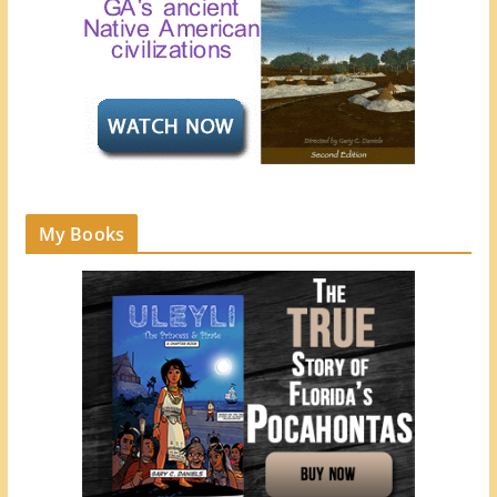
My Books