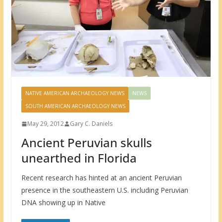
NATIVE AMERICAN ARCHAEOLOGY NEWS
NEWS
SOUTH AMERICAN ARCHAEOLOGY NEWS
May 29, 2012
Gary C. Daniels
Ancient Peruvian skulls
unearthed in Florida
Recent research has hinted at an ancient Peruvian
presence in the southeastern U.S. including Peruvian
DNA showing up in Native