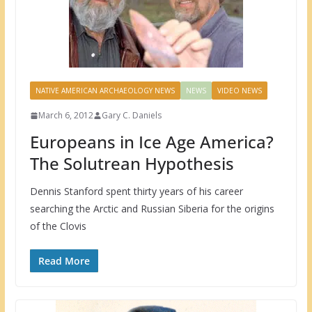
NATIVE AMERICAN ARCHAEOLOGY NEWS
NEWS
VIDEO NEWS
March 6, 2012
Gary C. Daniels
Europeans in Ice Age America?
The Solutrean Hypothesis
Dennis Stanford spent thirty years of his career
searching the Arctic and Russian Siberia for the origins
of the Clovis
Read More