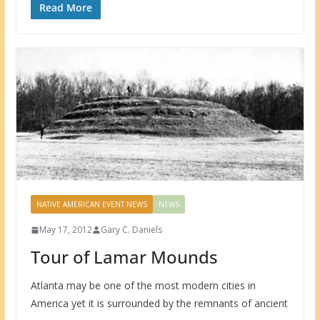
Read More
NATIVE AMERICAN EVENT NEWS
NEWS
May 17, 2012
Gary C. Daniels
Tour of Lamar Mounds
Atlanta may be one of the most modern cities in
America yet it is surrounded by the remnants of ancient