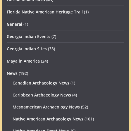
Florida Native American Heritage Trail
(1)
General
(1)
Georgia Indian Events
(7)
Georgia Indian Sites
(33)
Maya in America
(24)
News
(192)
Canadian Archaeology News
(1)
Caribbean Archaeology News
(4)
Mesoamerican Archaeology News
(52)
Native American Archaeology News
(101)
Native American Event News
(6)