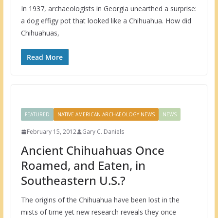
In 1937, archaeologists in Georgia unearthed a surprise:
a dog effigy pot that looked like a Chihuahua. How did
Chihuahuas,
Read More
FEATURED
NATIVE AMERICAN ARCHAEOLOGY NEWS
NEWS
February 15, 2012
Gary C. Daniels
Ancient Chihuahuas Once
Roamed, and Eaten, in
Southeastern U.S.?
The origins of the Chihuahua have been lost in the
mists of time yet new research reveals they once