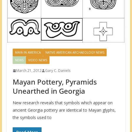
MAYA IN AMERICA
NATIVE AMERICAN ARCHAEOLOGY NEWS
NEWS
VIDEO NEWS
March 21, 2012
Gary C. Daniels
Mayan Pottery, Pyramids
Unearthed in Georgia
New research reveals that symbols which appear on
ancient Georgia pottery are identical to Mayan glyphs,
the symbols used to