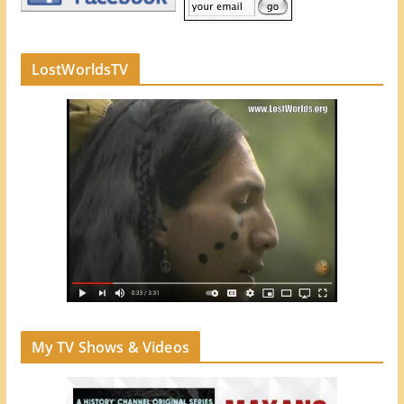
LostWorldsTV
My TV Shows & Videos