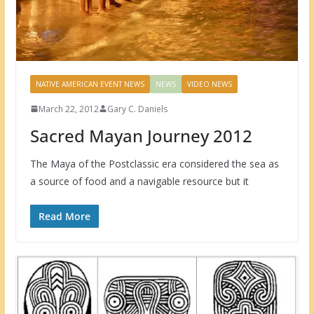
NATIVE AMERICAN EVENT NEWS
NEWS
VIDEO NEWS
March 22, 2012
Gary C. Daniels
Sacred Mayan Journey 2012
The Maya of the Postclassic era considered the sea as
a source of food and a navigable resource but it
Read More