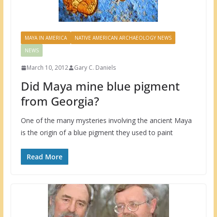
MAYA IN AMERICA
NATIVE AMERICAN ARCHAEOLOGY NEWS
NEWS
March 10, 2012
Gary C. Daniels
Did Maya mine blue pigment
from Georgia?
One of the many mysteries involving the ancient Maya
is the origin of a blue pigment they used to paint
Read More