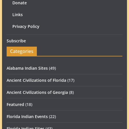
Donate
Links
Privacy Policy
Subscribe
Categories
Alabama Indian Sites
(49)
Ancient Civilizations of Florida
(17)
Ancient Civilizations of Georgia
(8)
Featured
(18)
Florida Indian Events
(22)
Florida Indian Sites
(43)