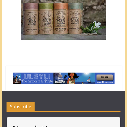
Subscribe