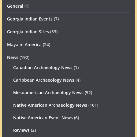
General
(1)
Georgia Indian Events
(7)
Georgia Indian Sites
(33)
Maya in America
(24)
News
(192)
Canadian Archaeology News
(1)
Caribbean Archaeology News
(4)
Mesoamerican Archaeology News
(52)
Native American Archaeology News
(101)
Native American Event News
(6)
Reviews
(2)