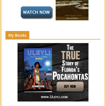
My Books