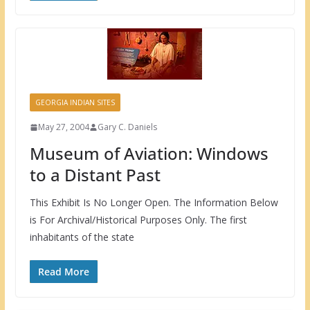
GEORGIA INDIAN SITES
May 27, 2004
Gary C. Daniels
Museum of Aviation: Windows
to a Distant Past
This Exhibit Is No Longer Open. The Information Below
is For Archival/Historical Purposes Only. The first
inhabitants of the state
Read More