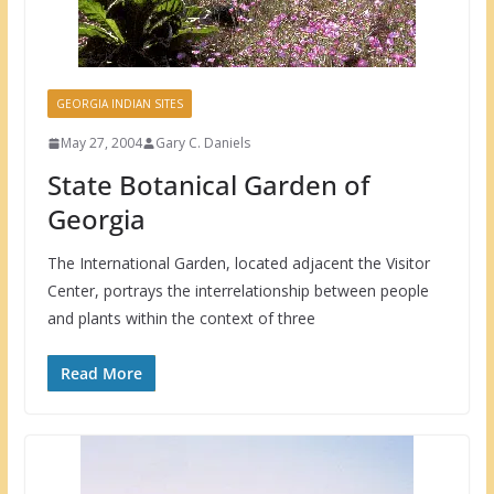
GEORGIA INDIAN SITES
May 27, 2004
Gary C. Daniels
State Botanical Garden of
Georgia
The International Garden, located adjacent the Visitor
Center, portrays the interrelationship between people
and plants within the context of three
Read More