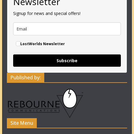
Newsletter
Signup for news and special offers!
LostWorlds Newsletter
Subscribe
Published by:
Site Menu