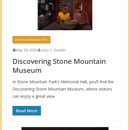
GEORGIA INDIAN SITES
May 30, 2004
Gary C. Daniels
Discovering Stone Mountain
Museum
In Stone Mountain Park’s Memorial Hall, you’ll find the
Discovering Stone Mountain Museum, where visitors
can enjoy a great view
Read More