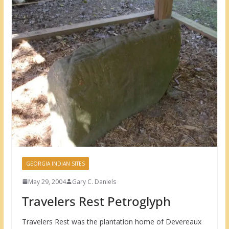
GEORGIA INDIAN SITES
May 29, 2004
Gary C. Daniels
Travelers Rest Petroglyph
Travelers Rest was the plantation home of Devereaux