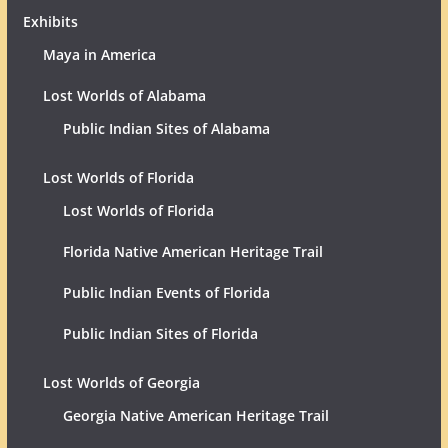
Exhibits
Maya in America
Lost Worlds of Alabama
Public Indian Sites of Alabama
Lost Worlds of Florida
Lost Worlds of Florida
Florida Native American Heritage Trail
Public Indian Events of Florida
Public Indian Sites of Florida
Lost Worlds of Georgia
Georgia Native American Heritage Trail