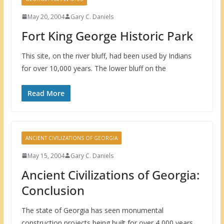
May 20, 2004
Gary C. Daniels
Fort King George Historic Park
This site, on the river bluff, had been used by Indians
for over 10,000 years. The lower bluff on the
Read More
ANCIENT CIVILIZATIONS OF GEORGIA
May 15, 2004
Gary C. Daniels
Ancient Civilizations of Georgia:
Conclusion
The state of Georgia has seen monumental
construction projects being built for over 4,000 years.