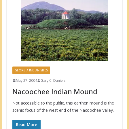
GEORGIA INDIAN SITES
May 27, 2004
Gary C. Daniels
Nacoochee Indian Mound
Not accessible to the public, this earthen mound is the
scenic focus of the west end of the Nacoochee Valley.
Read More