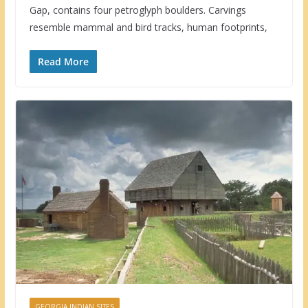
Gap, contains four petroglyph boulders. Carvings
resemble mammal and bird tracks, human footprints,
Read More
GEORGIA INDIAN SITES