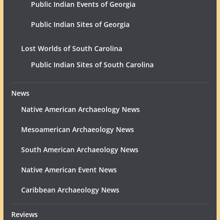
Public Indian Events of Georgia
Public Indian Sites of Georgia
Lost Worlds of South Carolina
Public Indian Sites of South Carolina
News
Native American Archaeology News
Mesoamerican Archaeology News
South American Archaeology News
Native American Event News
Caribbean Archaeology News
Reviews