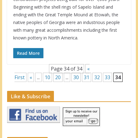
Beginning with the shell rings of Sapelo Island and
ending with the Great Temple Mound at Etowah, the
native peoples of Georgia were an industrious people
with many great accomplishments including the first
known pottery in North America.
Read More
Page 34 of 34
«
First
«
...
10
20
...
30
31
32
33
34
Like & Subscribe