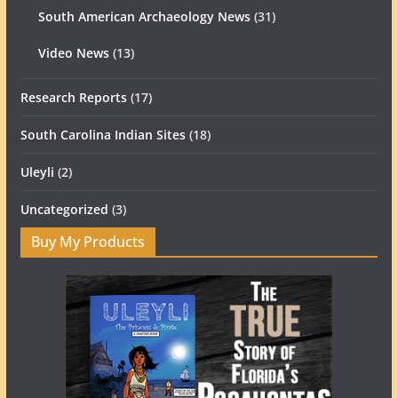
South American Archaeology News
(31)
Video News
(13)
Research Reports
(17)
South Carolina Indian Sites
(18)
Uleyli
(2)
Uncategorized
(3)
Buy My Products