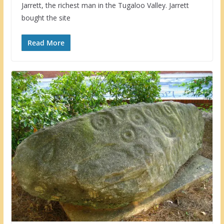
Jarrett, the richest man in the Tugaloo Valley. Jarrett
bought the site
Read More