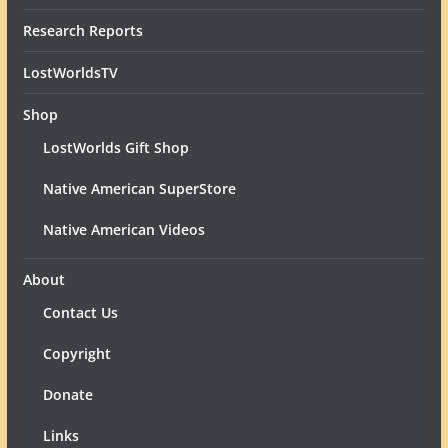
Research Reports
LostWorldsTV
Shop
LostWorlds Gift Shop
Native American SuperStore
Native American Videos
About
Contact Us
Copyright
Donate
Links