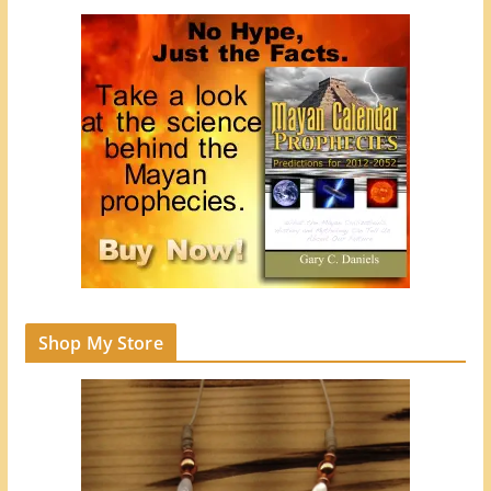
Shop My Store