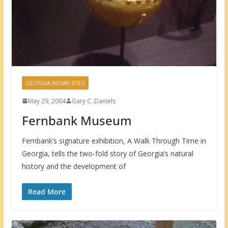
GEORGIA INDIAN SITES
May 29, 2004
Gary C. Daniels
Fernbank Museum
Fernbank’s signature exhibition, A Walk Through Time in
Georgia, tells the two-fold story of Georgia’s natural
history and the development of
Read More