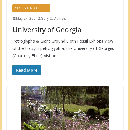
GEORGIA INDIAN SITES
May 27, 2004
Gary C. Daniels
University of Georgia
Petroglyphs & Giant Ground Sloth Fossil Exhibits View
of the Forsyth petroglyph at the University of Georgia.
(Courtesy Flickr) Visitors
Read More