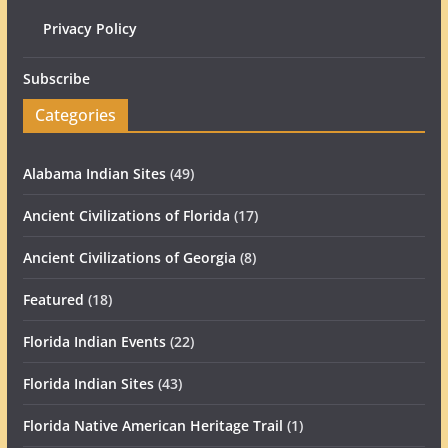
Privacy Policy
Subscribe
Categories
Alabama Indian Sites
(49)
Ancient Civilizations of Florida
(17)
Ancient Civilizations of Georgia
(8)
Featured
(18)
Florida Indian Events
(22)
Florida Indian Sites
(43)
Florida Native American Heritage Trail
(1)