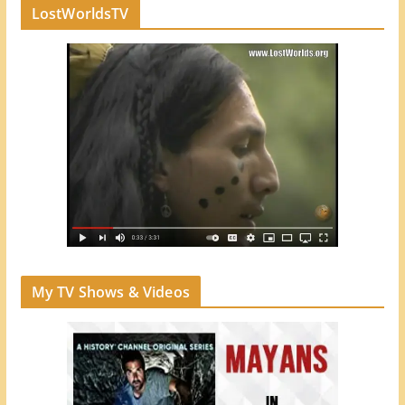
LostWorldsTV
My TV Shows & Videos