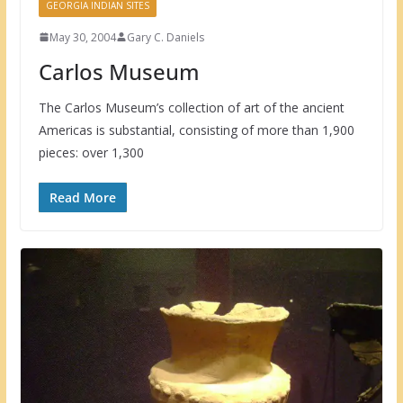
GEORGIA INDIAN SITES
May 30, 2004
Gary C. Daniels
Carlos Museum
The Carlos Museum’s collection of art of the ancient
Americas is substantial, consisting of more than 1,900
pieces: over 1,300
Read More