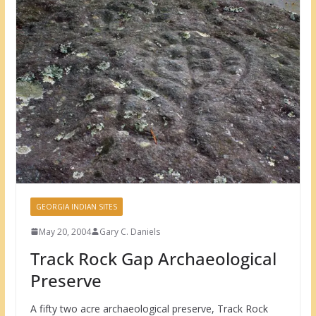
GEORGIA INDIAN SITES
May 20, 2004
Gary C. Daniels
Track Rock Gap Archaeological
Preserve
A fifty two acre archaeological preserve, Track Rock