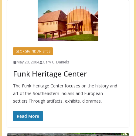
GEORGIA INDIAN SITES
May 20, 2004
Gary C. Daniels
Funk Heritage Center
The Funk Heritage Center focuses on the history and
art of the Southeastern Indians and European
settlers.Through artifacts, exhibits, dioramas,
Read More