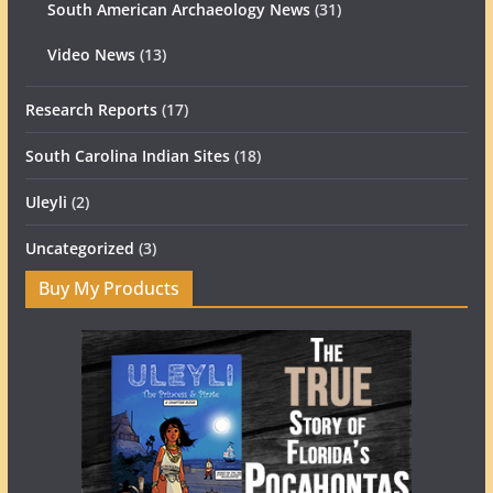
South American Archaeology News
(31)
Video News
(13)
Research Reports
(17)
South Carolina Indian Sites
(18)
Uleyli
(2)
Uncategorized
(3)
Buy My Products