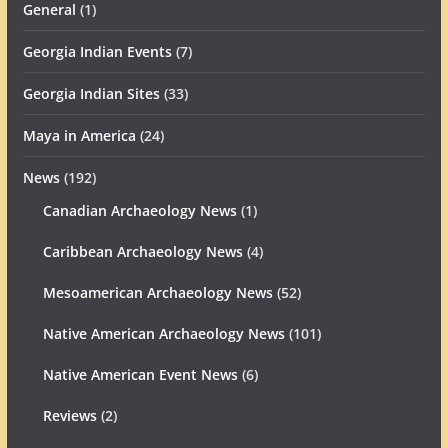
General
(1)
Georgia Indian Events
(7)
Georgia Indian Sites
(33)
Maya in America
(24)
News
(192)
Canadian Archaeology News
(1)
Caribbean Archaeology News
(4)
Mesoamerican Archaeology News
(52)
Native American Archaeology News
(101)
Native American Event News
(6)
Reviews
(2)