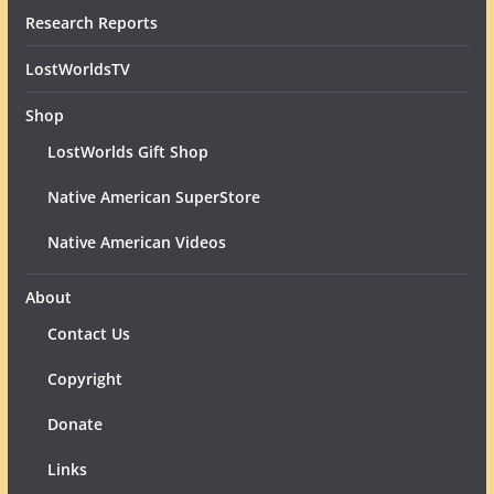
Research Reports
LostWorldsTV
Shop
LostWorlds Gift Shop
Native American SuperStore
Native American Videos
About
Contact Us
Copyright
Donate
Links