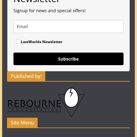
Signup for news and special offers!
LostWorlds Newsletter
Subscribe
Published by:
Site Menu