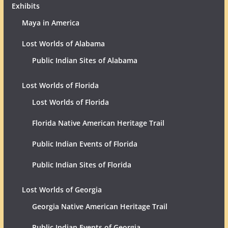
Exhibits
Maya in America
Lost Worlds of Alabama
Public Indian Sites of Alabama
Lost Worlds of Florida
Lost Worlds of Florida
Florida Native American Heritage Trail
Public Indian Events of Florida
Public Indian Sites of Florida
Lost Worlds of Georgia
Georgia Native American Heritage Trail
Public Indian Events of Georgia