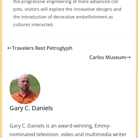
the progressive engineering of more advanced coil
pots, visitors will explore the innovative designs and
the introduction of decorative embellishment as
cultures interacted.
Travelers Rest Petroglyph
Carlos Museum
Gary C. Daniels
Gary C. Daniels is an award-winning, Emmy-
nominated television, video and multimedia writer