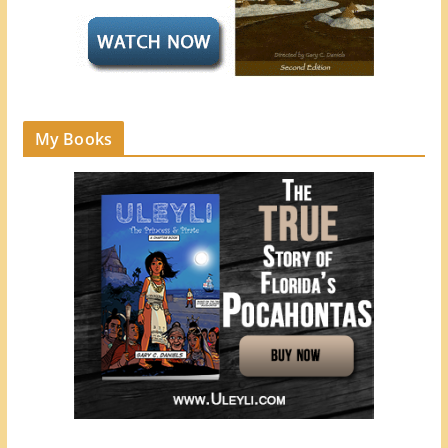
My Books