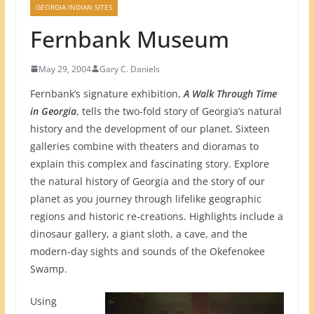
GEORGIA INDIAN SITES
Fernbank Museum
May 29, 2004
Gary C. Daniels
Fernbank’s signature exhibition,
A Walk Through Time
in Georgia
, tells the two-fold story of Georgia’s natural
history and the development of our planet. Sixteen
galleries combine with theaters and dioramas to
explain this complex and fascinating story. Explore
the natural history of Georgia and the story of our
planet as you journey through lifelike geographic
regions and historic re-creations. Highlights include a
dinosaur gallery, a giant sloth, a cave, and the
modern-day sights and sounds of the Okefenokee
Swamp.
Using