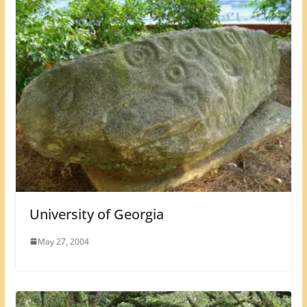
University of Georgia
May 27, 2004