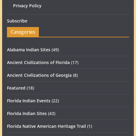
Privacy Policy
Subscribe
Categories
Alabama Indian Sites
(49)
Ancient Civilizations of Florida
(17)
Ancient Civilizations of Georgia
(8)
Featured
(18)
Florida Indian Events
(22)
Florida Indian Sites
(43)
Florida Native American Heritage Trail
(1)