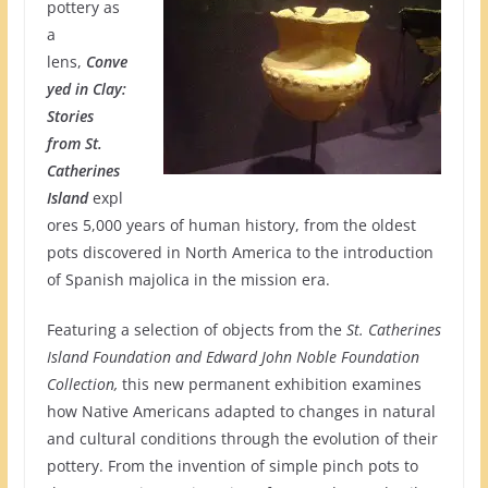
pottery as
a
lens,
Conve
yed in Clay:
Stories
from St.
Catherines
Island
expl
ores 5,000 years of human history, from the oldest
pots discovered in North America to the introduction
of Spanish majolica in the mission era.
Featuring a selection of objects from the
St. Catherines
Island Foundation and Edward John Noble Foundation
Collection,
this new permanent exhibition examines
how Native Americans adapted to changes in natural
and cultural conditions through the evolution of their
pottery. From the invention of simple pinch pots to