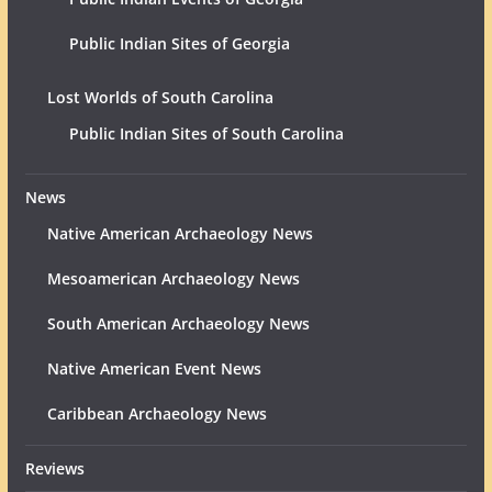
Public Indian Sites of Georgia
Lost Worlds of South Carolina
Public Indian Sites of South Carolina
News
Native American Archaeology News
Mesoamerican Archaeology News
South American Archaeology News
Native American Event News
Caribbean Archaeology News
Reviews