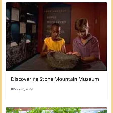
Discovering Stone Mountain Museum
May 30, 2004