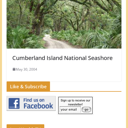
Cumberland Island National Seashore
May 30, 2004
Like & Subscribe