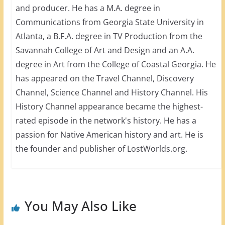
and producer. He has a M.A. degree in
Communications from Georgia State University in
Atlanta, a B.F.A. degree in TV Production from the
Savannah College of Art and Design and an A.A.
degree in Art from the College of Coastal Georgia. He
has appeared on the Travel Channel, Discovery
Channel, Science Channel and History Channel. His
History Channel appearance became the highest-
rated episode in the network's history. He has a
passion for Native American history and art. He is
the founder and publisher of LostWorlds.org.
You May Also Like