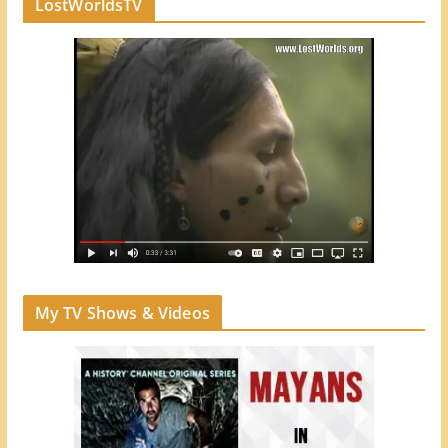
LostWorldsTV
My TV Shows & Videos