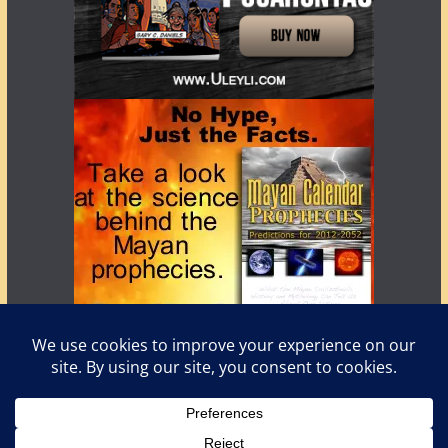
Copyright © 2026
LostWorlds.org
. All rights reserved.