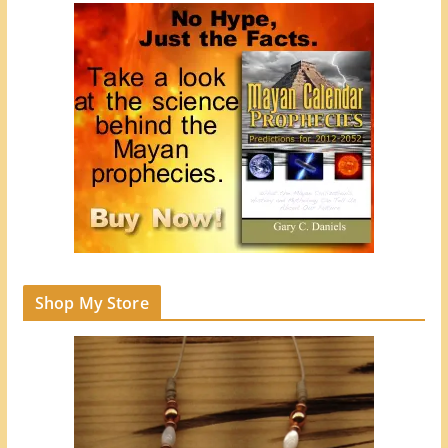
Shop My Store