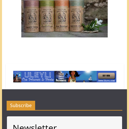
Subscribe
Newsletter