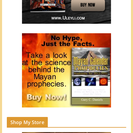
Shop My Store