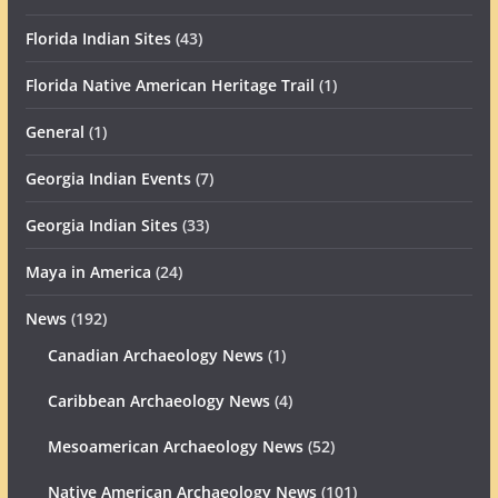
Florida Indian Sites
(43)
Florida Native American Heritage Trail
(1)
General
(1)
Georgia Indian Events
(7)
Georgia Indian Sites
(33)
Maya in America
(24)
News
(192)
Canadian Archaeology News
(1)
Caribbean Archaeology News
(4)
Mesoamerican Archaeology News
(52)
Native American Archaeology News
(101)