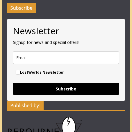
Subscribe
Newsletter
Signup for news and special offers!
LostWorlds Newsletter
Subscribe
Published by: