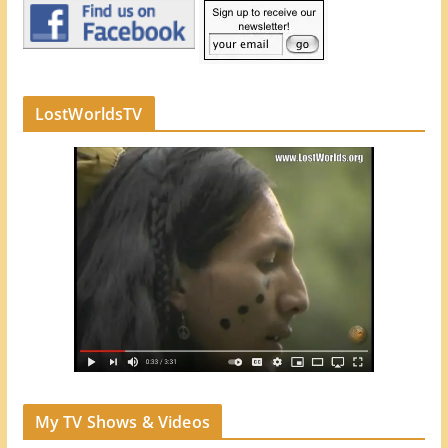
LostWorldsTV
My TV Shows & Videos