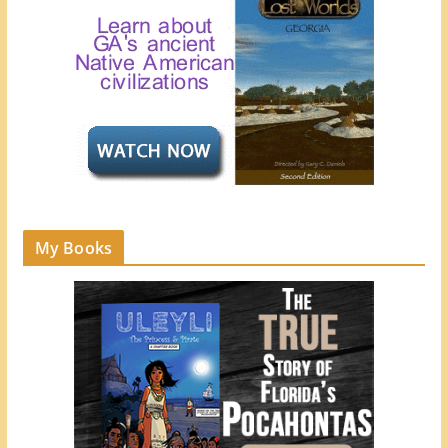
My Books