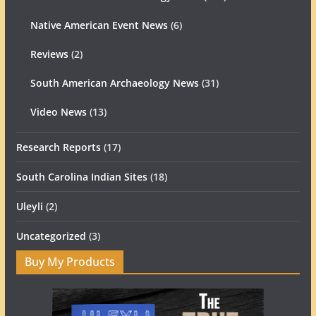
Native American Event News
(6)
Reviews
(2)
South American Archaeology News
(31)
Video News
(13)
Research Reports
(17)
South Carolina Indian Sites
(18)
Uleyli
(2)
Uncategorized
(3)
Buy My Products