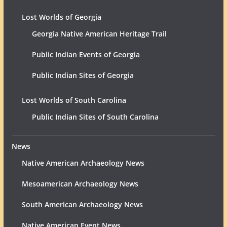
Lost Worlds of Georgia
Georgia Native American Heritage Trail
Public Indian Events of Georgia
Public Indian Sites of Georgia
Lost Worlds of South Carolina
Public Indian Sites of South Carolina
News
Native American Archaeology News
Mesoamerican Archaeology News
South American Archaeology News
Native American Event News