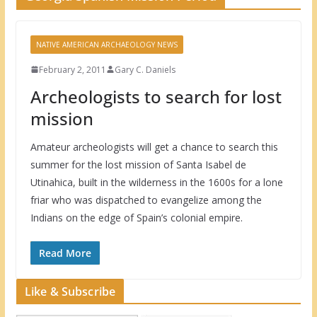
NATIVE AMERICAN ARCHAEOLOGY NEWS
February 2, 2011
Gary C. Daniels
Archeologists to search for lost
mission
Amateur archeologists will get a chance to search this
summer for the lost mission of Santa Isabel de
Utinahica, built in the wilderness in the 1600s for a lone
friar who was dispatched to evangelize among the
Indians on the edge of Spain’s colonial empire.
Read More
Like & Subscribe