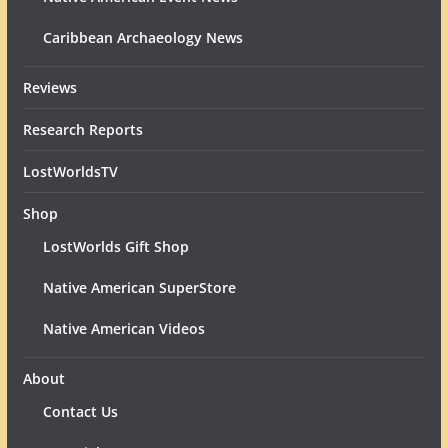
Caribbean Archaeology News
Reviews
Research Reports
LostWorldsTV
Shop
LostWorlds Gift Shop
Native American SuperStore
Native American Videos
About
Contact Us