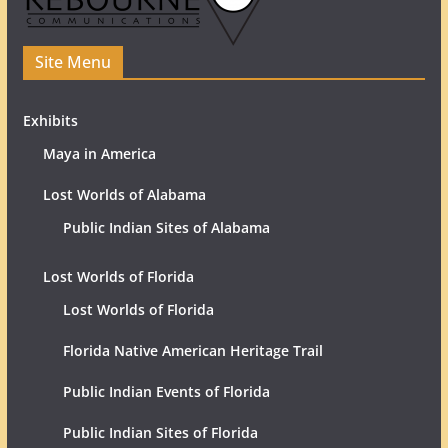
Site Menu
Exhibits
Maya in America
Lost Worlds of Alabama
Public Indian Sites of Alabama
Lost Worlds of Florida
Lost Worlds of Florida
Florida Native American Heritage Trail
Public Indian Events of Florida
Public Indian Sites of Florida