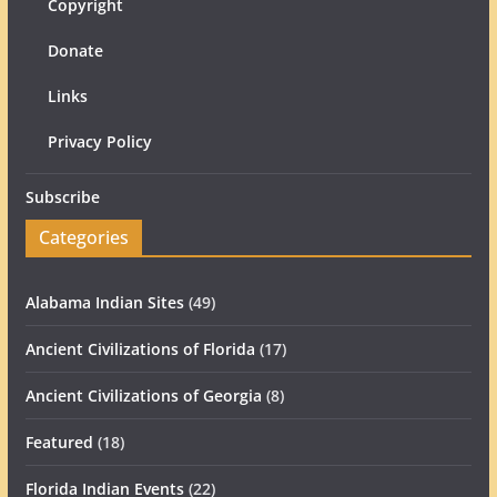
Copyright
Donate
Links
Privacy Policy
Subscribe
Categories
Alabama Indian Sites
(49)
Ancient Civilizations of Florida
(17)
Ancient Civilizations of Georgia
(8)
Featured
(18)
Florida Indian Events
(22)