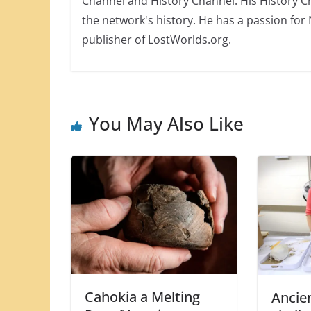
Channel and History Channel. His History 
the network's history. He has a passion for
publisher of LostWorlds.org.
You May Also Like
Cahokia a Melting
Ancie