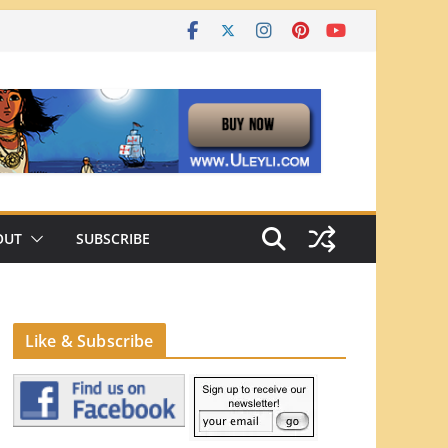
OUT
SUBSCRIBE
Like & Subscribe