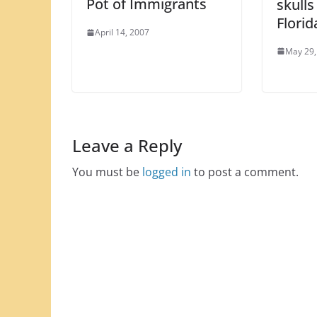
Pot of Immigrants
skulls
Florid
April 14, 2007
May 29,
Leave a Reply
You must be
logged in
to post a comment.