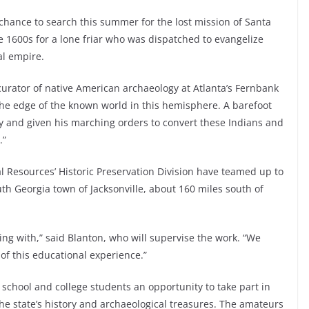
chance to search this summer for the lost mission of Santa
he 1600s for a lone friar who was dispatched to evangelize
al empire.
 curator of native American archaeology at Atlanta’s Fernbank
he edge of the known world in this hemisphere. A barefoot
ry and given his marching orders to convert these Indians and
.”
 Resources’ Historic Preservation Division have teamed up to
uth Georgia town of Jacksonville, about 160 miles south of
ling with,” said Blanton, who will supervise the work. “We
 of this educational experience.”
school and college students an opportunity to take part in
he state’s history and archaeological treasures. The amateurs