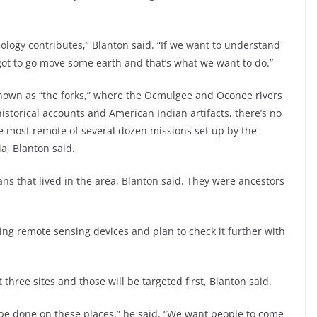
eology contributes,” Blanton said. “If we want to understand
 got to go move some earth and that’s what we want to do.”
a known as “the forks,” where the Ocmulgee and Oconee rivers
storical accounts and American Indian artifacts, there’s no
he most remote of several dozen missions set up by the
a, Blanton said.
ns that lived in the area, Blanton said. They were ancestors
ing remote sensing devices and plan to check it further with
three sites and those will be targeted first, Blanton said.
be done on these places,” he said. “We want people to come