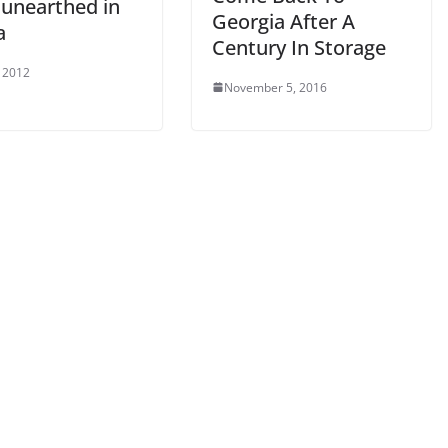
 unearthed in
Georgia After A
a
Century In Storage
 2012
November 5, 2016