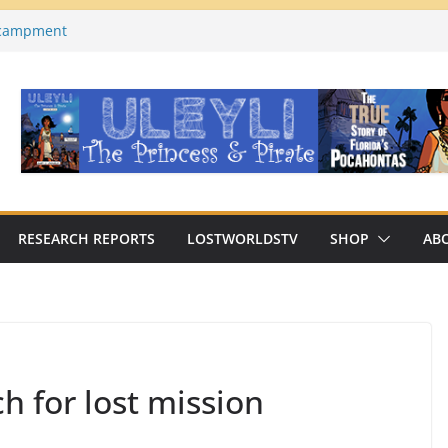
ncampment
es County, Florida)
a on YouTube
Macabre Traditions of
Native Americans
an Archaeologist Challenges
c Thinking?
RESEARCH REPORTS
LOSTWORLDSTV
SHOP
AB
h for lost mission