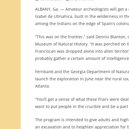
ALBANY, Ga. — Amateur archeologists will get a 
Isabel de Utinahica, built in the wilderness in t
among the Indians on the edge of Spain’s coloni
“This was on the frontier,” said Dennis Blanton,
Museum of Natural History. “It was perched on t
Franciscan was dropped alone into alien territo
probably gather a certain amount of intelligence
Fernbank and the Georgia Department of Natural
launch the exploration in June near the rural so
Atlanta.
“You’ll get a sense of what these friars were dea
want to put people in the crucible and be a part
The program is intended to give adults and high 
an excavation and to heighten appreciation for t