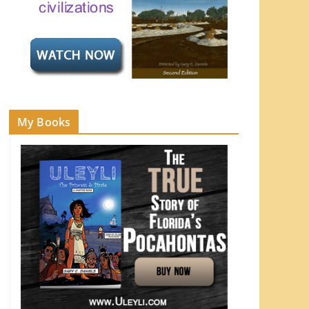
My Books