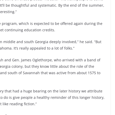
 It’ll be thoughtful and systematic. By the end of the summer,
teresting.”
e program, which is expected to be offered again during the
t continuing education credits.
 in middle and south Georgia deeply involved,” he said. “But
oma. It’s really appealed to a lot of folks.”
ish and Gen. James Oglethorpe, who arrived with a band of
orgia colony, but they know little about the role of the
land south of Savannah that was active from about 1575 to
ry that had a huge bearing on the later history we attribute
to do is give people a healthy reminder of this longer history,
t like reading fiction.”