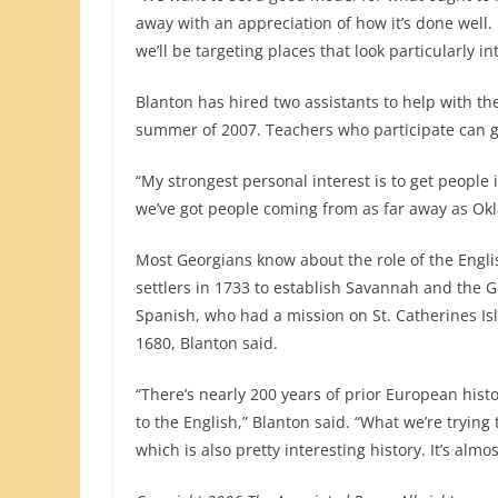
away with an appreciation of how it’s done well.
we’ll be targeting places that look particularly in
Blanton has hired two assistants to help with th
summer of 2007. Teachers who participate can ge
“My strongest personal interest is to get people
we’ve got people coming from as far away as Oklah
Most Georgians know about the role of the Engl
settlers in 1733 to establish Savannah and the Ge
Spanish, who had a mission on St. Catherines Is
1680, Blanton said.
“There’s nearly 200 years of prior European histo
to the English,” Blanton said. “What we’re trying 
which is also pretty interesting history. It’s almos