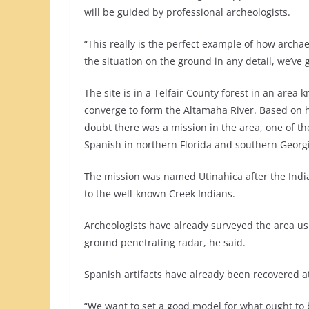
will be guided by professional archeologists.
“This really is the perfect example of how archa
the situation on the ground in any detail, we’ve
The site is in a Telfair County forest in an are
converge to form the Altamaha River. Based on hi
doubt there was a mission in the area, one of t
Spanish in northern Florida and southern Georgi
The mission was named Utinahica after the India
to the well-known Creek Indians.
Archeologists have already surveyed the area us
ground penetrating radar, he said.
Spanish artifacts have already been recovered at 
“We want to set a good model for what ought to 