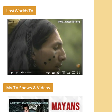
LostWorldsTV
My TV Shows & Videos