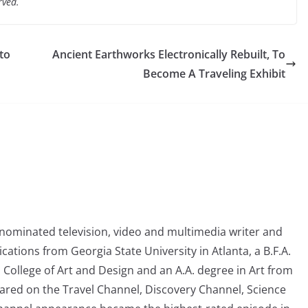
rved.
to
Ancient Earthworks Electronically Rebuilt, To
Become A Traveling Exhibit
nominated television, video and multimedia writer and
tions from Georgia State University in Atlanta, a B.F.A.
College of Art and Design and an A.A. degree in Art from
eared on the Travel Channel, Discovery Channel, Science