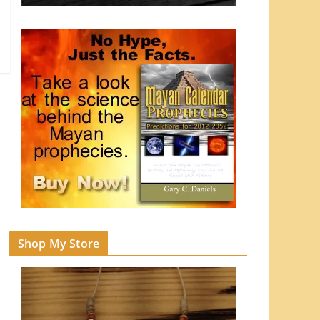
Shop My Store