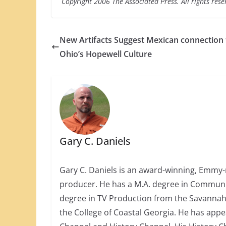
Copyright 2006 The Associated Press. All rights rese
New Artifacts Suggest Mexican connection 
Ohio’s Hopewell Culture
Gary C. Daniels
Gary C. Daniels is an award-winning, Emmy-
producer. He has a M.A. degree in Communica
degree in TV Production from the Savannah 
the College of Coastal Georgia. He has app