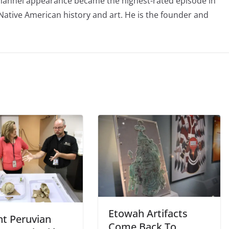
Channel appearance became the highest-rated episode in
 Native American history and art. He is the founder and
Etowah Artifacts
nt Peruvian
Come Back To