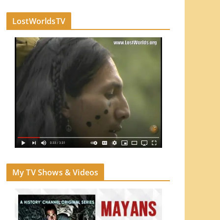
LostWorldsTV
My TV Shows & Videos