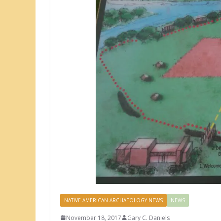
NATIVE AMERICAN ARCHAEOLOGY NEWS
NEWS
November 18, 2017
Gary C. Daniels