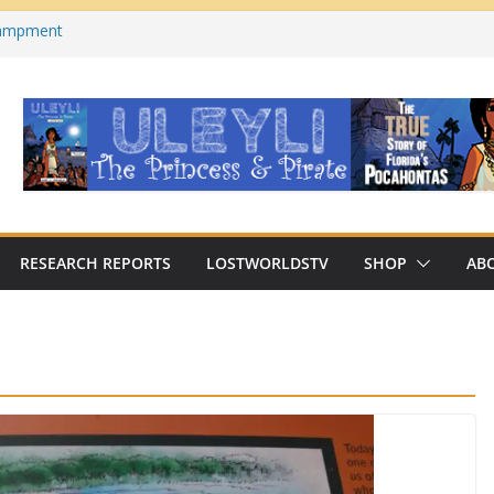
campment
s County, Florida)
 on YouTube
cabre Traditions of Georgia’s/Florida’s
n Archaeologist Challenges
 Thinking?
RESEARCH REPORTS
LOSTWORLDSTV
SHOP
AB