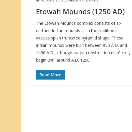
February 13, 2006
Gary C. Daniels
Etowah Mounds (1250 AD)
The Etowah Mounds complex consists of six
earthen Indian mounds all in the traditional
Mississippian truncated pyramid shape. These
Indian mounds were built between 950 A.D. and
1450 A.D. although major construction didn’t truly
begin until around A.D. 1250.
Read More