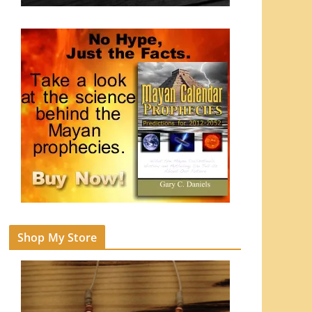
Shop My Store