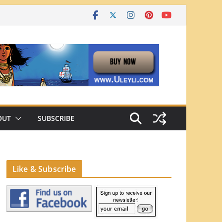
OUT
SUBSCRIBE
Like & Subscribe