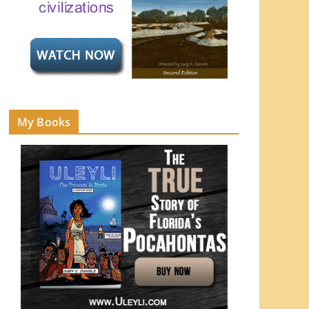
My Books