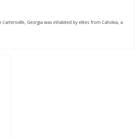
 Cartersville, Georgia was inhabited by elites from Cahokia, a