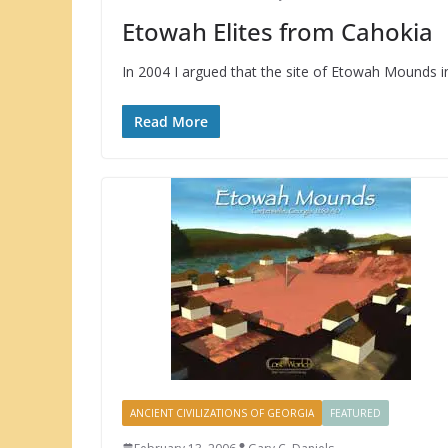
Etowah Elites from Cahokia
In 2004 I argued that the site of Etowah Mounds in
Read More
ANCIENT CIVILIZATIONS OF GEORGIA
FEATURED