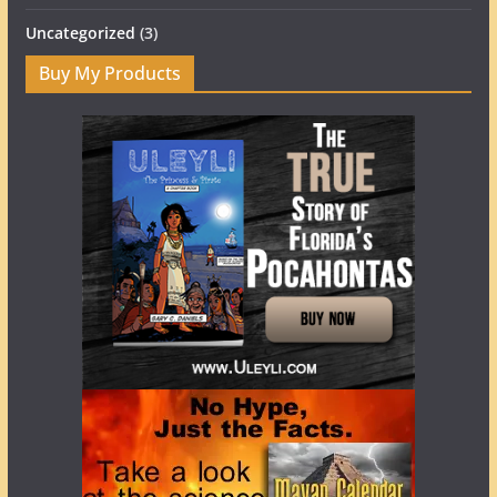
Uncategorized
(3)
Buy My Products