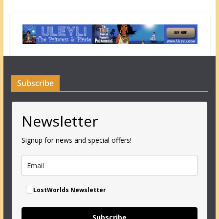
Subscribe
Newsletter
Signup for news and special offers!
LostWorlds Newsletter
Subscribe