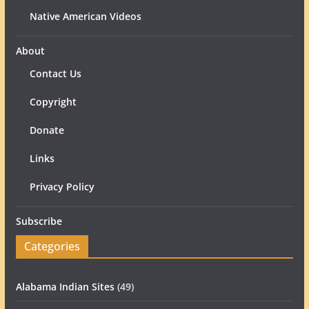
Native American Videos
About
Contact Us
Copyright
Donate
Links
Privacy Policy
Subscribe
Categories
Alabama Indian Sites
(49)