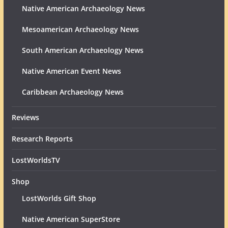
Native American Archaeology News
Mesoamerican Archaeology News
South American Archaeology News
Native American Event News
Caribbean Archaeology News
Reviews
Research Reports
LostWorldsTV
Shop
LostWorlds Gift Shop
Native American SuperStore