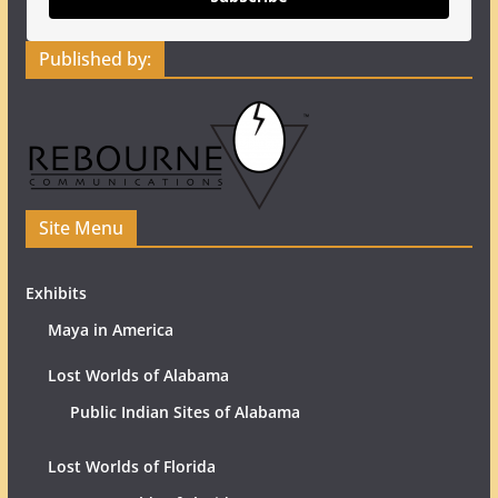
Published by:
Site Menu
Exhibits
Maya in America
Lost Worlds of Alabama
Public Indian Sites of Alabama
Lost Worlds of Florida