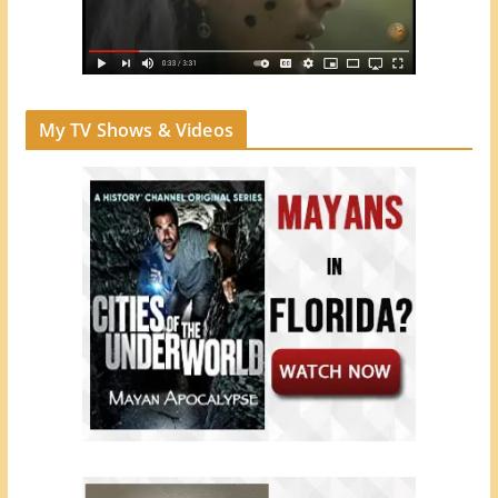
My TV Shows & Videos