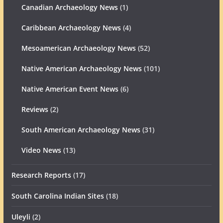
Canadian Archaeology News
(1)
Caribbean Archaeology News
(4)
Mesoamerican Archaeology News
(52)
Native American Archaeology News
(101)
Native American Event News
(6)
Reviews
(2)
South American Archaeology News
(31)
Video News
(13)
Research Reports
(17)
South Carolina Indian Sites
(18)
Uleyli
(2)