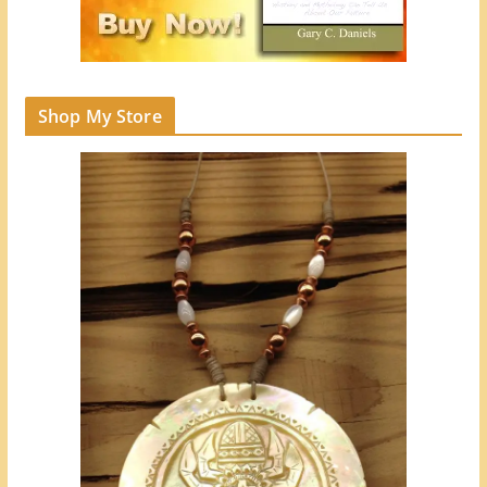
Shop My Store