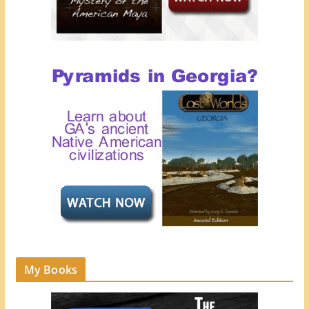
My Books