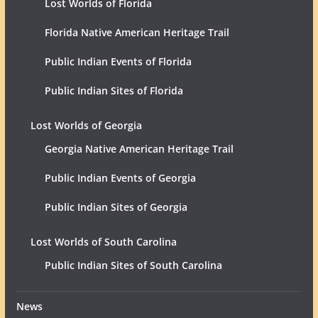
Lost Worlds of Florida
Florida Native American Heritage Trail
Public Indian Events of Florida
Public Indian Sites of Florida
Lost Worlds of Georgia
Georgia Native American Heritage Trail
Public Indian Events of Georgia
Public Indian Sites of Georgia
Lost Worlds of South Carolina
Public Indian Sites of South Carolina
News