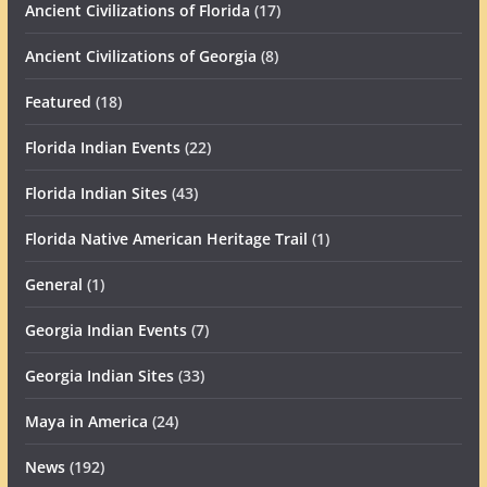
Ancient Civilizations of Florida
(17)
Ancient Civilizations of Georgia
(8)
Featured
(18)
Florida Indian Events
(22)
Florida Indian Sites
(43)
Florida Native American Heritage Trail
(1)
General
(1)
Georgia Indian Events
(7)
Georgia Indian Sites
(33)
Maya in America
(24)
News
(192)