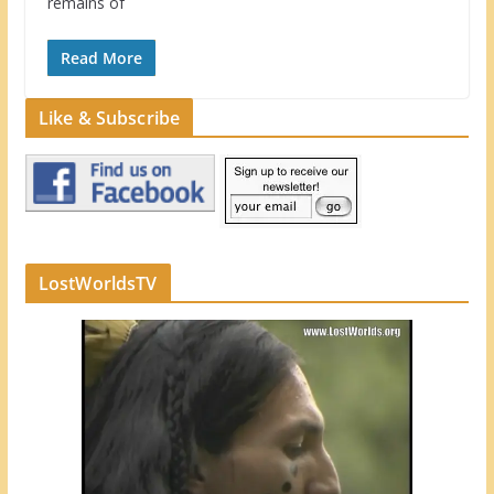
remains of
Read More
Like & Subscribe
LostWorldsTV