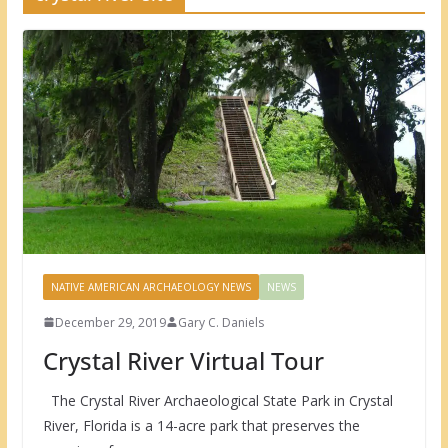
NATIVE AMERICAN ARCHAEOLOGY NEWS
NEWS
December 29, 2019
Gary C. Daniels
Crystal River Virtual Tour
The Crystal River Archaeological State Park in Crystal
River, Florida is a 14-acre park that preserves the