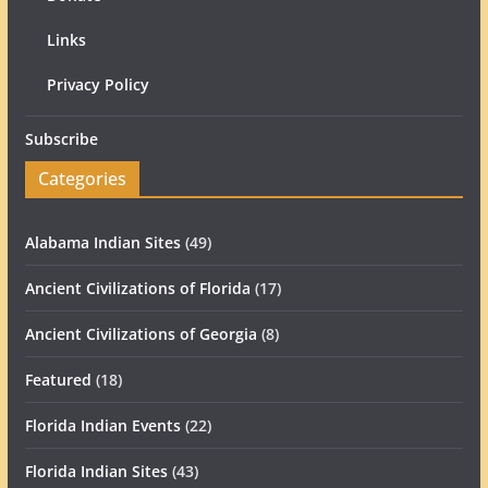
Links
Privacy Policy
Subscribe
Categories
Alabama Indian Sites
(49)
Ancient Civilizations of Florida
(17)
Ancient Civilizations of Georgia
(8)
Featured
(18)
Florida Indian Events
(22)
Florida Indian Sites
(43)