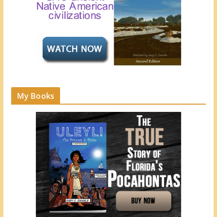
My Books