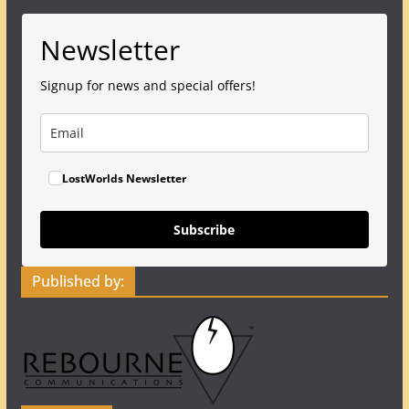
Newsletter
Signup for news and special offers!
LostWorlds Newsletter
Subscribe
Published by: