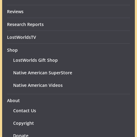
Reviews
Research Reports
LostWorldsTV
Shop
LostWorlds Gift Shop
Native American SuperStore
Native American Videos
About
Contact Us
Copyright
Donate