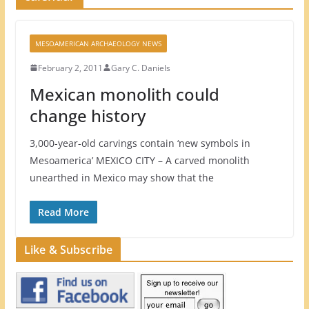
MESOAMERICAN ARCHAEOLOGY NEWS
February 2, 2011
Gary C. Daniels
Mexican monolith could
change history
3,000-year-old carvings contain ‘new symbols in
Mesoamerica’ MEXICO CITY – A carved monolith
unearthed in Mexico may show that the
Read More
Like & Subscribe