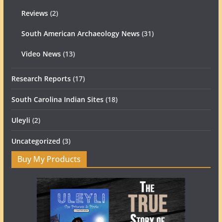
Reviews
(2)
South American Archaeology News
(31)
Video News
(13)
Research Reports
(17)
South Carolina Indian Sites
(18)
Uleyli
(2)
Uncategorized
(3)
Buy My Products