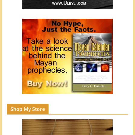
Shop My Store