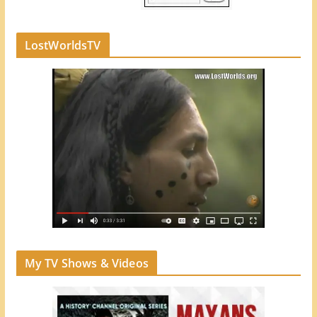
LostWorldsTV
My TV Shows & Videos