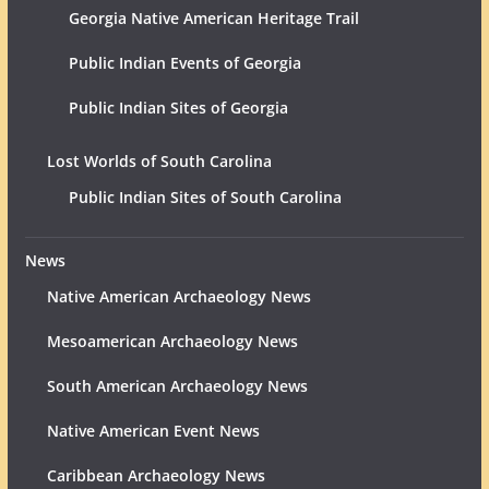
Georgia Native American Heritage Trail
Public Indian Events of Georgia
Public Indian Sites of Georgia
Lost Worlds of South Carolina
Public Indian Sites of South Carolina
News
Native American Archaeology News
Mesoamerican Archaeology News
South American Archaeology News
Native American Event News
Caribbean Archaeology News