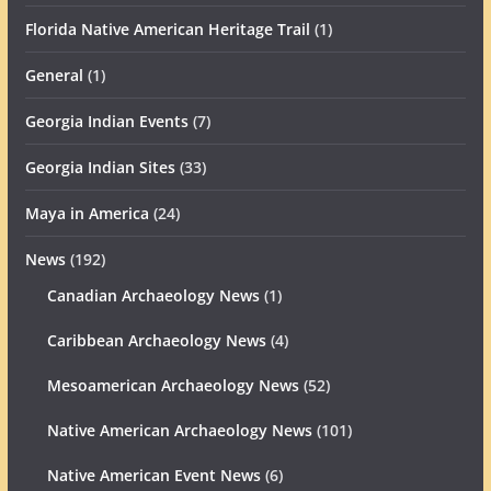
Florida Native American Heritage Trail
(1)
General
(1)
Georgia Indian Events
(7)
Georgia Indian Sites
(33)
Maya in America
(24)
News
(192)
Canadian Archaeology News
(1)
Caribbean Archaeology News
(4)
Mesoamerican Archaeology News
(52)
Native American Archaeology News
(101)
Native American Event News
(6)