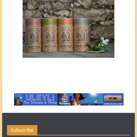
Subscribe