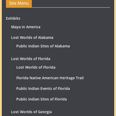
Site Menu
Exhibits
Maya in America
Lost Worlds of Alabama
Public Indian Sites of Alabama
Lost Worlds of Florida
Lost Worlds of Florida
Florida Native American Heritage Trail
Public Indian Events of Florida
Public Indian Sites of Florida
Lost Worlds of Georgia