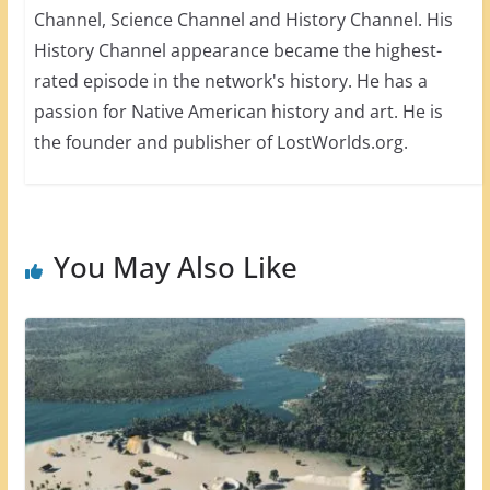
Channel, Science Channel and History Channel. His
History Channel appearance became the highest-
rated episode in the network's history. He has a
passion for Native American history and art. He is
the founder and publisher of LostWorlds.org.
You May Also Like