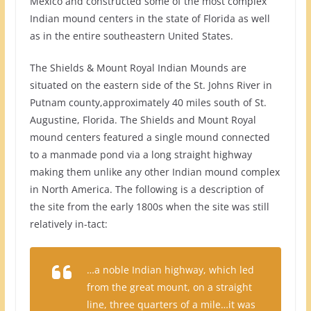
Mexico and constructed some of the most complex
Indian mound centers in the state of Florida as well
as in the entire southeastern United States.
The Shields & Mount Royal Indian Mounds are
situated on the eastern side of the St. Johns River in
Putnam county,approximately 40 miles south of St.
Augustine, Florida. The Shields and Mount Royal
mound centers featured a single mound connected
to a manmade pond via a long straight highway
making them unlike any other Indian mound complex
in North America. The following is a description of
the site from the early 1800s when the site was still
relatively in-tact:
…a noble Indian highway, which led
from the great mount, on a straight
line, three quarters of a mile…it was