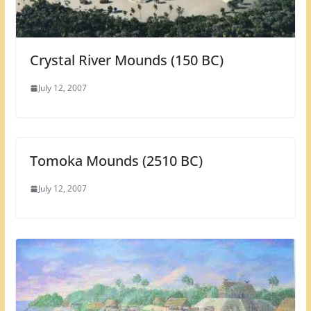
Crystal River Mounds (150 BC)
July 12, 2007
Tomoka Mounds (2510 BC)
July 12, 2007