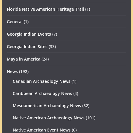
Florida Native American Heritage Trail
(1)
General
(1)
Georgia Indian Events
(7)
Georgia Indian Sites
(33)
Maya in America
(24)
News
(192)
Canadian Archaeology News
(1)
Caribbean Archaeology News
(4)
Mesoamerican Archaeology News
(52)
Native American Archaeology News
(101)
Native American Event News
(6)