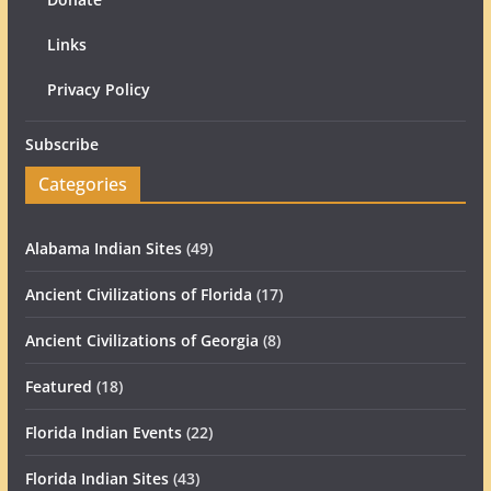
Links
Privacy Policy
Subscribe
Categories
Alabama Indian Sites
(49)
Ancient Civilizations of Florida
(17)
Ancient Civilizations of Georgia
(8)
Featured
(18)
Florida Indian Events
(22)
Florida Indian Sites
(43)