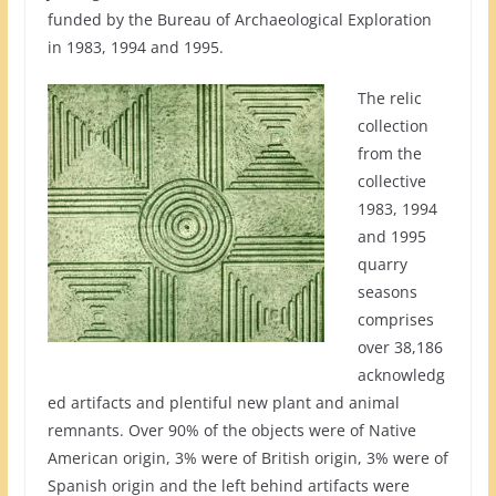
funded by the Bureau of Archaeological Exploration
in 1983, 1994 and 1995.
The relic
collection
from the
collective
1983, 1994
and 1995
quarry
seasons
comprises
over 38,186
acknowledg
ed artifacts and plentiful new plant and animal
remnants. Over 90% of the objects were of Native
American origin, 3% were of British origin, 3% were of
Spanish origin and the left behind artifacts were