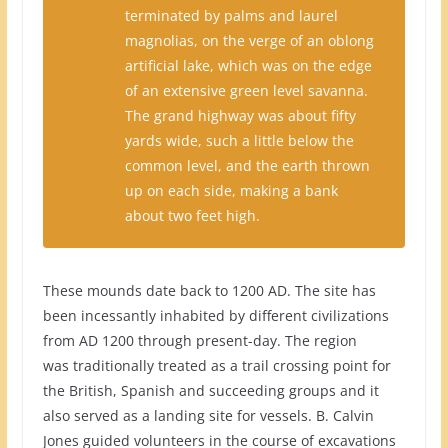
terminated by palms and laurel
magnolias, on the verge of an oblong
artificial lake, which was on the edge
of an extensive green level savanna.
The grand highway was about fifty
yards wide, such a little below the
common level, and the earth thrown
up on each side, making a bank
about two feet high.
These mounds date back to 1200 AD. The site has
been incessantly inhabited by different civilizations
from AD 1200 through present-day. The region
was traditionally treated as a trail crossing point for
the British, Spanish and succeeding groups and it
also served as a landing site for vessels. B. Calvin
Jones guided volunteers in the course of excavations