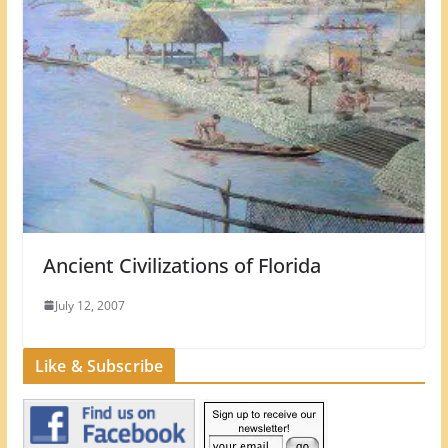
Ancient Civilizations of Florida
July 12, 2007
Like & Subscribe