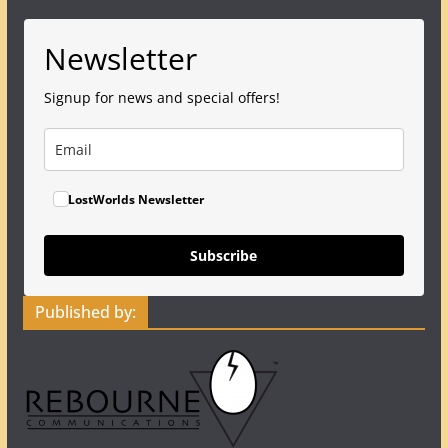
Newsletter
Signup for news and special offers!
LostWorlds Newsletter
Subscribe
Published by: