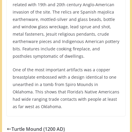
related with 19th and 20th century Anglo-American
invasion of the site. The relics are Spanish majolica
earthenware, mottled-silver and glass beads, bottle
and window glass wreckage, lead sprue and shot,
metal fasteners, Jesuit religious pendants, crude
earthenware pieces and Indigenous American pottery
bits. Features include cooking fireplace, and
postholes symptomatic of dwellings.
One of the most important artifacts was a copper
breastplate embossed with a design identical to one
unearthed in a tomb from Spiro Mounds in
Oklahoma. This shows that Florida’s Native Americans
had wide ranging trade contacts with people at least
as far west as Oklahoma.
Turtle Mound (1200 AD)