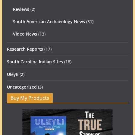
Reviews
(2)
South American Archaeology News
(31)
Video News
(13)
Research Reports
(17)
South Carolina Indian Sites
(18)
Uleyli
(2)
Uncategorized
(3)
Buy My Products