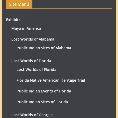
Site Menu
Exhibits
Maya in America
Lost Worlds of Alabama
Public Indian Sites of Alabama
Lost Worlds of Florida
Lost Worlds of Florida
Florida Native American Heritage Trail
Public Indian Events of Florida
Public Indian Sites of Florida
Lost Worlds of Georgia