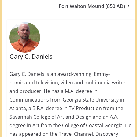
Fort Walton Mound (850 AD)
Gary C. Daniels
Gary C. Daniels is an award-winning, Emmy-
nominated television, video and multimedia writer
and producer. He has a M.A. degree in
Communications from Georgia State University in
Atlanta, a B.F.A. degree in TV Production from the
Savannah College of Art and Design and an A.A.
degree in Art from the College of Coastal Georgia. He
has appeared on the Travel Channel, Discovery