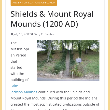
ANCIENT CIVILIZATIONS OF FLORIDA
Shields & Mount Royal
Mounds (1200 AD)
July 10, 2007
Gary C. Daniels
The
Mississippi
an Period
that
started
with the
building of
Lake
Jackson Mounds
continued with the Shields and
Mount Royal Mounds. During this period the Indians
created the most sophisticated civilizations outside of