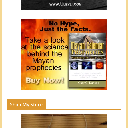
Shop My Store