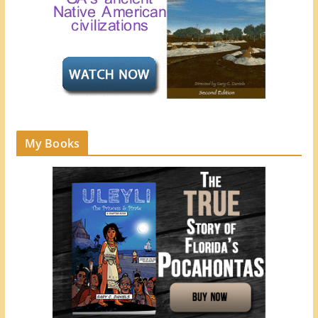
My Books