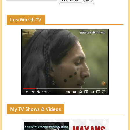
LostWorldsTV
My TV Shows & Videos