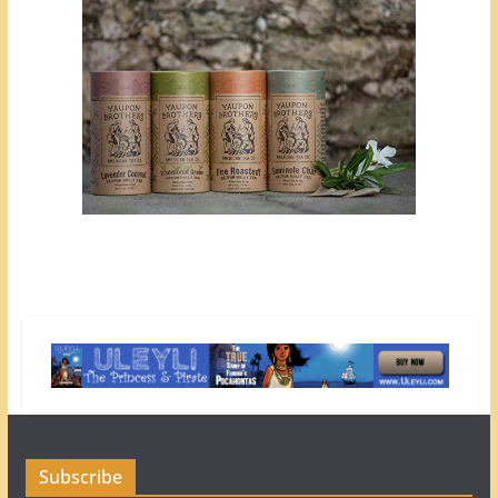
Subscribe