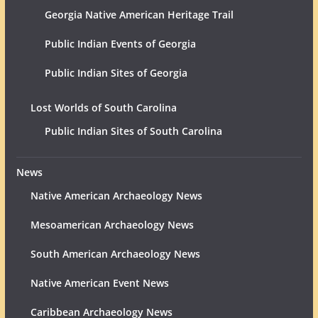
Georgia Native American Heritage Trail
Public Indian Events of Georgia
Public Indian Sites of Georgia
Lost Worlds of South Carolina
Public Indian Sites of South Carolina
News
Native American Archaeology News
Mesoamerican Archaeology News
South American Archaeology News
Native American Event News
Caribbean Archaeology News