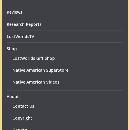
Reviews
Research Reports
LostWorldsTV
Shop
LostWorlds Gift Shop
Native American SuperStore
Native American Videos
About
Contact Us
Copyright
Donate