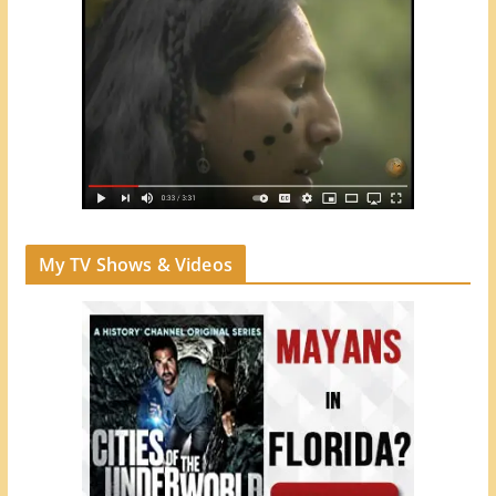
My TV Shows & Videos