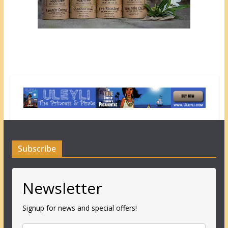
Subscribe
Newsletter
Signup for news and special offers!