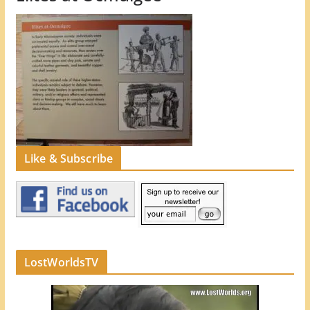
Like & Subscribe
LostWorldsTV