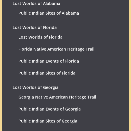
Lost Worlds of Alabama
Public Indian Sites of Alabama
Lost Worlds of Florida
Lost Worlds of Florida
Florida Native American Heritage Trail
Public Indian Events of Florida
Public Indian Sites of Florida
Lost Worlds of Georgia
Georgia Native American Heritage Trail
Public Indian Events of Georgia
Public Indian Sites of Georgia