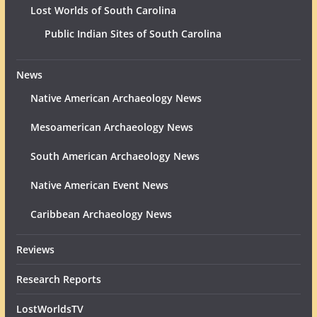
Lost Worlds of South Carolina
Public Indian Sites of South Carolina
News
Native American Archaeology News
Mesoamerican Archaeology News
South American Archaeology News
Native American Event News
Caribbean Archaeology News
Reviews
Research Reports
LostWorldsTV