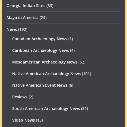
Georgia Indian Sites
(33)
Maya in America
(24)
News
(192)
Canadian Archaeology News
(1)
Caribbean Archaeology News
(4)
Mesoamerican Archaeology News
(52)
Native American Archaeology News
(101)
Native American Event News
(6)
Reviews
(2)
South American Archaeology News
(31)
Video News
(13)