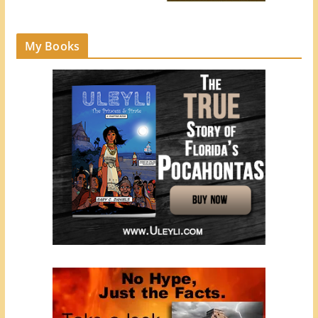
My Books