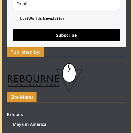
LostWorlds Newsletter
Subscribe
Published by:
Site Menu
Exhibits
Maya in America