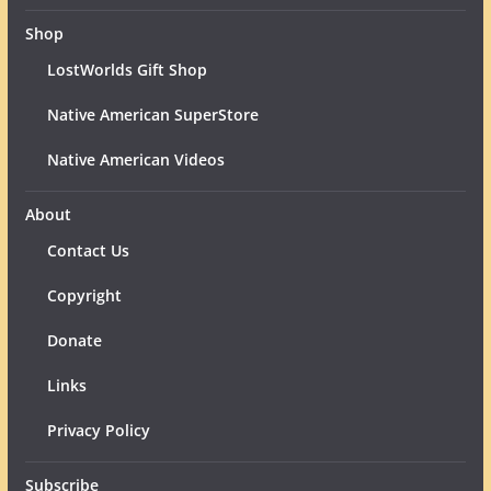
Shop
LostWorlds Gift Shop
Native American SuperStore
Native American Videos
About
Contact Us
Copyright
Donate
Links
Privacy Policy
Subscribe