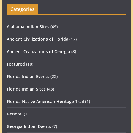
Categories
Alabama Indian Sites
(49)
Ancient Civilizations of Florida
(17)
Ancient Civilizations of Georgia
(8)
Featured
(18)
Florida Indian Events
(22)
Florida Indian Sites
(43)
Florida Native American Heritage Trail
(1)
General
(1)
Georgia Indian Events
(7)