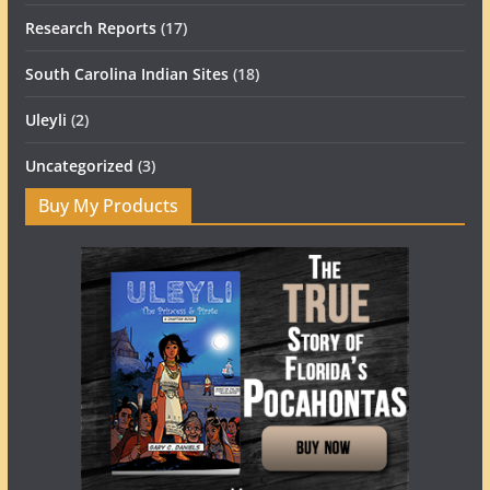
Research Reports
(17)
South Carolina Indian Sites
(18)
Uleyli
(2)
Uncategorized
(3)
Buy My Products