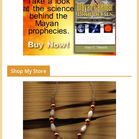
Shop My Store