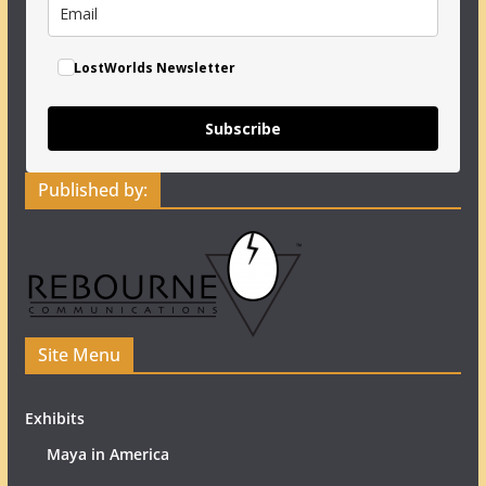
LostWorlds Newsletter
Subscribe
Published by:
Site Menu
Exhibits
Maya in America