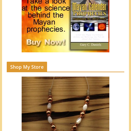
Shop My Store