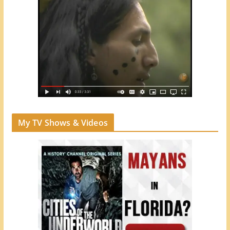
My TV Shows & Videos