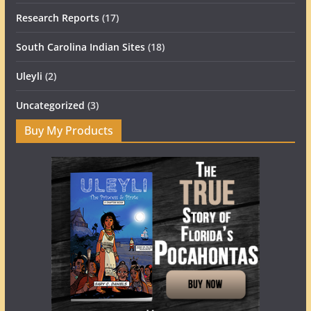
Research Reports
(17)
South Carolina Indian Sites
(18)
Uleyli
(2)
Uncategorized
(3)
Buy My Products