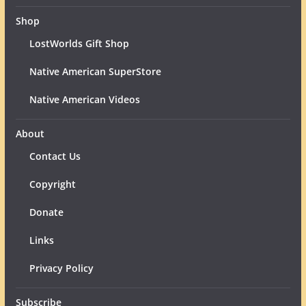
Shop
LostWorlds Gift Shop
Native American SuperStore
Native American Videos
About
Contact Us
Copyright
Donate
Links
Privacy Policy
Subscribe