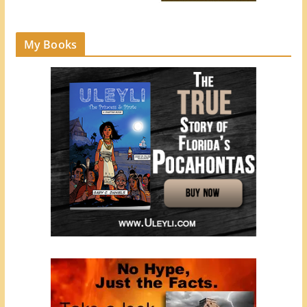
My Books