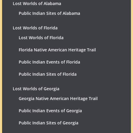
Lost Worlds of Alabama
Public Indian Sites of Alabama
Lost Worlds of Florida
Lost Worlds of Florida
Florida Native American Heritage Trail
Public Indian Events of Florida
Public Indian Sites of Florida
Lost Worlds of Georgia
Georgia Native American Heritage Trail
Public Indian Events of Georgia
Public Indian Sites of Georgia