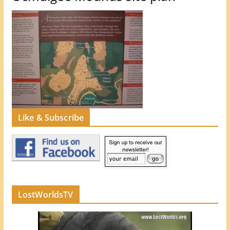
Like & Subscribe
LostWorldsTV