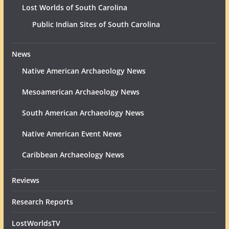
Lost Worlds of South Carolina
Public Indian Sites of South Carolina
News
Native American Archaeology News
Mesoamerican Archaeology News
South American Archaeology News
Native American Event News
Caribbean Archaeology News
Reviews
Research Reports
LostWorldsTV