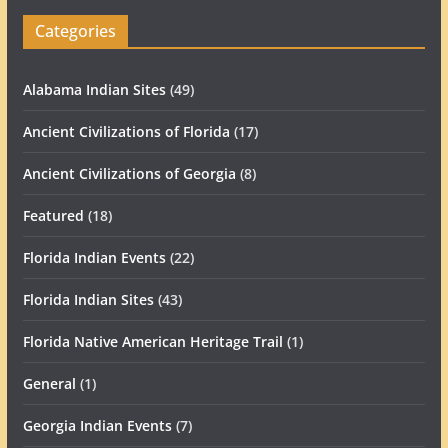
Categories
Alabama Indian Sites
(49)
Ancient Civilizations of Florida
(17)
Ancient Civilizations of Georgia
(8)
Featured
(18)
Florida Indian Events
(22)
Florida Indian Sites
(43)
Florida Native American Heritage Trail
(1)
General
(1)
Georgia Indian Events
(7)