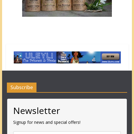
Subscribe
Newsletter
Signup for news and special offers!