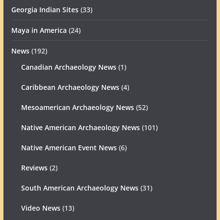
Georgia Indian Sites
(33)
Maya in America
(24)
News
(192)
Canadian Archaeology News
(1)
Caribbean Archaeology News
(4)
Mesoamerican Archaeology News
(52)
Native American Archaeology News
(101)
Native American Event News
(6)
Reviews
(2)
South American Archaeology News
(31)
Video News
(13)