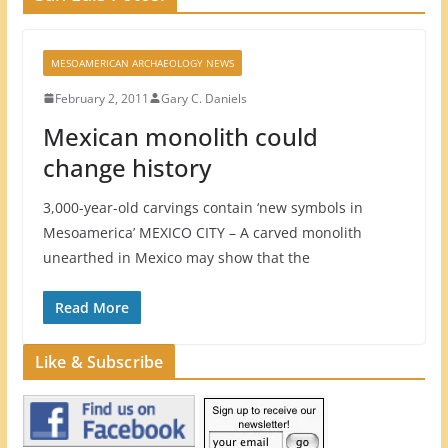
MESOAMERICAN ARCHAEOLOGY NEWS
February 2, 2011
Gary C. Daniels
Mexican monolith could
change history
3,000-year-old carvings contain ‘new symbols in
Mesoamerica’ MEXICO CITY – A carved monolith
unearthed in Mexico may show that the
Read More
Like & Subscribe