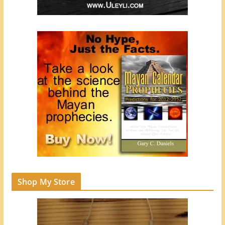
Shop My Store