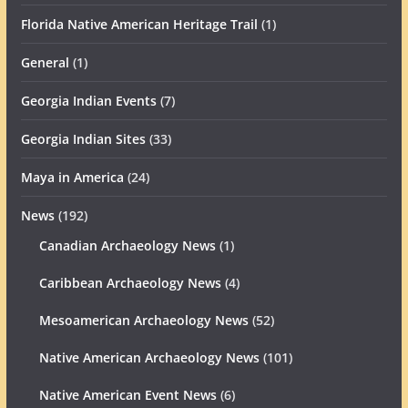
Florida Native American Heritage Trail
(1)
General
(1)
Georgia Indian Events
(7)
Georgia Indian Sites
(33)
Maya in America
(24)
News
(192)
Canadian Archaeology News
(1)
Caribbean Archaeology News
(4)
Mesoamerican Archaeology News
(52)
Native American Archaeology News
(101)
Native American Event News
(6)