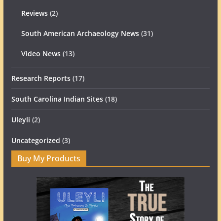
Reviews
(2)
South American Archaeology News
(31)
Video News
(13)
Research Reports
(17)
South Carolina Indian Sites
(18)
Uleyli
(2)
Uncategorized
(3)
Buy My Products