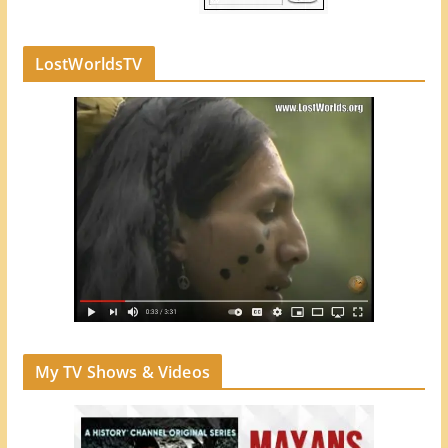
LostWorldsTV
My TV Shows & Videos