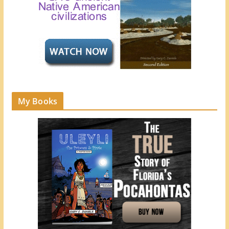
My Books