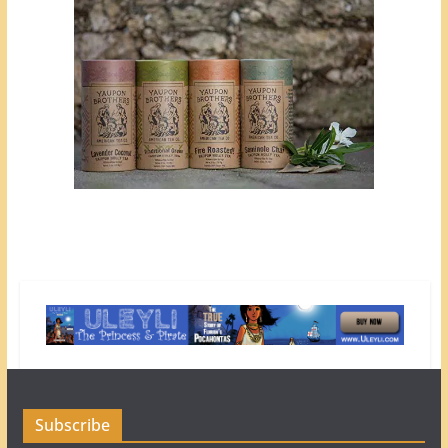
Subscribe