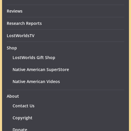
Reviews
Research Reports
LostWorldsTV
Shop
LostWorlds Gift Shop
Native American SuperStore
Native American Videos
About
Contact Us
Copyright
Donate