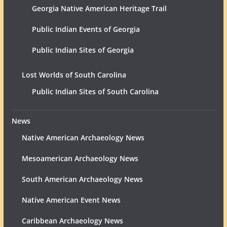
Georgia Native American Heritage Trail
Public Indian Events of Georgia
Public Indian Sites of Georgia
Lost Worlds of South Carolina
Public Indian Sites of South Carolina
News
Native American Archaeology News
Mesoamerican Archaeology News
South American Archaeology News
Native American Event News
Caribbean Archaeology News