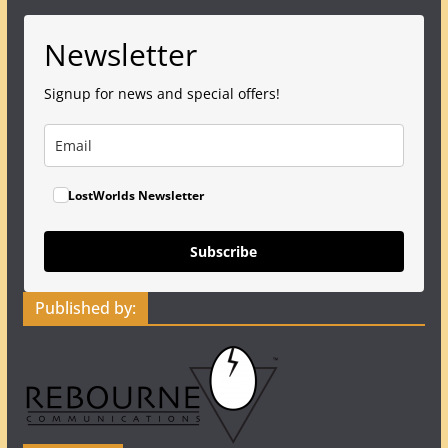
Newsletter
Signup for news and special offers!
LostWorlds Newsletter
Subscribe
Published by: