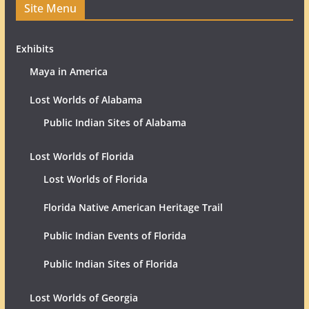
Site Menu
Exhibits
Maya in America
Lost Worlds of Alabama
Public Indian Sites of Alabama
Lost Worlds of Florida
Lost Worlds of Florida
Florida Native American Heritage Trail
Public Indian Events of Florida
Public Indian Sites of Florida
Lost Worlds of Georgia