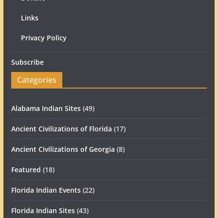
Links
Privacy Policy
Subscribe
Categories
Alabama Indian Sites
(49)
Ancient Civilizations of Florida
(17)
Ancient Civilizations of Georgia
(8)
Featured
(18)
Florida Indian Events
(22)
Florida Indian Sites
(43)