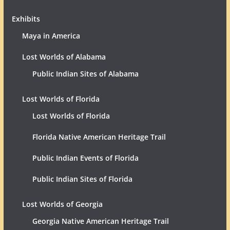
Exhibits
Maya in America
Lost Worlds of Alabama
Public Indian Sites of Alabama
Lost Worlds of Florida
Lost Worlds of Florida
Florida Native American Heritage Trail
Public Indian Events of Florida
Public Indian Sites of Florida
Lost Worlds of Georgia
Georgia Native American Heritage Trail