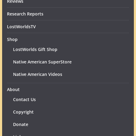
Reviews
Research Reports
LostWorldsTV
Shop
LostWorlds Gift Shop
Native American SuperStore
Native American Videos
About
Contact Us
Copyright
Donate