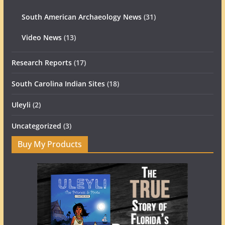
South American Archaeology News
(31)
Video News
(13)
Research Reports
(17)
South Carolina Indian Sites
(18)
Uleyli
(2)
Uncategorized
(3)
Buy My Products