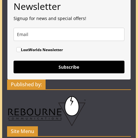
Newsletter
Signup for news and special offers!
LostWorlds Newsletter
Subscribe
Published by:
Site Menu