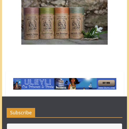
Subscribe