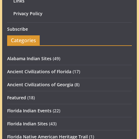
Links
Privacy Policy
Subscribe
Categories
Alabama Indian Sites
(49)
Ancient Civilizations of Florida
(17)
Ancient Civilizations of Georgia
(8)
Featured
(18)
Florida Indian Events
(22)
Florida Indian Sites
(43)
Florida Native American Heritage Trail
(1)