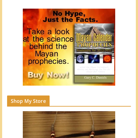
Shop My Store