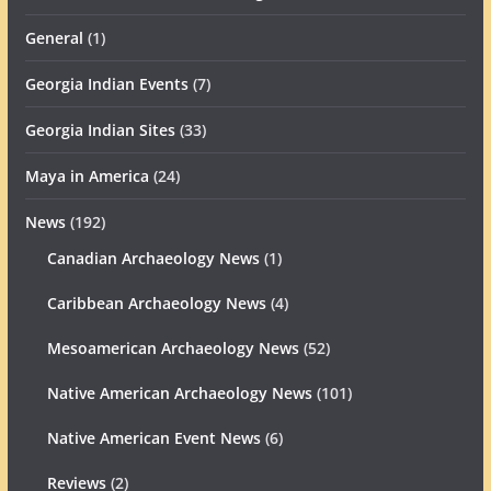
General
(1)
Georgia Indian Events
(7)
Georgia Indian Sites
(33)
Maya in America
(24)
News
(192)
Canadian Archaeology News
(1)
Caribbean Archaeology News
(4)
Mesoamerican Archaeology News
(52)
Native American Archaeology News
(101)
Native American Event News
(6)
Reviews
(2)