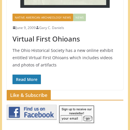
NATIVE AMERICAN ARCHAEOLOGY NEWS
NEWS
June 9, 2009
Gary C. Daniels
Virtual First Ohioans
The Ohio Historical Society has a new online exhibit
entitled Virtual First Ohioans which includes videos
and photos of artifacts
Read More
Like & Subscribe