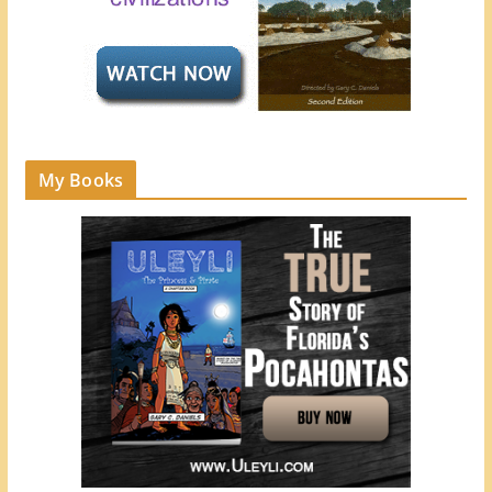
My Books