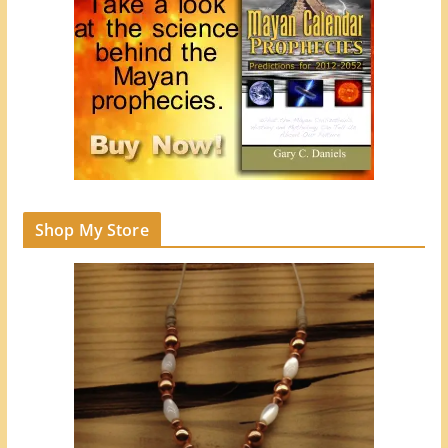
Shop My Store