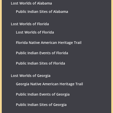
Lost Worlds of Alabama
Public Indian Sites of Alabama
Lost Worlds of Florida
Lost Worlds of Florida
Florida Native American Heritage Trail
Public Indian Events of Florida
Public Indian Sites of Florida
Lost Worlds of Georgia
Georgia Native American Heritage Trail
Public Indian Events of Georgia
Public Indian Sites of Georgia