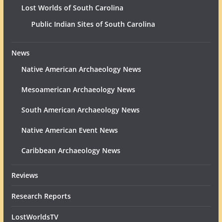
Lost Worlds of South Carolina
Public Indian Sites of South Carolina
News
Native American Archaeology News
Mesoamerican Archaeology News
South American Archaeology News
Native American Event News
Caribbean Archaeology News
Reviews
Research Reports
LostWorldsTV