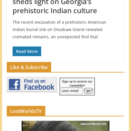
sheds light on Georgia’s
prehistoric Indian culture
The recent excavation of a prehistoric American
Indian burial site on Ossabaw Island revealed
cremated remains, an unexpected find that
Read More
Like & Subscribe
LostWorldsTV