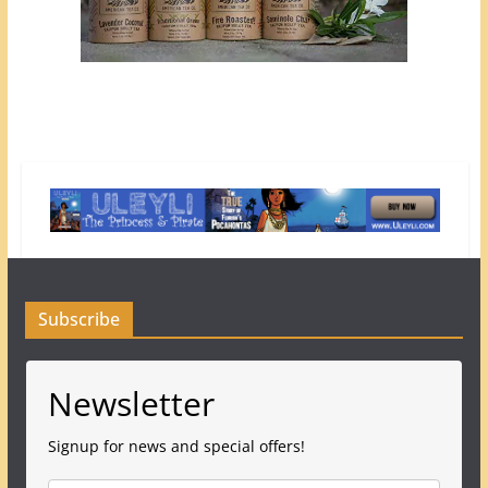
Subscribe
Newsletter
Signup for news and special offers!