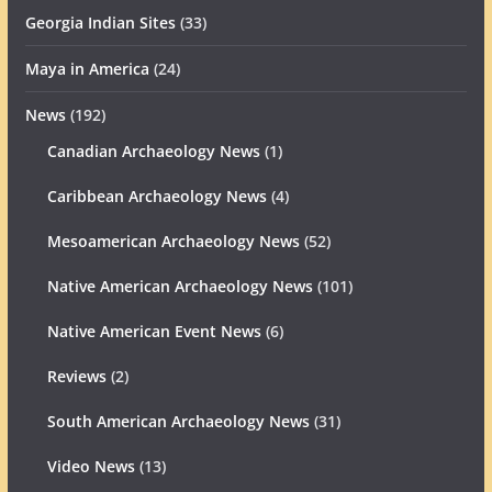
Georgia Indian Sites
(33)
Maya in America
(24)
News
(192)
Canadian Archaeology News
(1)
Caribbean Archaeology News
(4)
Mesoamerican Archaeology News
(52)
Native American Archaeology News
(101)
Native American Event News
(6)
Reviews
(2)
South American Archaeology News
(31)
Video News
(13)