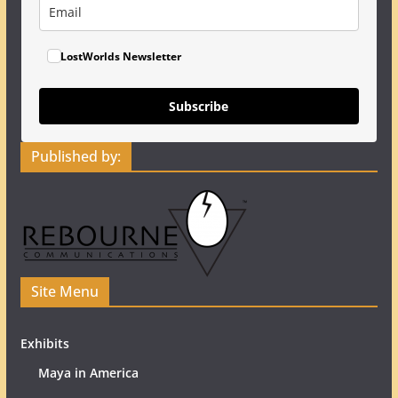
LostWorlds Newsletter
Subscribe
Published by:
Site Menu
Exhibits
Maya in America