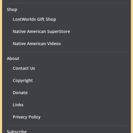
Shop
LostWorlds Gift Shop
Native American SuperStore
Native American Videos
About
Contact Us
Copyright
Donate
Links
Privacy Policy
Subscribe