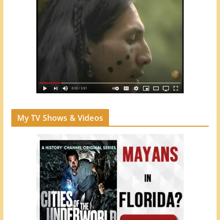
My TV Shows & Videos