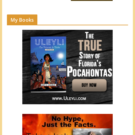
My Books