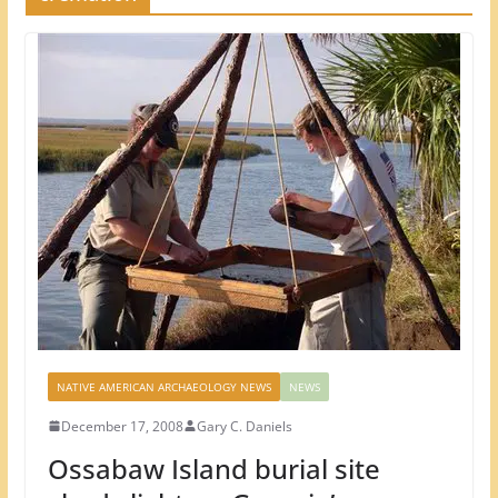
NATIVE AMERICAN ARCHAEOLOGY NEWS
NEWS
December 17, 2008
Gary C. Daniels
Ossabaw Island burial site