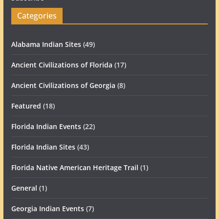
Categories
Alabama Indian Sites
(49)
Ancient Civilizations of Florida
(17)
Ancient Civilizations of Georgia
(8)
Featured
(18)
Florida Indian Events
(22)
Florida Indian Sites
(43)
Florida Native American Heritage Trail
(1)
General
(1)
Georgia Indian Events
(7)