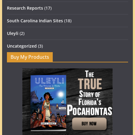
Research Reports
(17)
South Carolina Indian Sites
(18)
Uleyli
(2)
Uncategorized
(3)
Buy My Products