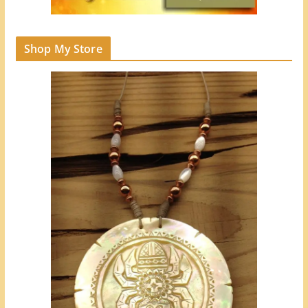
Shop My Store