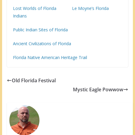
Lost Worlds of Florida
Le Moyne’s Florida
Indians
Public Indian Sites of Florida
Ancient Civilizations of Florida
Florida Native American Heritage Trail
Old Florida Festival
Mystic Eagle Powwow