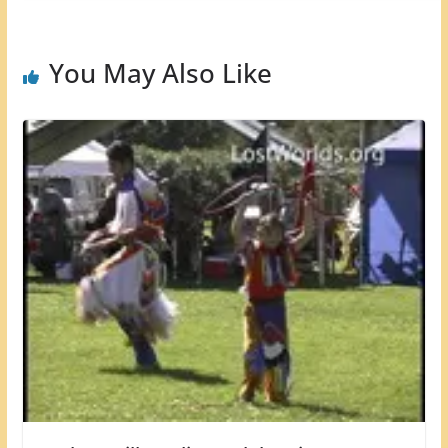
You May Also Like