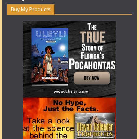
Buy My Products