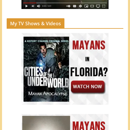
My TV Shows & Videos