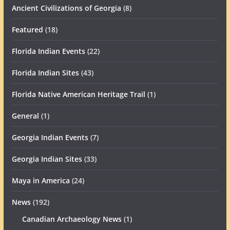
Ancient Civilizations of Georgia
(8)
Featured
(18)
Florida Indian Events
(22)
Florida Indian Sites
(43)
Florida Native American Heritage Trail
(1)
General
(1)
Georgia Indian Events
(7)
Georgia Indian Sites
(33)
Maya in America
(24)
News
(192)
Canadian Archaeology News
(1)