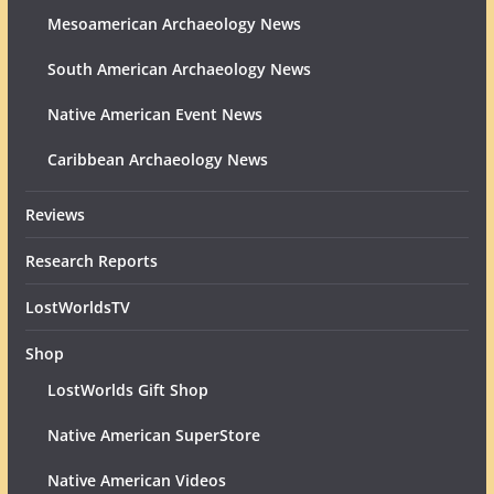
Mesoamerican Archaeology News
South American Archaeology News
Native American Event News
Caribbean Archaeology News
Reviews
Research Reports
LostWorldsTV
Shop
LostWorlds Gift Shop
Native American SuperStore
Native American Videos