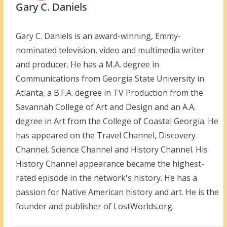
Gary C. Daniels
Gary C. Daniels is an award-winning, Emmy-
nominated television, video and multimedia writer
and producer. He has a M.A. degree in
Communications from Georgia State University in
Atlanta, a B.F.A. degree in TV Production from the
Savannah College of Art and Design and an A.A.
degree in Art from the College of Coastal Georgia. He
has appeared on the Travel Channel, Discovery
Channel, Science Channel and History Channel. His
History Channel appearance became the highest-
rated episode in the network's history. He has a
passion for Native American history and art. He is the
founder and publisher of LostWorlds.org.