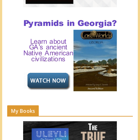
My Books