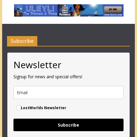
Subscribe
Newsletter
Signup for news and special offers!
LostWorlds Newsletter
Subscribe