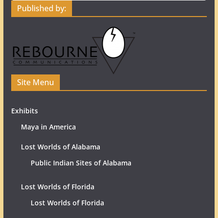
Published by:
Site Menu
Exhibits
Maya in America
Lost Worlds of Alabama
Public Indian Sites of Alabama
Lost Worlds of Florida
Lost Worlds of Florida