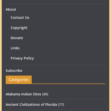
About
Contact Us
Copyright
Donate
Links
Privacy Policy
Subscribe
Categories
Alabama Indian Sites
(49)
Ancient Civilizations of Florida
(17)