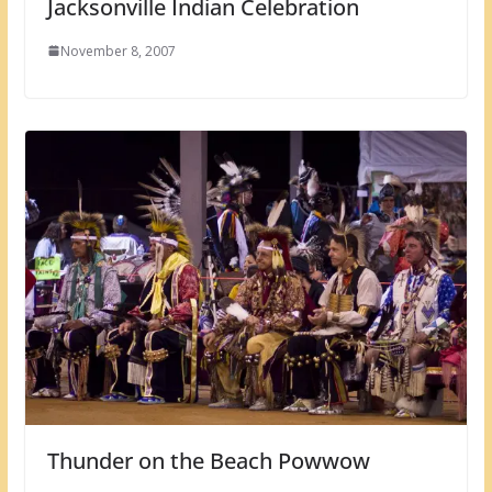
Jacksonville Indian Celebration
November 8, 2007
Thunder on the Beach Powwow