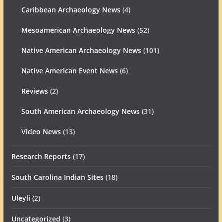
Caribbean Archaeology News
(4)
Mesoamerican Archaeology News
(52)
Native American Archaeology News
(101)
Native American Event News
(6)
Reviews
(2)
South American Archaeology News
(31)
Video News
(13)
Research Reports
(17)
South Carolina Indian Sites
(18)
Uleyli
(2)
Uncategorized
(3)