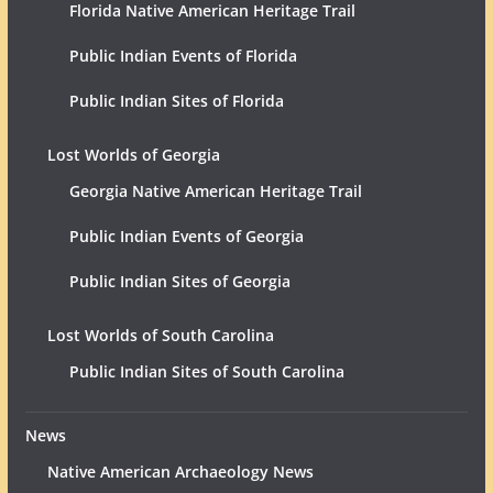
Florida Native American Heritage Trail
Public Indian Events of Florida
Public Indian Sites of Florida
Lost Worlds of Georgia
Georgia Native American Heritage Trail
Public Indian Events of Georgia
Public Indian Sites of Georgia
Lost Worlds of South Carolina
Public Indian Sites of South Carolina
News
Native American Archaeology News