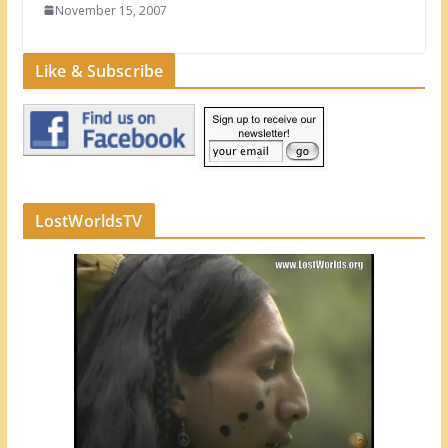
November 15, 2007
Like & Subscribe
LostWorldsTV