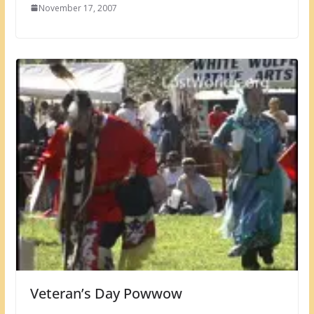
November 17, 2007
Veteran’s Day Powwow