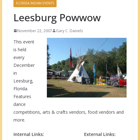
FLORIDA INDIAN EVENTS
Leesburg Powwow
November 22, 2007
Gary C. Daniels
This event
is held
every
December
in
Leesburg,
Florida.
Features
dance
competitions, arts & crafts vendors, food vendors and
more.
Internal Links:
External Links: