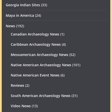
Georgia Indian Sites
(33)
Maya in America
(24)
News
(192)
Canadian Archaeology News
(1)
Caribbean Archaeology News
(4)
Mesoamerican Archaeology News
(52)
Native American Archaeology News
(101)
Native American Event News
(6)
Reviews
(2)
South American Archaeology News
(31)
Video News
(13)