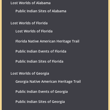
Lost Worlds of Alabama
Public Indian Sites of Alabama
Lost Worlds of Florida
Lost Worlds of Florida
Florida Native American Heritage Trail
Public Indian Events of Florida
Public Indian Sites of Florida
Lost Worlds of Georgia
Georgia Native American Heritage Trail
Public Indian Events of Georgia
Public Indian Sites of Georgia