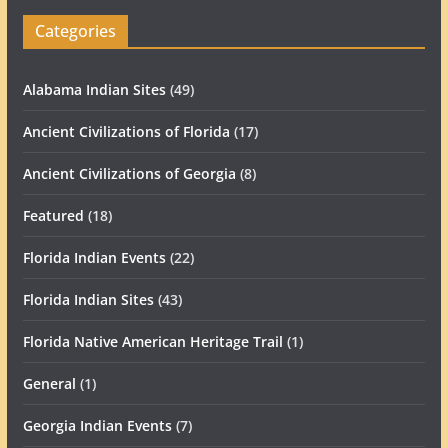
Categories
Alabama Indian Sites
(49)
Ancient Civilizations of Florida
(17)
Ancient Civilizations of Georgia
(8)
Featured
(18)
Florida Indian Events
(22)
Florida Indian Sites
(43)
Florida Native American Heritage Trail
(1)
General
(1)
Georgia Indian Events
(7)