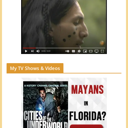
My TV Shows & Videos