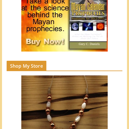
Shop My Store