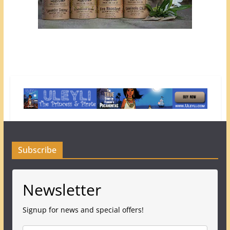
Subscribe
Newsletter
Signup for news and special offers!