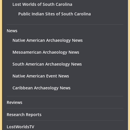
Lost Worlds of South Carolina
Public Indian Sites of South Carolina
News
Native American Archaeology News
Mesoamerican Archaeology News
South American Archaeology News
Native American Event News
Caribbean Archaeology News
Reviews
Research Reports
LostWorldsTV