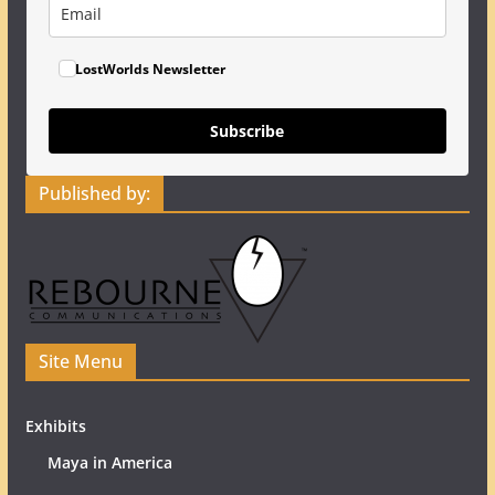
LostWorlds Newsletter
Subscribe
Published by:
Site Menu
Exhibits
Maya in America