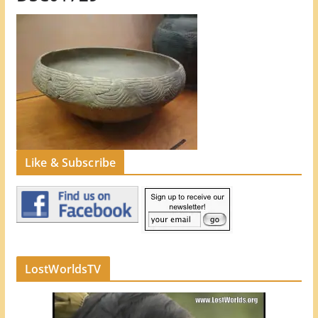
Like & Subscribe
LostWorldsTV