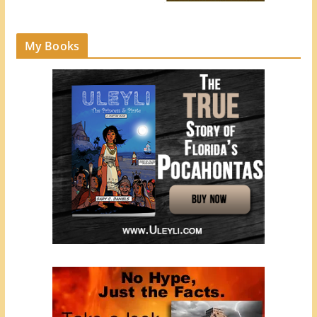
My Books