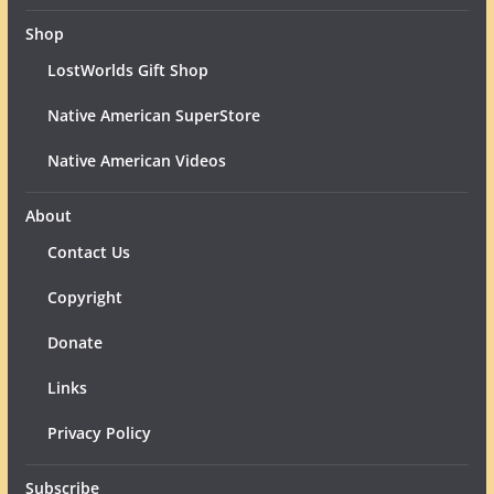
Shop
LostWorlds Gift Shop
Native American SuperStore
Native American Videos
About
Contact Us
Copyright
Donate
Links
Privacy Policy
Subscribe