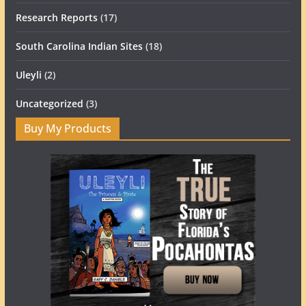
Research Reports
(17)
South Carolina Indian Sites
(18)
Uleyli
(2)
Uncategorized
(3)
Buy My Products