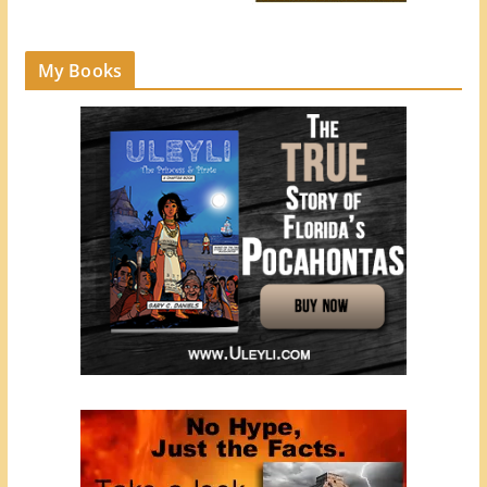
My Books