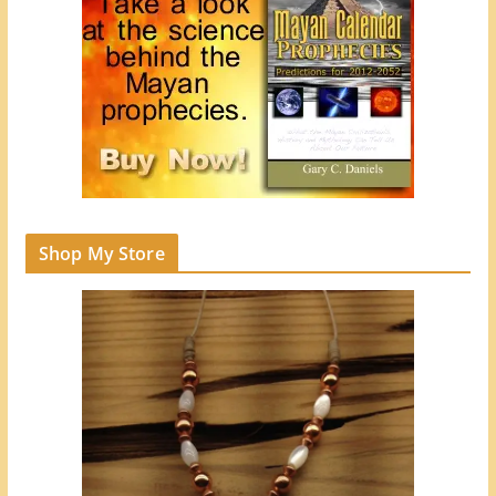
Shop My Store