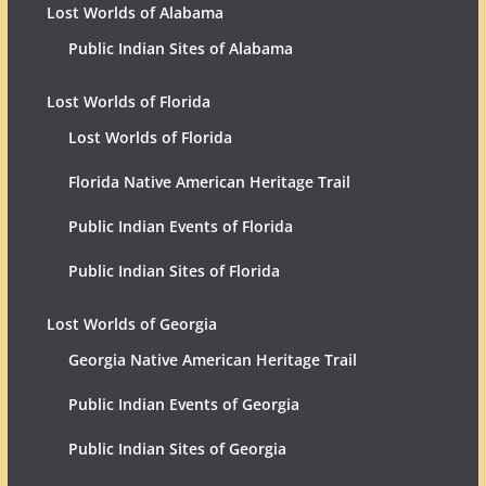
Lost Worlds of Alabama
Public Indian Sites of Alabama
Lost Worlds of Florida
Lost Worlds of Florida
Florida Native American Heritage Trail
Public Indian Events of Florida
Public Indian Sites of Florida
Lost Worlds of Georgia
Georgia Native American Heritage Trail
Public Indian Events of Georgia
Public Indian Sites of Georgia