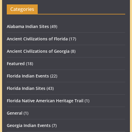
Categories
Alabama Indian Sites
(49)
Ancient Civilizations of Florida
(17)
Ancient Civilizations of Georgia
(8)
Featured
(18)
Florida Indian Events
(22)
Florida Indian Sites
(43)
Florida Native American Heritage Trail
(1)
General
(1)
Georgia Indian Events
(7)