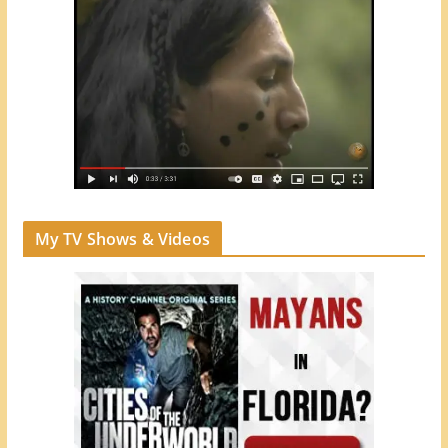
My TV Shows & Videos