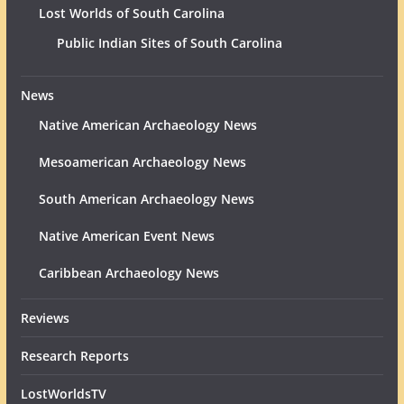
Lost Worlds of South Carolina
Public Indian Sites of South Carolina
News
Native American Archaeology News
Mesoamerican Archaeology News
South American Archaeology News
Native American Event News
Caribbean Archaeology News
Reviews
Research Reports
LostWorldsTV