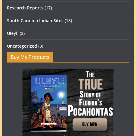
Research Reports
(17)
South Carolina Indian Sites
(18)
Uleyli
(2)
Uncategorized
(3)
Buy My Products