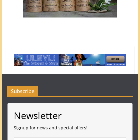
Subscribe
Newsletter
Signup for news and special offers!