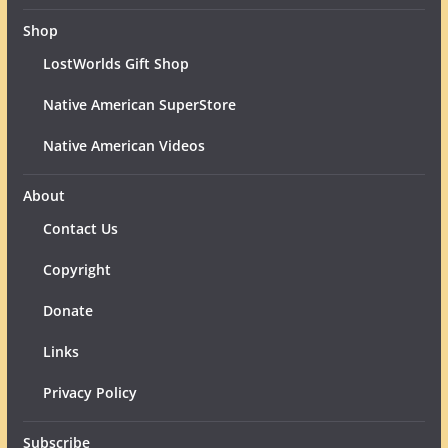
Shop
LostWorlds Gift Shop
Native American SuperStore
Native American Videos
About
Contact Us
Copyright
Donate
Links
Privacy Policy
Subscribe