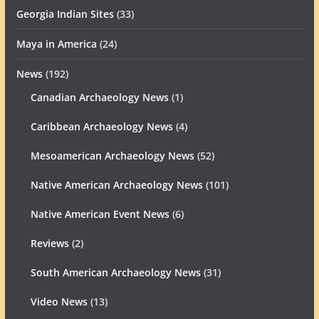
Georgia Indian Sites
(33)
Maya in America
(24)
News
(192)
Canadian Archaeology News
(1)
Caribbean Archaeology News
(4)
Mesoamerican Archaeology News
(52)
Native American Archaeology News
(101)
Native American Event News
(6)
Reviews
(2)
South American Archaeology News
(31)
Video News
(13)