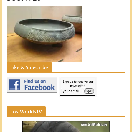
Like & Subscribe
LostWorldsTV