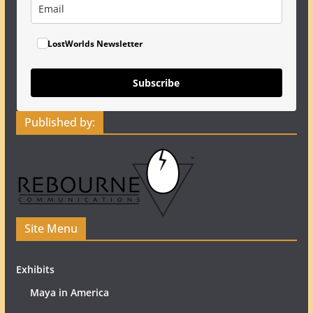
LostWorlds Newsletter
Subscribe
Published by:
Site Menu
Exhibits
Maya in America