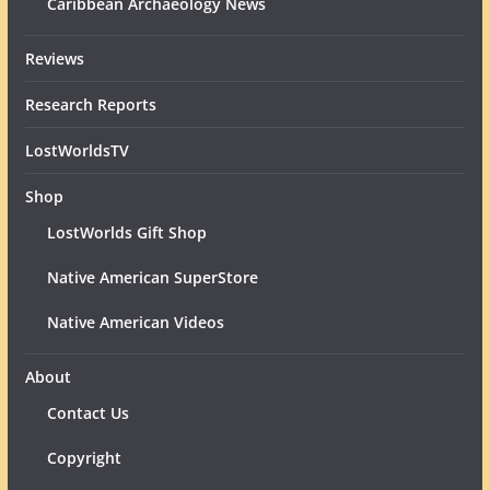
Caribbean Archaeology News
Reviews
Research Reports
LostWorldsTV
Shop
LostWorlds Gift Shop
Native American SuperStore
Native American Videos
About
Contact Us
Copyright