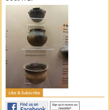
Like & Subscribe