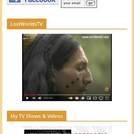
LostWorldsTV
My TV Shows & Videos