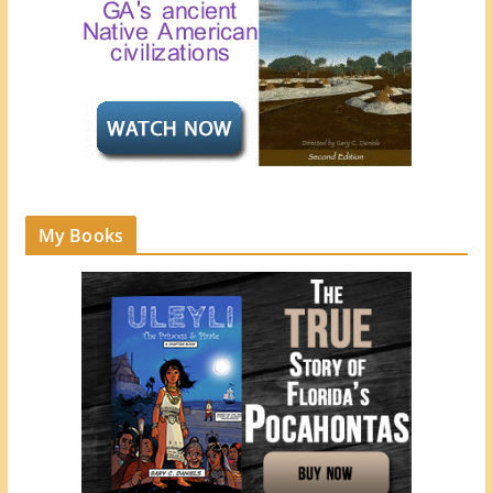
My Books