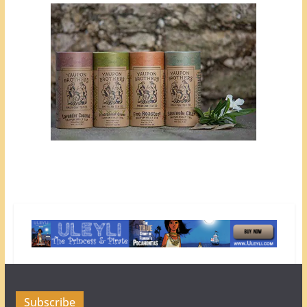
Subscribe