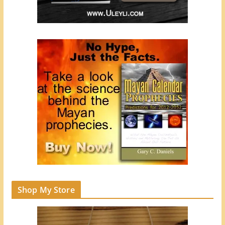
Shop My Store