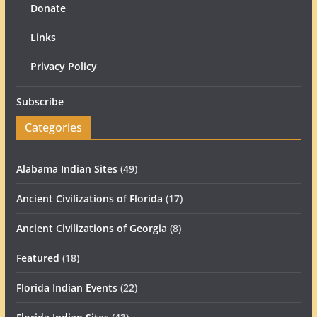
Donate
Links
Privacy Policy
Subscribe
Categories
Alabama Indian Sites
(49)
Ancient Civilizations of Florida
(17)
Ancient Civilizations of Georgia
(8)
Featured
(18)
Florida Indian Events
(22)