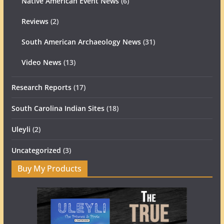
Native American Event News
(6)
Reviews
(2)
South American Archaeology News
(31)
Video News
(13)
Research Reports
(17)
South Carolina Indian Sites
(18)
Uleyli
(2)
Uncategorized
(3)
Buy My Products