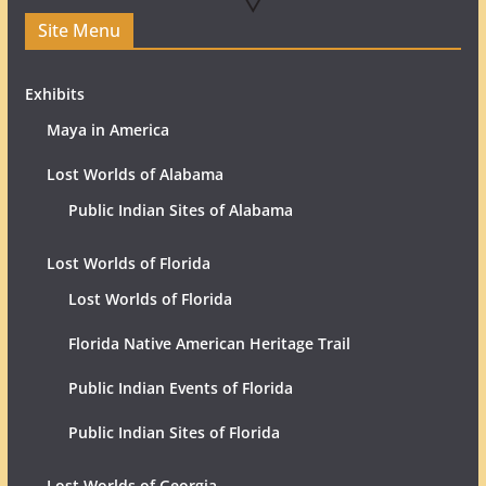
Site Menu
Exhibits
Maya in America
Lost Worlds of Alabama
Public Indian Sites of Alabama
Lost Worlds of Florida
Lost Worlds of Florida
Florida Native American Heritage Trail
Public Indian Events of Florida
Public Indian Sites of Florida
Lost Worlds of Georgia