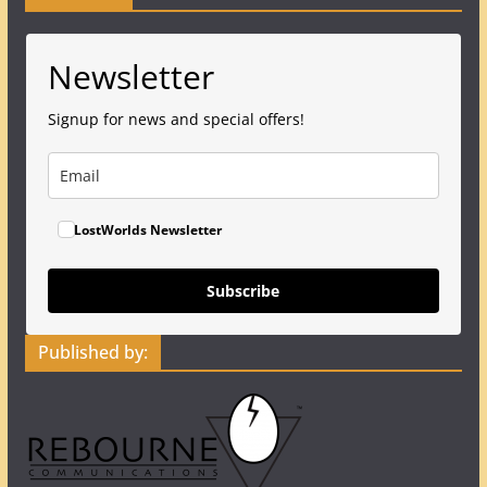
Newsletter
Signup for news and special offers!
LostWorlds Newsletter
Subscribe
Published by: