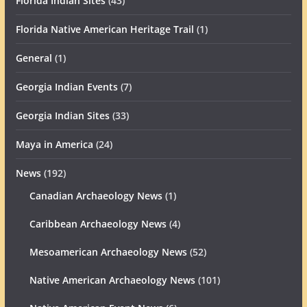
Florida Indian Sites
(43)
Florida Native American Heritage Trail
(1)
General
(1)
Georgia Indian Events
(7)
Georgia Indian Sites
(33)
Maya in America
(24)
News
(192)
Canadian Archaeology News
(1)
Caribbean Archaeology News
(4)
Mesoamerican Archaeology News
(52)
Native American Archaeology News
(101)