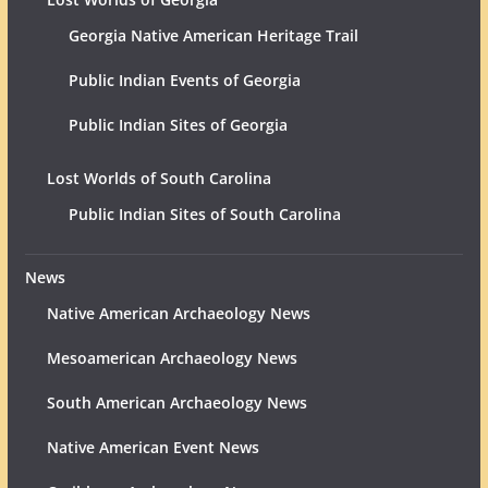
Georgia Native American Heritage Trail
Public Indian Events of Georgia
Public Indian Sites of Georgia
Lost Worlds of South Carolina
Public Indian Sites of South Carolina
News
Native American Archaeology News
Mesoamerican Archaeology News
South American Archaeology News
Native American Event News