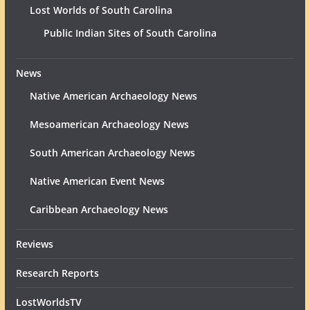
Lost Worlds of South Carolina
Public Indian Sites of South Carolina
News
Native American Archaeology News
Mesoamerican Archaeology News
South American Archaeology News
Native American Event News
Caribbean Archaeology News
Reviews
Research Reports
LostWorldsTV