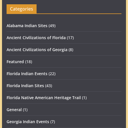
Categories
Alabama Indian Sites
(49)
Ancient Civilizations of Florida
(17)
Ancient Civilizations of Georgia
(8)
Featured
(18)
Florida Indian Events
(22)
Florida Indian Sites
(43)
Florida Native American Heritage Trail
(1)
General
(1)
Georgia Indian Events
(7)