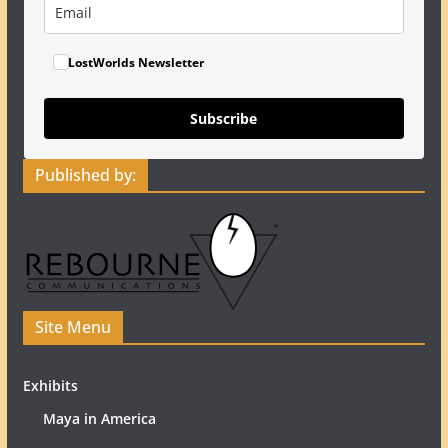
LostWorlds Newsletter
Subscribe
Published by:
Site Menu
Exhibits
Maya in America