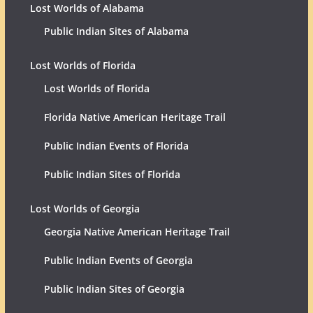
Lost Worlds of Alabama
Public Indian Sites of Alabama
Lost Worlds of Florida
Lost Worlds of Florida
Florida Native American Heritage Trail
Public Indian Events of Florida
Public Indian Sites of Florida
Lost Worlds of Georgia
Georgia Native American Heritage Trail
Public Indian Events of Georgia
Public Indian Sites of Georgia