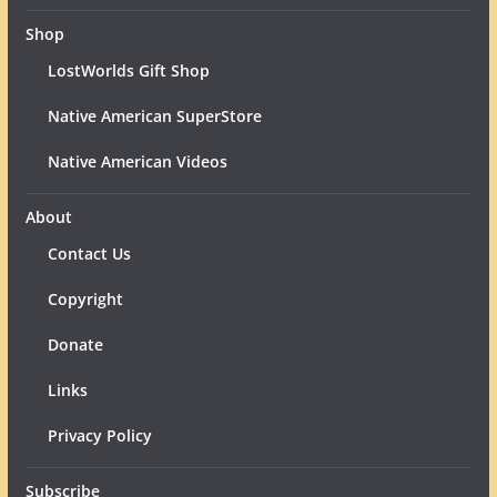
Shop
LostWorlds Gift Shop
Native American SuperStore
Native American Videos
About
Contact Us
Copyright
Donate
Links
Privacy Policy
Subscribe