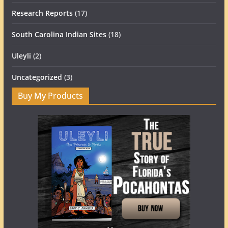
Research Reports
(17)
South Carolina Indian Sites
(18)
Uleyli
(2)
Uncategorized
(3)
Buy My Products