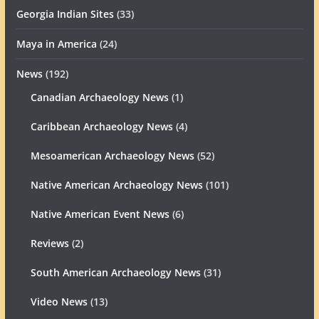
Georgia Indian Sites
(33)
Maya in America
(24)
News
(192)
Canadian Archaeology News
(1)
Caribbean Archaeology News
(4)
Mesoamerican Archaeology News
(52)
Native American Archaeology News
(101)
Native American Event News
(6)
Reviews
(2)
South American Archaeology News
(31)
Video News
(13)