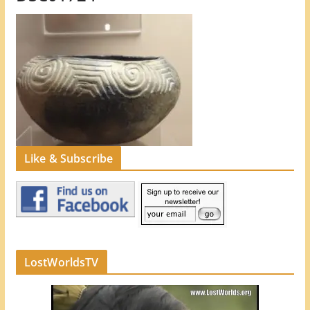
Like & Subscribe
LostWorldsTV