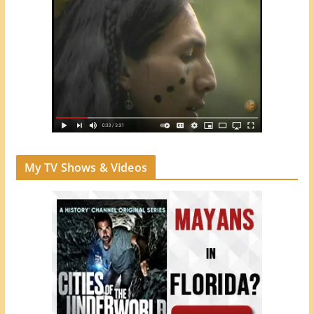
My TV Shows & Videos