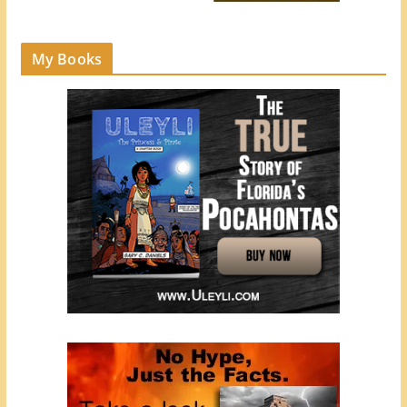
My Books