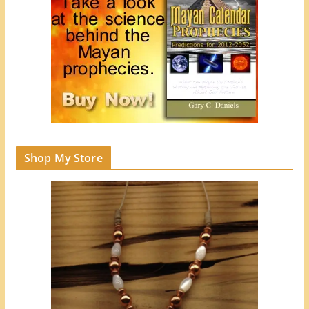
Shop My Store