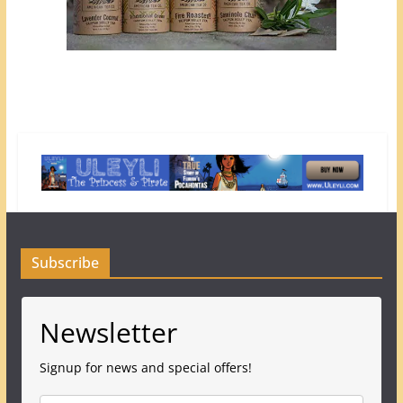
Subscribe
Newsletter
Signup for news and special offers!