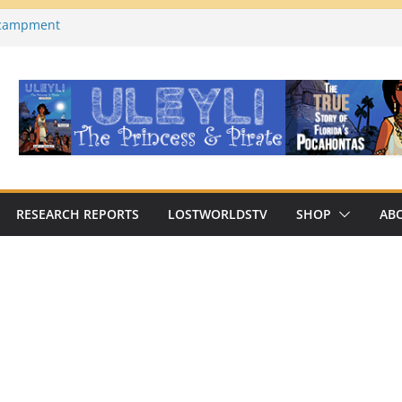
ncampment
es County, Florida)
a on YouTube
Macabre Traditions of
Native Americans
an Archaeologist Challenges
c Thinking?
RESEARCH REPORTS
LOSTWORLDSTV
SHOP
AB