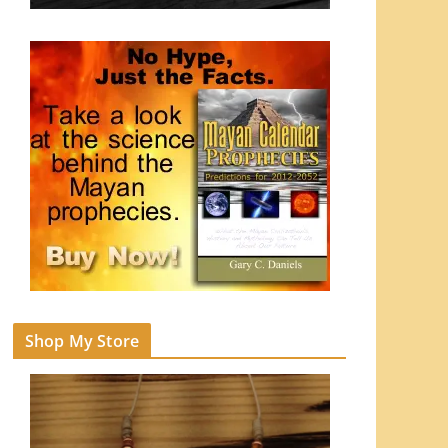
Shop My Store