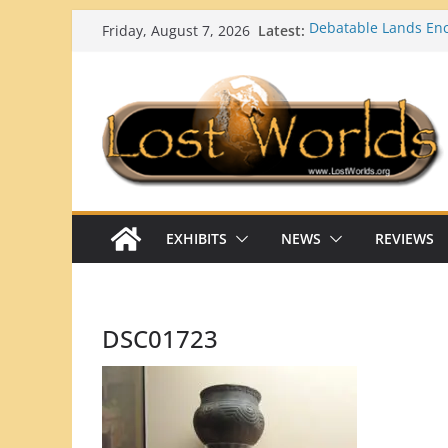
Skip
Latest:
Debatable Lands E
Friday, August 7, 2026
to
Ortona Mounds (Glad
Lost Worlds: Georgi
content
Top 10 Strange and 
Georgia’s/Florida’s 
What Happens When 
Mainstream Scientifi
EXHIBITS
NEWS
REVIEWS
DSC01723