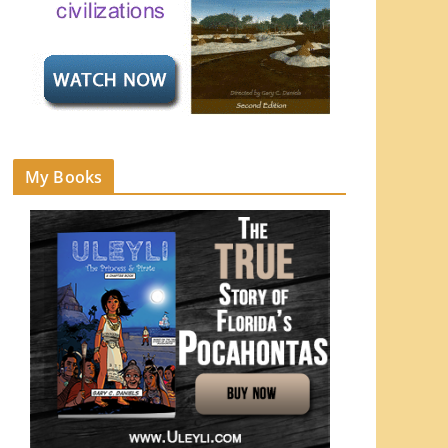
My Books