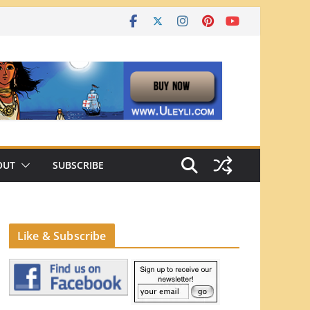
OUT
SUBSCRIBE
Like & Subscribe