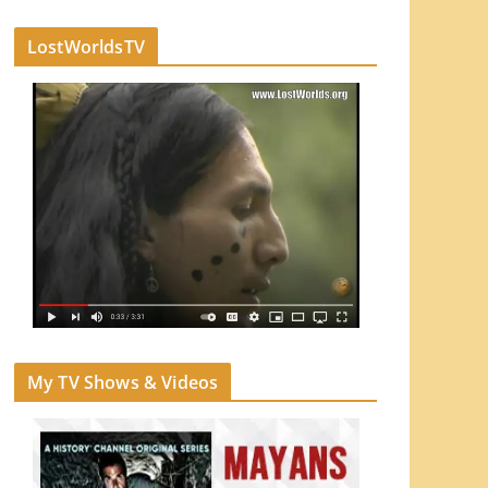
LostWorldsTV
My TV Shows & Videos