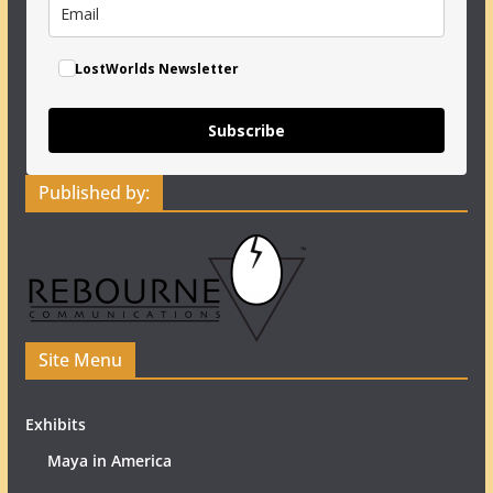
LostWorlds Newsletter
Subscribe
Published by:
Site Menu
Exhibits
Maya in America