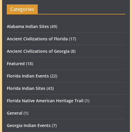
Categories
Alabama Indian Sites
(49)
Ancient Civilizations of Florida
(17)
Ancient Civilizations of Georgia
(8)
Featured
(18)
Florida Indian Events
(22)
Florida Indian Sites
(43)
Florida Native American Heritage Trail
(1)
General
(1)
Georgia Indian Events
(7)