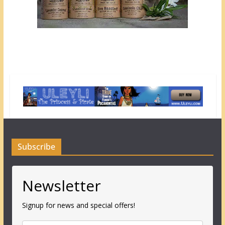
Subscribe
Newsletter
Signup for news and special offers!