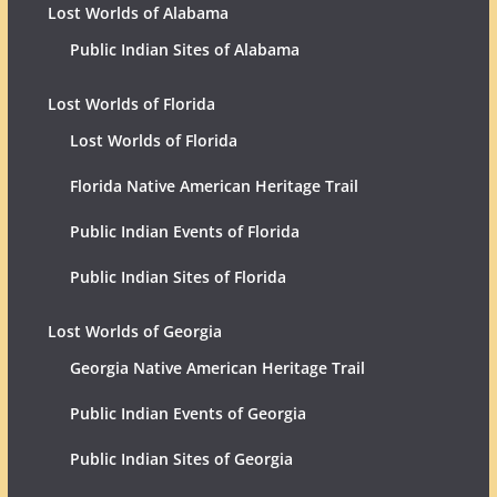
Lost Worlds of Alabama
Public Indian Sites of Alabama
Lost Worlds of Florida
Lost Worlds of Florida
Florida Native American Heritage Trail
Public Indian Events of Florida
Public Indian Sites of Florida
Lost Worlds of Georgia
Georgia Native American Heritage Trail
Public Indian Events of Georgia
Public Indian Sites of Georgia