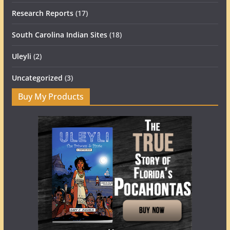
Research Reports
(17)
South Carolina Indian Sites
(18)
Uleyli
(2)
Uncategorized
(3)
Buy My Products