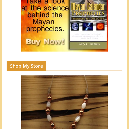
Shop My Store