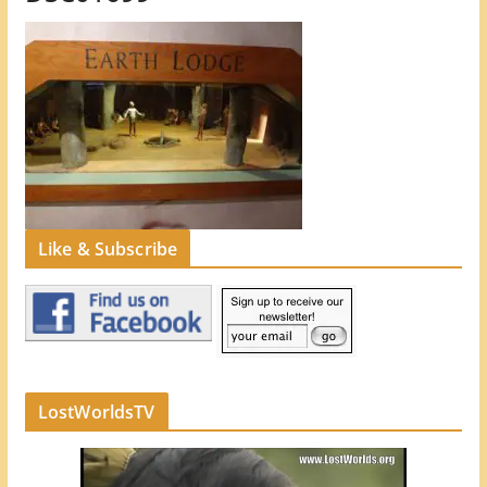
Like & Subscribe
LostWorldsTV