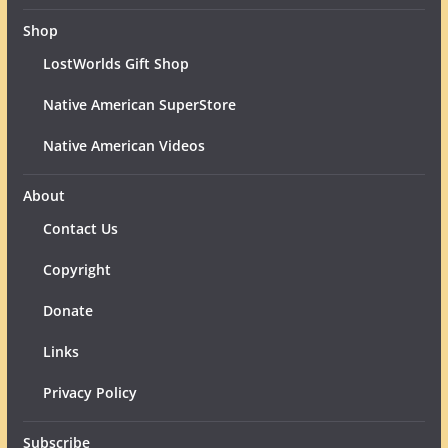
Shop
LostWorlds Gift Shop
Native American SuperStore
Native American Videos
About
Contact Us
Copyright
Donate
Links
Privacy Policy
Subscribe