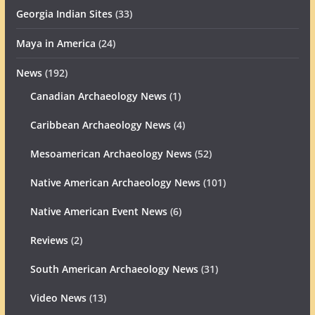
Georgia Indian Sites
(33)
Maya in America
(24)
News
(192)
Canadian Archaeology News
(1)
Caribbean Archaeology News
(4)
Mesoamerican Archaeology News
(52)
Native American Archaeology News
(101)
Native American Event News
(6)
Reviews
(2)
South American Archaeology News
(31)
Video News
(13)