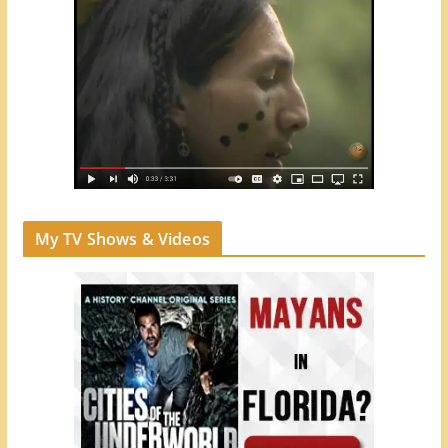
My TV Shows & Videos