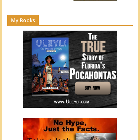
My Books