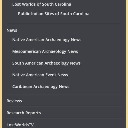
Lost Worlds of South Carolina
Public Indian Sites of South Carolina
News
Native American Archaeology News
Mesoamerican Archaeology News
South American Archaeology News
Native American Event News
Caribbean Archaeology News
Reviews
Research Reports
LostWorldsTV