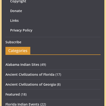
Copyright
Donate
Links
Privacy Policy
Subscribe
Categories
Alabama Indian Sites
(49)
Ancient Civilizations of Florida
(17)
Ancient Civilizations of Georgia
(8)
Featured
(18)
Florida Indian Events
(22)