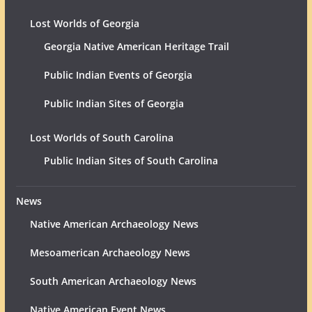
Lost Worlds of Georgia
Georgia Native American Heritage Trail
Public Indian Events of Georgia
Public Indian Sites of Georgia
Lost Worlds of South Carolina
Public Indian Sites of South Carolina
News
Native American Archaeology News
Mesoamerican Archaeology News
South American Archaeology News
Native American Event News