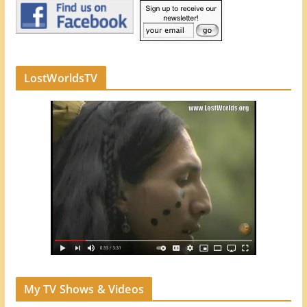
LostWorldsTV
My TV Shows & Videos