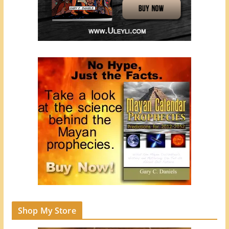
Shop My Store