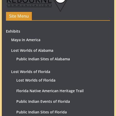
Site Menu
Exhibits
Maya in America
Lost Worlds of Alabama
Public Indian Sites of Alabama
Lost Worlds of Florida
Lost Worlds of Florida
Florida Native American Heritage Trail
Public Indian Events of Florida
Public Indian Sites of Florida