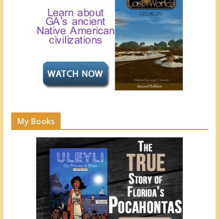
My Books