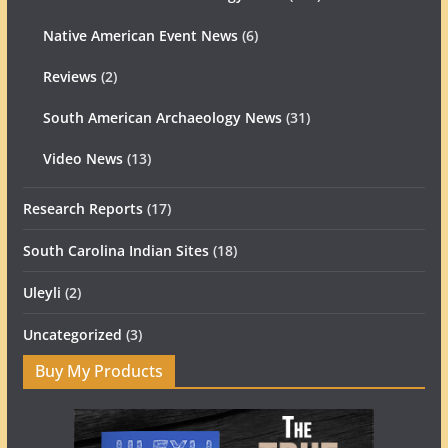
Native American Event News
(6)
Reviews
(2)
South American Archaeology News
(31)
Video News
(13)
Research Reports
(17)
South Carolina Indian Sites
(18)
Uleyli
(2)
Uncategorized
(3)
Buy My Products