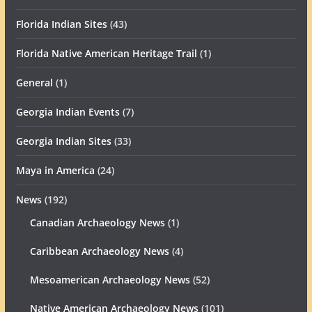
Florida Indian Sites
(43)
Florida Native American Heritage Trail
(1)
General
(1)
Georgia Indian Events
(7)
Georgia Indian Sites
(33)
Maya in America
(24)
News
(192)
Canadian Archaeology News
(1)
Caribbean Archaeology News
(4)
Mesoamerican Archaeology News
(52)
Native American Archaeology News
(101)