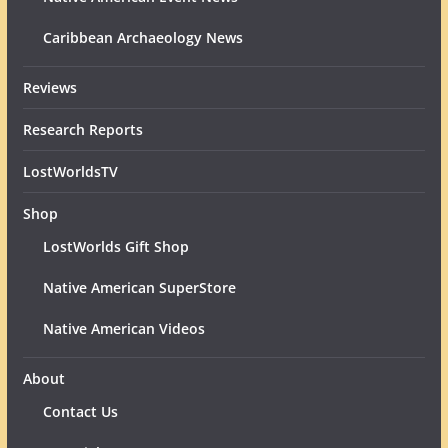
Caribbean Archaeology News
Reviews
Research Reports
LostWorldsTV
Shop
LostWorlds Gift Shop
Native American SuperStore
Native American Videos
About
Contact Us