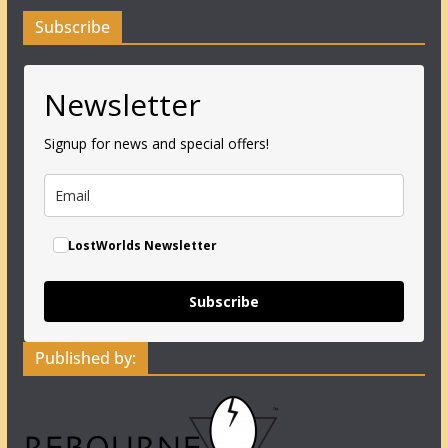
Subscribe
Newsletter
Signup for news and special offers!
LostWorlds Newsletter
Subscribe
Published by: