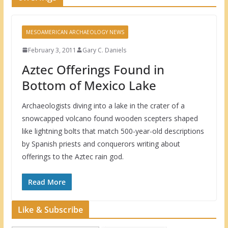
MESOAMERICAN ARCHAEOLOGY NEWS
February 3, 2011
Gary C. Daniels
Aztec Offerings Found in
Bottom of Mexico Lake
Archaeologists diving into a lake in the crater of a
snowcapped volcano found wooden scepters shaped
like lightning bolts that match 500-year-old descriptions
by Spanish priests and conquerors writing about
offerings to the Aztec rain god.
Read More
Like & Subscribe