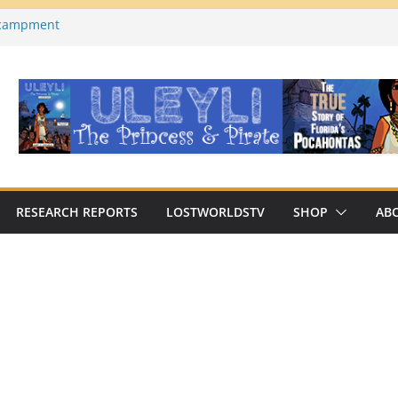
ncampment
es County, Florida)
a on YouTube
Macabre Traditions of
Native Americans
an Archaeologist Challenges
c Thinking?
RESEARCH REPORTS
LOSTWORLDSTV
SHOP
AB