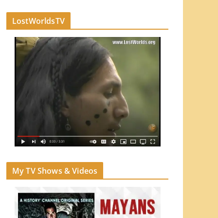
LostWorldsTV
My TV Shows & Videos