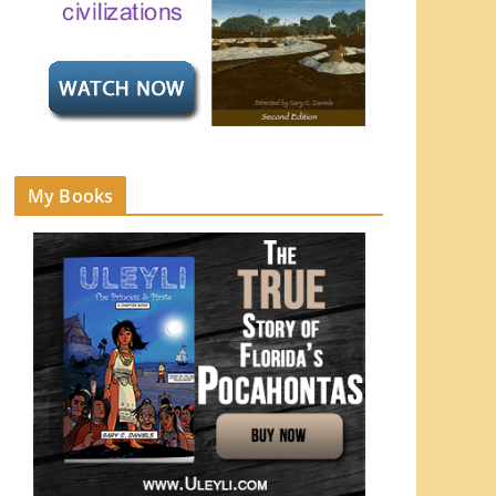
My Books