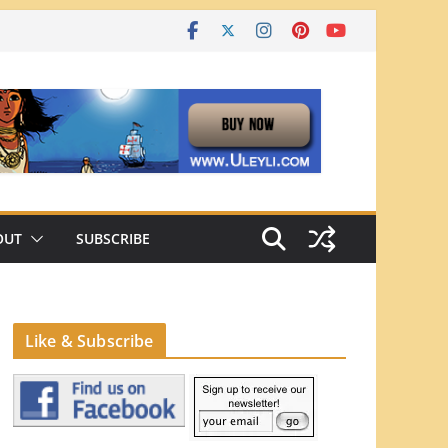
OUT
SUBSCRIBE
Like & Subscribe