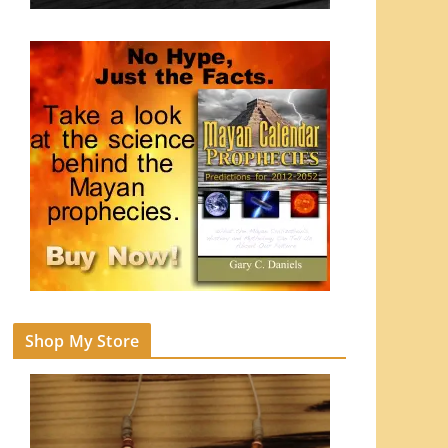
Shop My Store