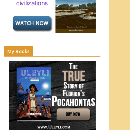
My Books