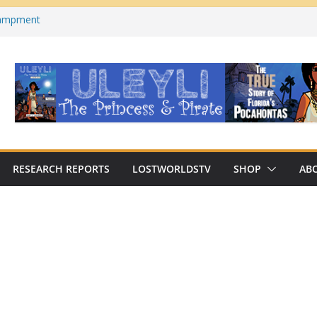
campment
s County, Florida)
 on YouTube
cabre Traditions of Georgia’s/Florida’s
n Archaeologist Challenges
 Thinking?
RESEARCH REPORTS
LOSTWORLDSTV
SHOP
AB