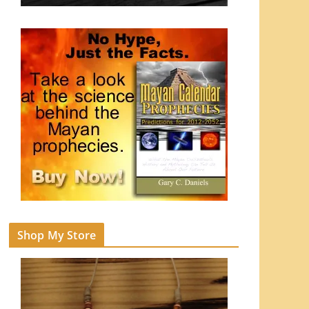
Shop My Store