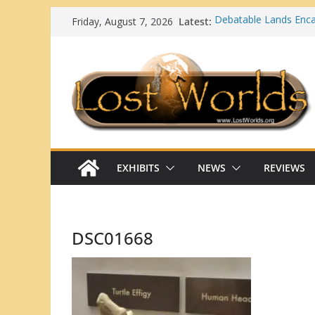
Skip
Latest:
Debatable Lands En
Friday, August 7, 2026
to
Ortona Mounds (Glade
Lost Worlds: Georgia
content
Top 10 Strange and Ma
Native Americans
What Happens When a
Mainstream Scientific
EXHIBITS
NEWS
REVIEWS
DSC01668