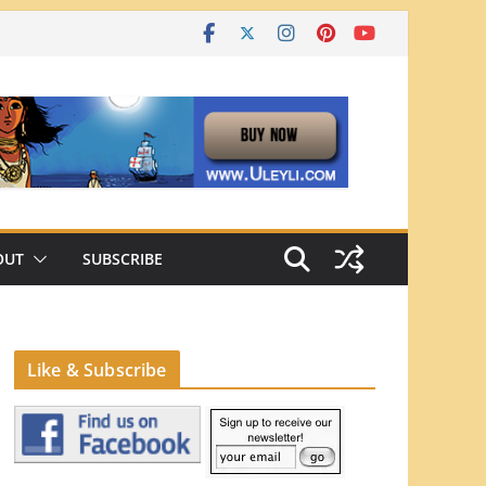
OUT
SUBSCRIBE
Like & Subscribe