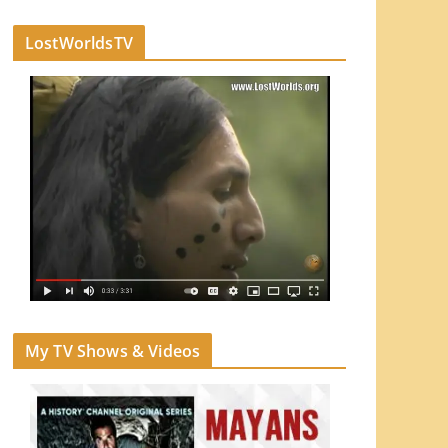
LostWorldsTV
My TV Shows & Videos