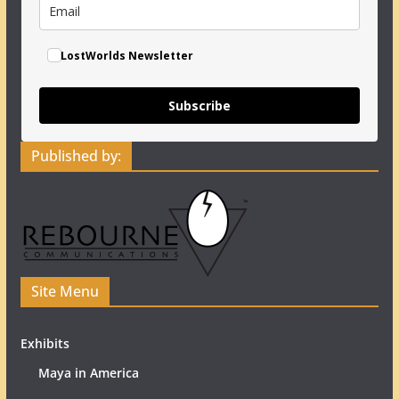
LostWorlds Newsletter
Subscribe
Published by:
Site Menu
Exhibits
Maya in America