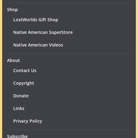
Shop
LostWorlds Gift Shop
Native American SuperStore
Native American Videos
About
Contact Us
Copyright
Donate
Links
Privacy Policy
Subscribe