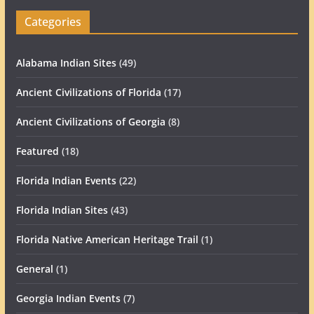
Categories
Alabama Indian Sites
(49)
Ancient Civilizations of Florida
(17)
Ancient Civilizations of Georgia
(8)
Featured
(18)
Florida Indian Events
(22)
Florida Indian Sites
(43)
Florida Native American Heritage Trail
(1)
General
(1)
Georgia Indian Events
(7)