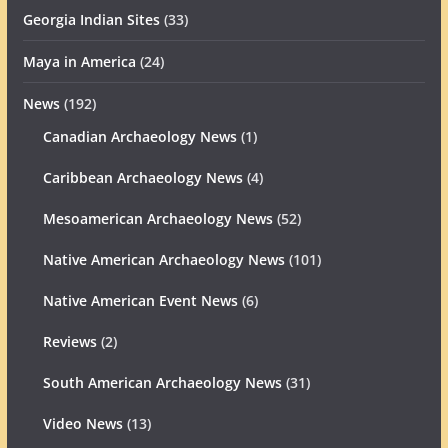
Georgia Indian Sites
(33)
Maya in America
(24)
News
(192)
Canadian Archaeology News
(1)
Caribbean Archaeology News
(4)
Mesoamerican Archaeology News
(52)
Native American Archaeology News
(101)
Native American Event News
(6)
Reviews
(2)
South American Archaeology News
(31)
Video News
(13)