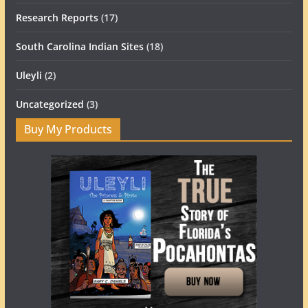
Research Reports
(17)
South Carolina Indian Sites
(18)
Uleyli
(2)
Uncategorized
(3)
Buy My Products