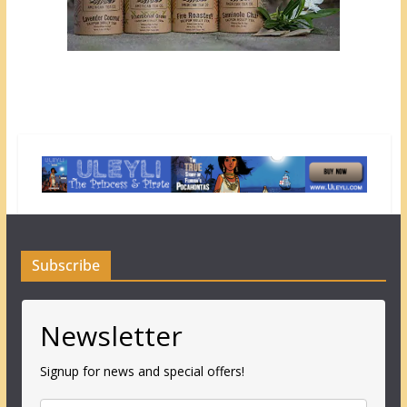
Subscribe
Newsletter
Signup for news and special offers!