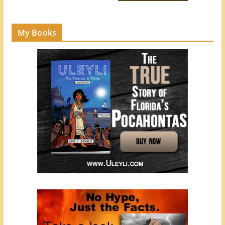
My Books