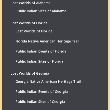
Lost Worlds of Alabama
Public Indian Sites of Alabama
Lost Worlds of Florida
Lost Worlds of Florida
Florida Native American Heritage Trail
Public Indian Events of Florida
Public Indian Sites of Florida
Lost Worlds of Georgia
Georgia Native American Heritage Trail
Public Indian Events of Georgia
Public Indian Sites of Georgia