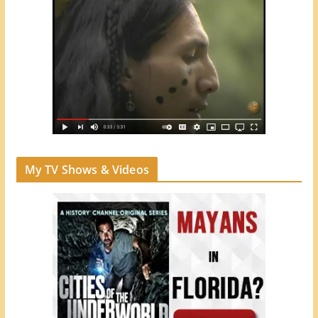
My TV Shows & Videos