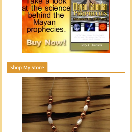
Shop My Store