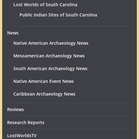
Lost Worlds of South Carolina
Public Indian Sites of South Carolina
News
Native American Archaeology News
Mesoamerican Archaeology News
South American Archaeology News
Native American Event News
Caribbean Archaeology News
Reviews
Research Reports
LostWorldsTV