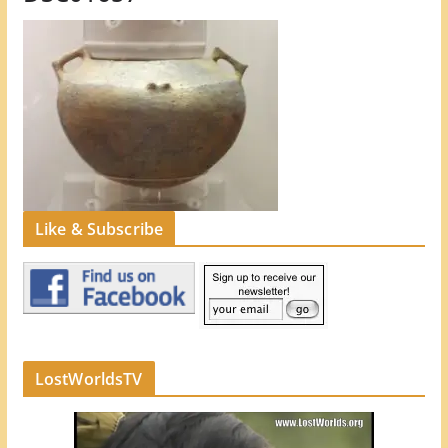
Like & Subscribe
LostWorldsTV