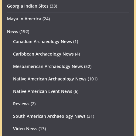
Georgia Indian Sites
(33)
Maya in America
(24)
News
(192)
Canadian Archaeology News
(1)
Caribbean Archaeology News
(4)
Mesoamerican Archaeology News
(52)
Native American Archaeology News
(101)
Native American Event News
(6)
Reviews
(2)
South American Archaeology News
(31)
Video News
(13)