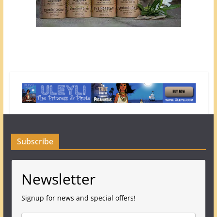
Subscribe
Newsletter
Signup for news and special offers!