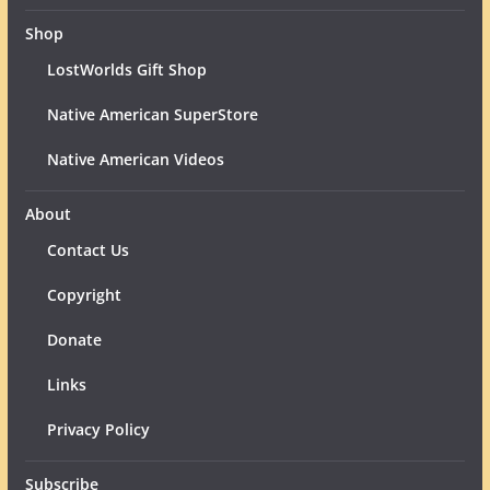
Shop
LostWorlds Gift Shop
Native American SuperStore
Native American Videos
About
Contact Us
Copyright
Donate
Links
Privacy Policy
Subscribe