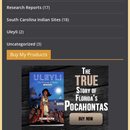
Research Reports
(17)
South Carolina Indian Sites
(18)
Uleyli
(2)
Uncategorized
(3)
Buy My Products