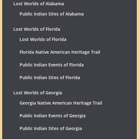
Lost Worlds of Alabama
Public Indian Sites of Alabama
Lost Worlds of Florida
Lost Worlds of Florida
Florida Native American Heritage Trail
Public Indian Events of Florida
Public Indian Sites of Florida
Lost Worlds of Georgia
Georgia Native American Heritage Trail
Public Indian Events of Georgia
Public Indian Sites of Georgia