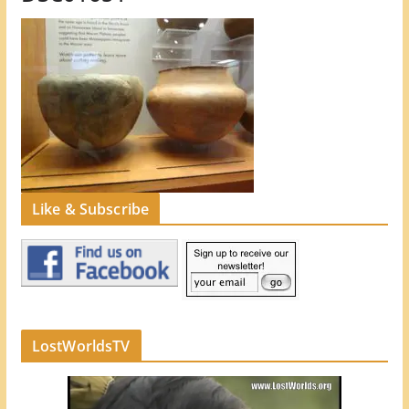
Like & Subscribe
LostWorldsTV