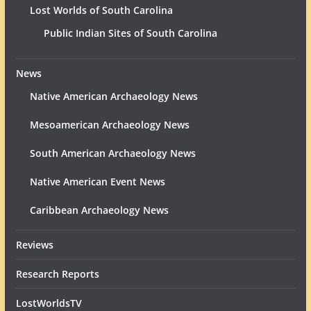
Lost Worlds of South Carolina
Public Indian Sites of South Carolina
News
Native American Archaeology News
Mesoamerican Archaeology News
South American Archaeology News
Native American Event News
Caribbean Archaeology News
Reviews
Research Reports
LostWorldsTV