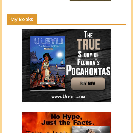
My Books