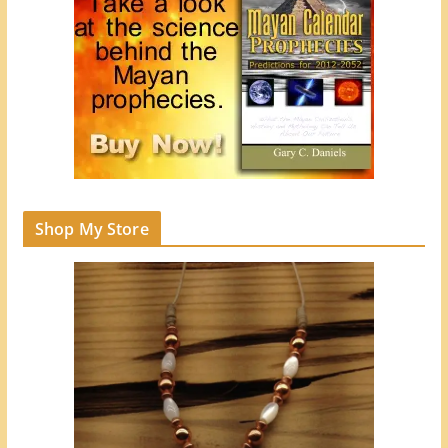
Shop My Store