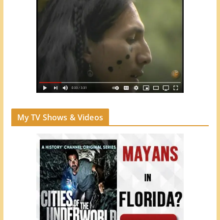
My TV Shows & Videos