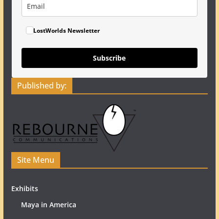
LostWorlds Newsletter
Subscribe
Published by:
Site Menu
Exhibits
Maya in America