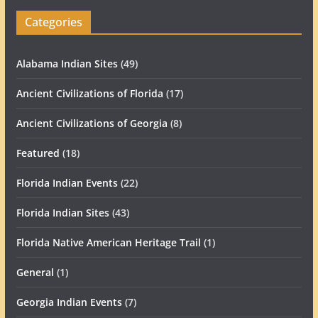
Categories
Alabama Indian Sites
(49)
Ancient Civilizations of Florida
(17)
Ancient Civilizations of Georgia
(8)
Featured
(18)
Florida Indian Events
(22)
Florida Indian Sites
(43)
Florida Native American Heritage Trail
(1)
General
(1)
Georgia Indian Events
(7)