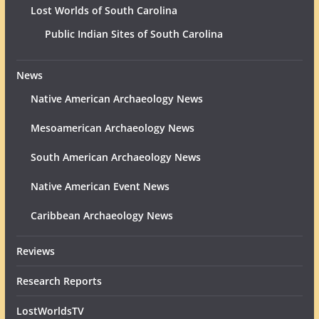
Lost Worlds of South Carolina
Public Indian Sites of South Carolina
News
Native American Archaeology News
Mesoamerican Archaeology News
South American Archaeology News
Native American Event News
Caribbean Archaeology News
Reviews
Research Reports
LostWorldsTV