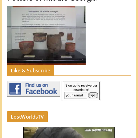
Like & Subscribe
LostWorldsTV