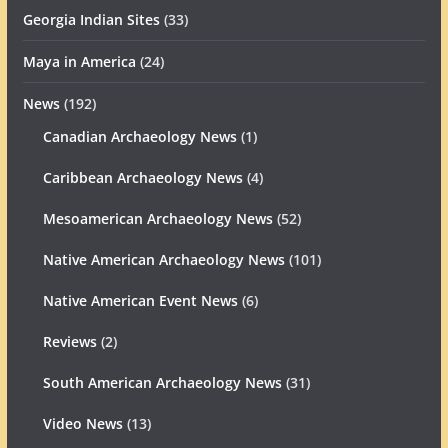
Georgia Indian Sites
(33)
Maya in America
(24)
News
(192)
Canadian Archaeology News
(1)
Caribbean Archaeology News
(4)
Mesoamerican Archaeology News
(52)
Native American Archaeology News
(101)
Native American Event News
(6)
Reviews
(2)
South American Archaeology News
(31)
Video News
(13)