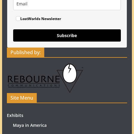
LostWorlds Newsletter
Subscribe
Published by:
Site Menu
Exhibits
Maya in America