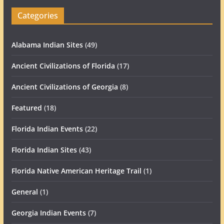
Categories
Alabama Indian Sites
(49)
Ancient Civilizations of Florida
(17)
Ancient Civilizations of Georgia
(8)
Featured
(18)
Florida Indian Events
(22)
Florida Indian Sites
(43)
Florida Native American Heritage Trail
(1)
General
(1)
Georgia Indian Events
(7)