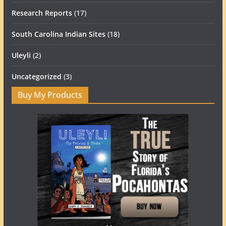
Research Reports
(17)
South Carolina Indian Sites
(18)
Uleyli
(2)
Uncategorized
(3)
Buy My Products