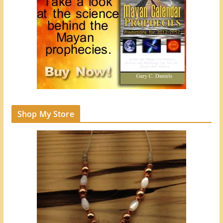
Shop My Store