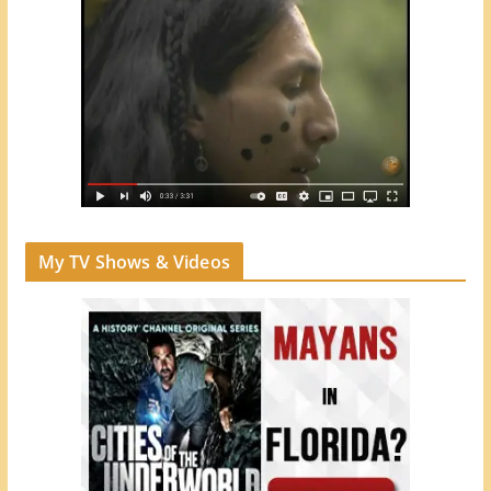
My TV Shows & Videos