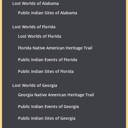
Lost Worlds of Alabama
Public Indian Sites of Alabama
Lost Worlds of Florida
Lost Worlds of Florida
Florida Native American Heritage Trail
Public Indian Events of Florida
Public Indian Sites of Florida
Lost Worlds of Georgia
Georgia Native American Heritage Trail
Public Indian Events of Georgia
Public Indian Sites of Georgia