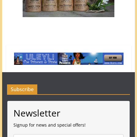
Subscribe
Newsletter
Signup for news and special offers!