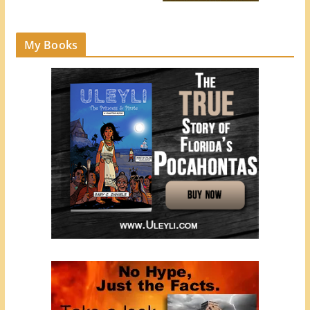
My Books