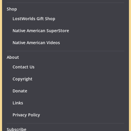
Shop
LostWorlds Gift Shop
Native American SuperStore
Native American Videos
About
Contact Us
Copyright
Donate
Links
Privacy Policy
Subscribe