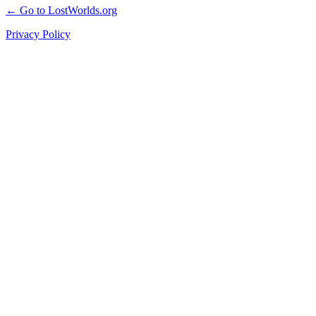
← Go to LostWorlds.org
Privacy Policy