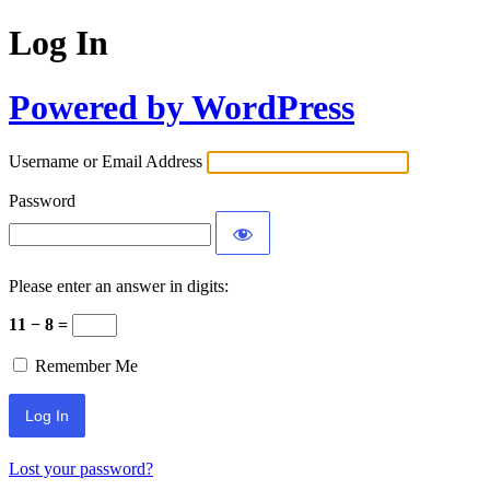
Log In
Powered by WordPress
Username or Email Address
Password
Please enter an answer in digits:
11 − 8 =
Remember Me
Lost your password?