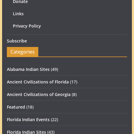
Donate
Links
Privacy Policy
Subscribe
Categories
Alabama Indian Sites
(49)
Ancient Civilizations of Florida
(17)
Ancient Civilizations of Georgia
(8)
Featured
(18)
Florida Indian Events
(22)
Florida Indian Sites
(43)