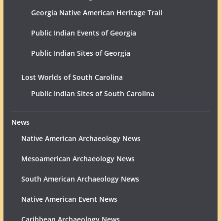
Georgia Native American Heritage Trail
Public Indian Events of Georgia
Public Indian Sites of Georgia
Lost Worlds of South Carolina
Public Indian Sites of South Carolina
News
Native American Archaeology News
Mesoamerican Archaeology News
South American Archaeology News
Native American Event News
Caribbean Archaeology News