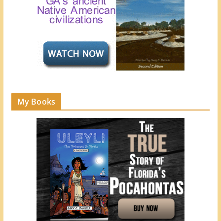
My Books