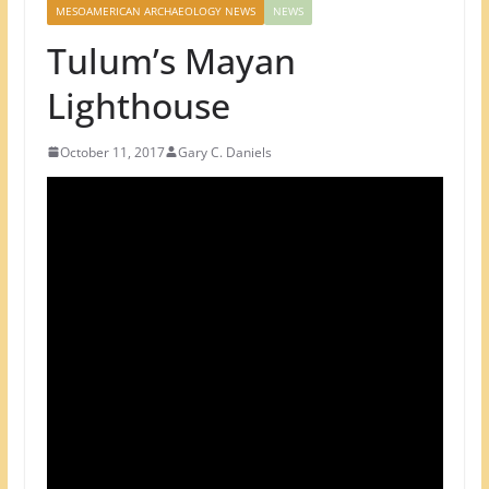
MESOAMERICAN ARCHAEOLOGY NEWS
NEWS
Tulum’s Mayan
Lighthouse
October 11, 2017
Gary C. Daniels