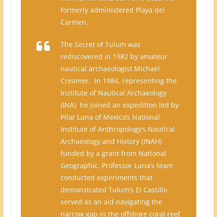
formerly administered Playa del
Carmen.
The Secret of Tulum was
rediscovered in 1982 by amateur
nautical archaeologist Michael
Creamer. In 1984, representing the
Institute of Nautical Archaeology
(INA) he joined an expedition led by
Pilar Luna of Mexico’s National
Institute of Anthropology’s Nautical
Archaeology and History (INAH)
funded by a grant from National
Geographic. Professor Luna’s team
conducted experiments that
demonstrated Tulum’s El Castillo
served as an aid navigating the
narrow gap in the offshore coral reef