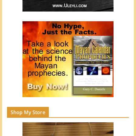
Shop My Store