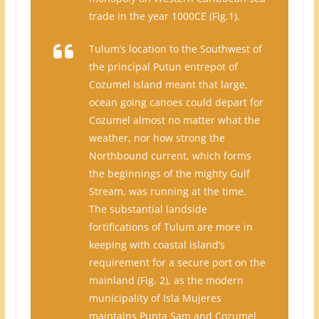
trade in the year 1000CE (Fig.1).
Tulum’s location to the Southwest of
the principal Putun entrepot of
Cozumel Island meant that large,
ocean going canoes could depart for
Cozumel almost no matter what the
weather, nor how strong the
Northbound current, which forms
the beginnings of the mighty Gulf
Stream, was running at the time.
The substantial landside
fortifications of Tulum are more in
keeping with coastal island’s
requirement for a secure port on the
mainland (Fig. 2), as the modern
municipality of Isla Mujeres
maintains Punta Sam and Cozumel