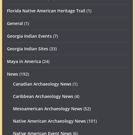
Florida Native American Heritage Trail
(1)
General
(1)
Georgia Indian Events
(7)
Georgia Indian Sites
(33)
Maya in America
(24)
News
(192)
Canadian Archaeology News
(1)
Caribbean Archaeology News
(4)
Mesoamerican Archaeology News
(52)
Native American Archaeology News
(101)
Native American Event News
(6)