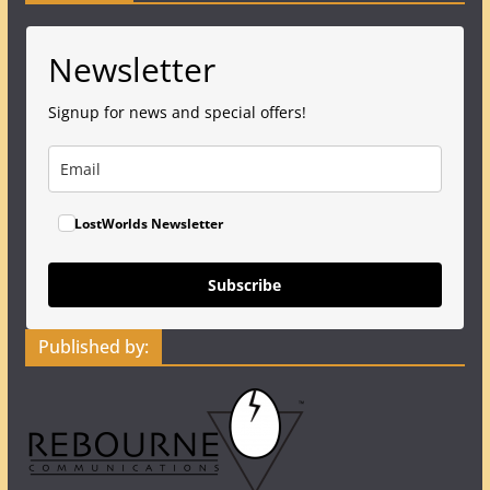
Newsletter
Signup for news and special offers!
LostWorlds Newsletter
Subscribe
Published by: