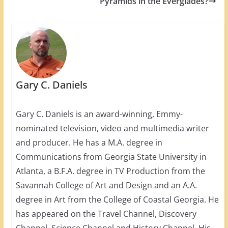
Pyramids in the Everglades?
Gary C. Daniels
Gary C. Daniels is an award-winning, Emmy-
nominated television, video and multimedia writer
and producer. He has a M.A. degree in
Communications from Georgia State University in
Atlanta, a B.F.A. degree in TV Production from the
Savannah College of Art and Design and an A.A.
degree in Art from the College of Coastal Georgia. He
has appeared on the Travel Channel, Discovery
Channel, Science Channel and History Channel. His