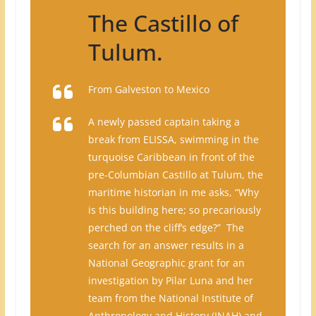
The Castillo of
Tulum.
From Galveston to Mexico
A newly passed captain taking a
break from ELISSA, swimming in the
turquoise Caribbean in front of the
pre-Columbian Castillo at Tulum, the
maritime historian in me asks, “Why
is this building here; so precariously
perched on the cliff’s edge?” The
search for an answer results in a
National Geographic grant for an
investigation by Pilar Luna and her
team from the National Institute of
Anthropology and History (INAH) and