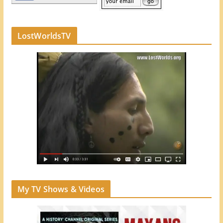
LostWorldsTV
My TV Shows & Videos