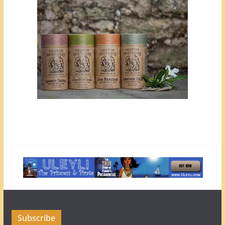
Subscribe