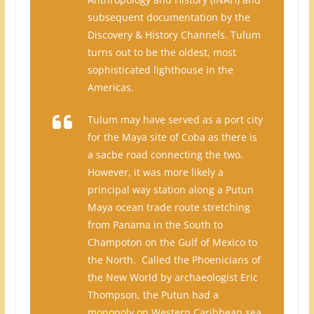
subsequent documentation by the
Discovery & History Channels. Tulum
turns out to be the oldest, most
sophisticated lighthouse in the
Americas.
Tulum may have served as a port city
for the Maya site of Coba as there is
a sacbe road connecting the two.
However, it was more likely a
principal way station along a Putun
Maya ocean trade route stretching
from Panama in the South to
Champoton on the Gulf of Mexico to
the North. Called the Phoenicians of
the New World by archaeologist Eric
Thompson, the Putun had a
monopoly on Western Caribbean sea