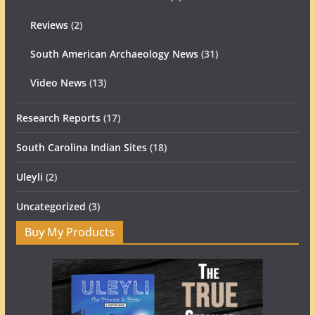
Reviews
(2)
South American Archaeology News
(31)
Video News
(13)
Research Reports
(17)
South Carolina Indian Sites
(18)
Uleyli
(2)
Uncategorized
(3)
Buy My Products