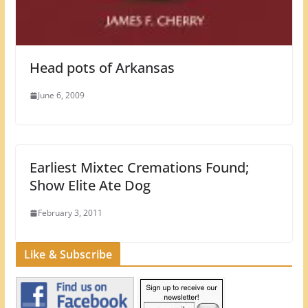
Head pots of Arkansas
June 6, 2009
Earliest Mixtec Cremations Found;
Show Elite Ate Dog
February 3, 2011
Like & Subscribe