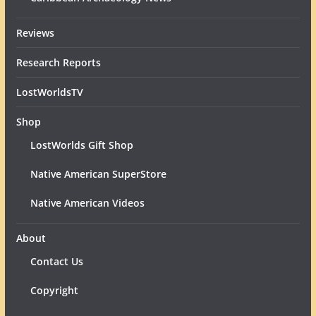
Reviews
Research Reports
LostWorldsTV
Shop
LostWorlds Gift Shop
Native American SuperStore
Native American Videos
About
Contact Us
Copyright