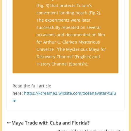
(Fig. 3) that protects Tulum’s
convenient landing beach (Fig 2).
The experiments were later
successfully repeated on several
occasions and documented on film
for Arthur C. Clarke’s Mysterious
Universe –‘The Mysterious Maya for
Discovery Channel’ (English) and
History Channel (Spanish).
Read the full article
here:
https://kcreame2.wixsite.com/oceanavatar/tulu
m
Maya Trade with Cuba and Florida?