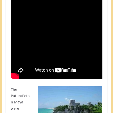
The
Putun/Poto
n Maya
were