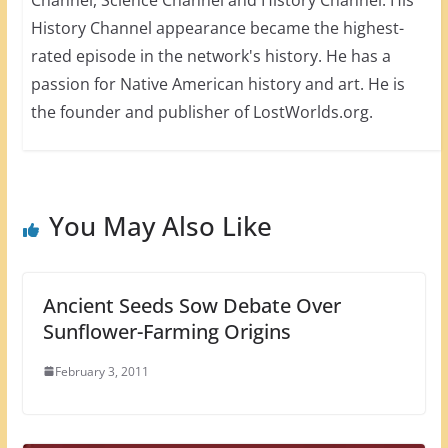
History Channel appearance became the highest-
rated episode in the network's history. He has a
passion for Native American history and art. He is
the founder and publisher of LostWorlds.org.
You May Also Like
Ancient Seeds Sow Debate Over
Sunflower-Farming Origins
February 3, 2011