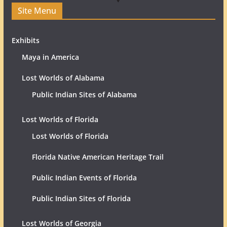
Site Menu
Exhibits
Maya in America
Lost Worlds of Alabama
Public Indian Sites of Alabama
Lost Worlds of Florida
Lost Worlds of Florida
Florida Native American Heritage Trail
Public Indian Events of Florida
Public Indian Sites of Florida
Lost Worlds of Georgia