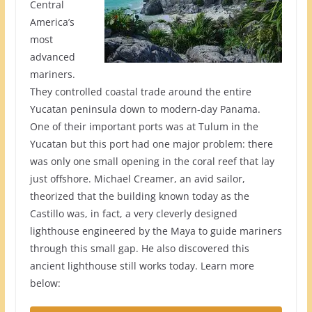
Central
America’s
most
advanced
mariners.
They controlled coastal trade around the entire
Yucatan peninsula down to modern-day Panama.
One of their important ports was at Tulum in the
Yucatan but this port had one major problem: there
was only one small opening in the coral reef that lay
just offshore. Michael Creamer, an avid sailor,
theorized that the building known today as the
Castillo was, in fact, a very cleverly designed
lighthouse engineered by the Maya to guide mariners
through this small gap. He also discovered this
ancient lighthouse still works today. Learn more
below: