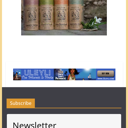
Subscribe
Newsletter