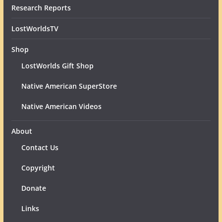
Research Reports
LostWorldsTV
Shop
LostWorlds Gift Shop
Native American SuperStore
Native American Videos
About
Contact Us
Copyright
Donate
Links