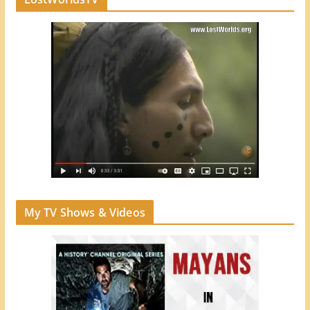
My TV Shows & Videos