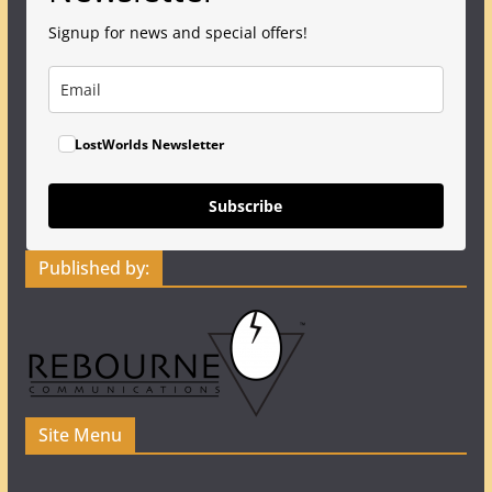
Signup for news and special offers!
LostWorlds Newsletter
Subscribe
Published by:
Site Menu