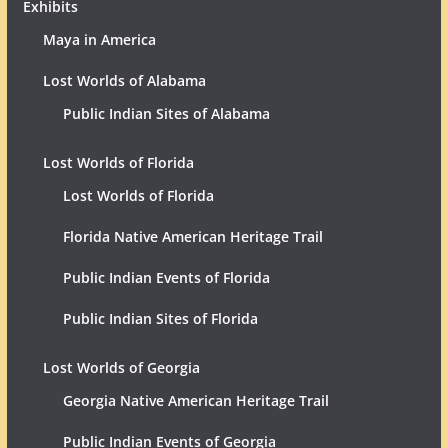
Exhibits
Maya in America
Lost Worlds of Alabama
Public Indian Sites of Alabama
Lost Worlds of Florida
Lost Worlds of Florida
Florida Native American Heritage Trail
Public Indian Events of Florida
Public Indian Sites of Florida
Lost Worlds of Georgia
Georgia Native American Heritage Trail
Public Indian Events of Georgia