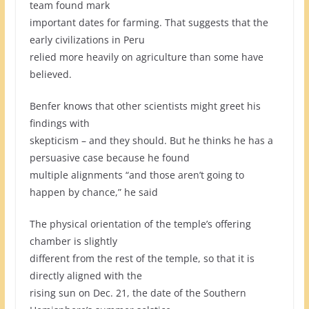
team found mark
important dates for farming. That suggests that the
early civilizations in Peru
relied more heavily on agriculture than some have
believed.
Benfer knows that other scientists might greet his
findings with
skepticism – and they should. But he thinks he has a
persuasive case because he found
multiple alignments “and those aren’t going to
happen by chance,” he said
The physical orientation of the temple’s offering
chamber is slightly
different from the rest of the temple, so that it is
directly aligned with the
rising sun on Dec. 21, the date of the Southern