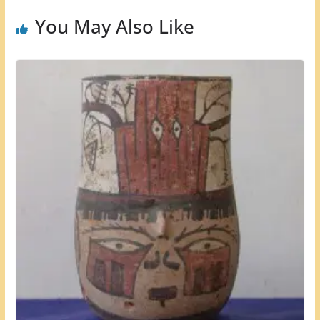
You May Also Like