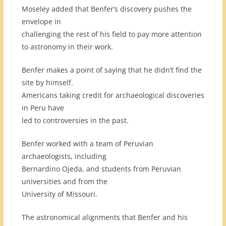
Moseley added that Benfer’s discovery pushes the
envelope in
challenging the rest of his field to pay more attention
to astronomy in their work.
Benfer makes a point of saying that he didn’t find the
site by himself.
Americans taking credit for archaeological discoveries
in Peru have
led to controversies in the past.
Benfer worked with a team of Peruvian
archaeologists, including
Bernardino Ojeda, and students from Peruvian
universities and from the
University of Missouri.
The astronomical alignments that Benfer and his