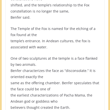
shifted, and the temple’s relationship to the Fox
constellation is no longer the same,
Benfer said.
The Temple of the Fox is named for the etching of a
fox found at the
temple’s entrance. In Andean cultures, the fox is
associated with water.
One of two sculptures at the temple is a face flanked
by two animals.
Benfer characterizes the face as “disconsolate.” It is
oriented exactly the
same as the offering chamber. Benfer speculates that
the face could be one of
the earliest characterizations of Pacha Mama, the
Andean god or goddess who
believers thought created the Earth.