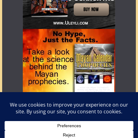
Copyright © 2026
LostWorlds.org
. All rights reserved.