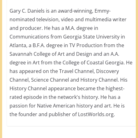
Gary C. Daniels is an award-winning, Emmy-
nominated television, video and multimedia writer
and producer. He has a M.A. degree in
Communications from Georgia State University in
Atlanta, a B.F.A. degree in TV Production from the
Savannah College of Art and Design and an A.A.
degree in Art from the College of Coastal Georgia. He
has appeared on the Travel Channel, Discovery
Channel, Science Channel and History Channel. His
History Channel appearance became the highest-
rated episode in the network's history. He has a
passion for Native American history and art. He is
the founder and publisher of LostWorlds.org.