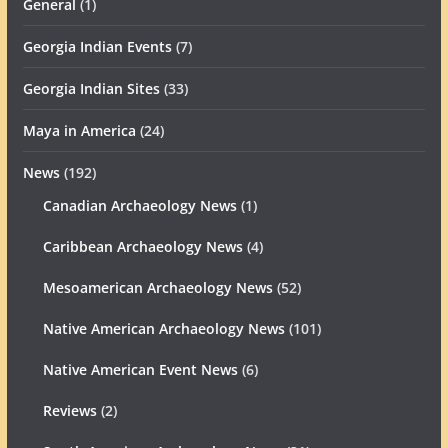
General
(1)
Georgia Indian Events
(7)
Georgia Indian Sites
(33)
Maya in America
(24)
News
(192)
Canadian Archaeology News
(1)
Caribbean Archaeology News
(4)
Mesoamerican Archaeology News
(52)
Native American Archaeology News
(101)
Native American Event News
(6)
Reviews
(2)