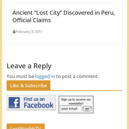
Ancient “Lost City” Discovered in Peru,
Official Claims
February 3, 2011
Leave a Reply
You must be
logged in
to post a comment.
Like & Subscribe
LostWorldsTV