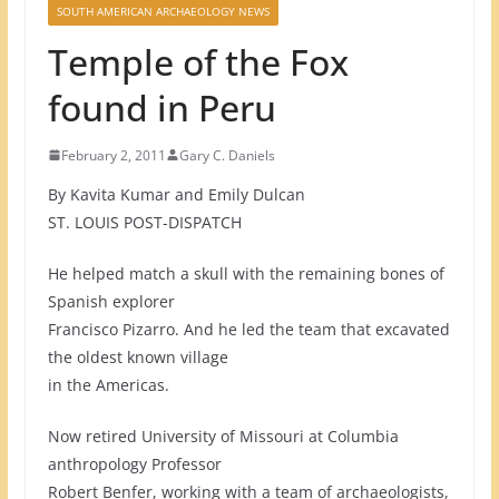
SOUTH AMERICAN ARCHAEOLOGY NEWS
Temple of the Fox
found in Peru
February 2, 2011
Gary C. Daniels
By Kavita Kumar and Emily Dulcan
ST. LOUIS POST-DISPATCH
He helped match a skull with the remaining bones of
Spanish explorer
Francisco Pizarro. And he led the team that excavated
the oldest known village
in the Americas.
Now retired University of Missouri at Columbia
anthropology Professor
Robert Benfer, working with a team of archaeologists,