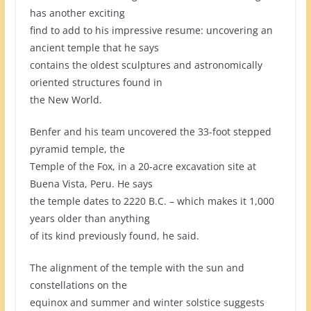
has another exciting
find to add to his impressive resume: uncovering an
ancient temple that he says
contains the oldest sculptures and astronomically
oriented structures found in
the New World.
Benfer and his team uncovered the 33-foot stepped
pyramid temple, the
Temple of the Fox, in a 20-acre excavation site at
Buena Vista, Peru. He says
the temple dates to 2220 B.C. – which makes it 1,000
years older than anything
of its kind previously found, he said.
The alignment of the temple with the sun and
constellations on the
equinox and summer and winter solstice suggests