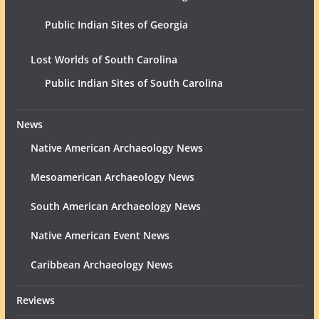
Public Indian Sites of Georgia
Lost Worlds of South Carolina
Public Indian Sites of South Carolina
News
Native American Archaeology News
Mesoamerican Archaeology News
South American Archaeology News
Native American Event News
Caribbean Archaeology News
Reviews