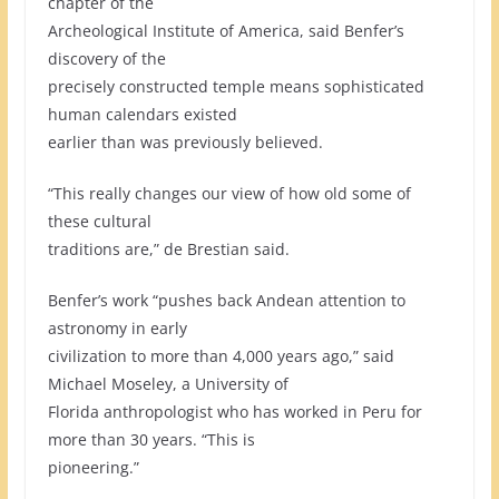
chapter of the
Archeological Institute of America, said Benfer’s
discovery of the
precisely constructed temple means sophisticated
human calendars existed
earlier than was previously believed.
“This really changes our view of how old some of
these cultural
traditions are,” de Brestian said.
Benfer’s work “pushes back Andean attention to
astronomy in early
civilization to more than 4,000 years ago,” said
Michael Moseley, a University of
Florida anthropologist who has worked in Peru for
more than 30 years. “This is
pioneering.”