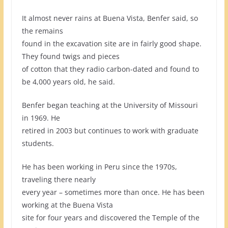
It almost never rains at Buena Vista, Benfer said, so
the remains
found in the excavation site are in fairly good shape.
They found twigs and pieces
of cotton that they radio carbon-dated and found to
be 4,000 years old, he said.
Benfer began teaching at the University of Missouri
in 1969. He
retired in 2003 but continues to work with graduate
students.
He has been working in Peru since the 1970s,
traveling there nearly
every year – sometimes more than once. He has been
working at the Buena Vista
site for four years and discovered the Temple of the