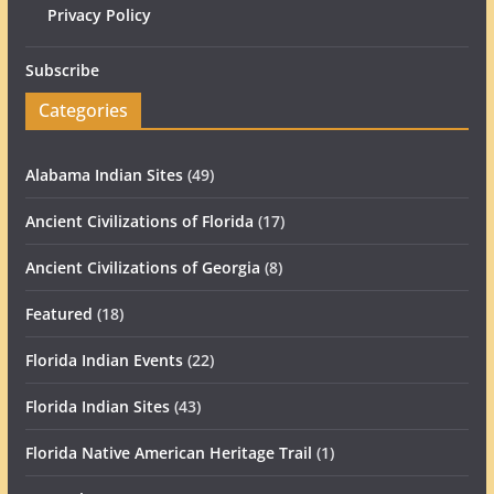
Privacy Policy
Subscribe
Categories
Alabama Indian Sites
(49)
Ancient Civilizations of Florida
(17)
Ancient Civilizations of Georgia
(8)
Featured
(18)
Florida Indian Events
(22)
Florida Indian Sites
(43)
Florida Native American Heritage Trail
(1)