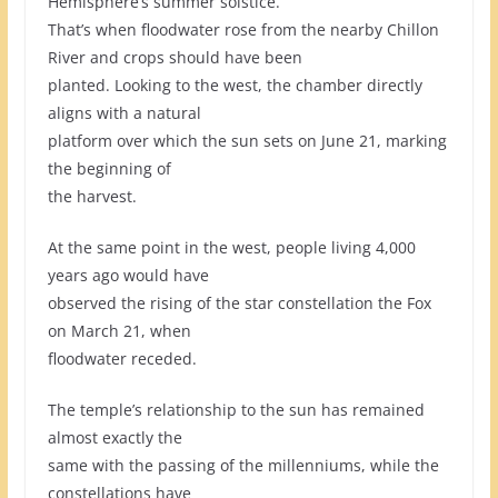
Hemisphere’s summer solstice.
That’s when floodwater rose from the nearby Chillon
River and crops should have been
planted. Looking to the west, the chamber directly
aligns with a natural
platform over which the sun sets on June 21, marking
the beginning of
the harvest.
At the same point in the west, people living 4,000
years ago would have
observed the rising of the star constellation the Fox
on March 21, when
floodwater receded.
The temple’s relationship to the sun has remained
almost exactly the
same with the passing of the millenniums, while the
constellations have