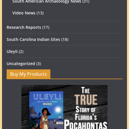
South American Archaeology News
(31)
Video News
(13)
Research Reports
(17)
South Carolina Indian Sites
(18)
Uleyli
(2)
Uncategorized
(3)
Buy My Products