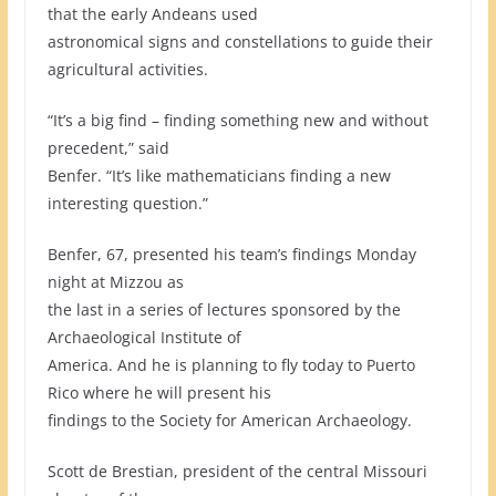
that the early Andeans used
astronomical signs and constellations to guide their
agricultural activities.
“It’s a big find – finding something new and without
precedent,” said
Benfer. “It’s like mathematicians finding a new
interesting question.”
Benfer, 67, presented his team’s findings Monday
night at Mizzou as
the last in a series of lectures sponsored by the
Archaeological Institute of
America. And he is planning to fly today to Puerto
Rico where he will present his
findings to the Society for American Archaeology.
Scott de Brestian, president of the central Missouri