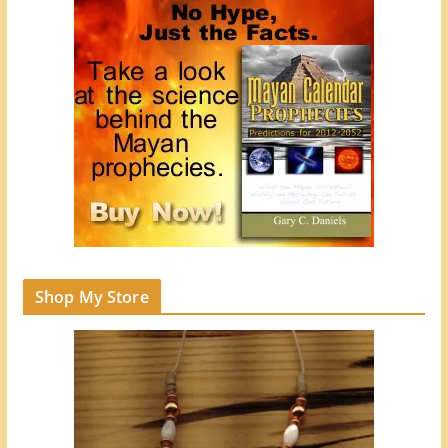
Shop My Store