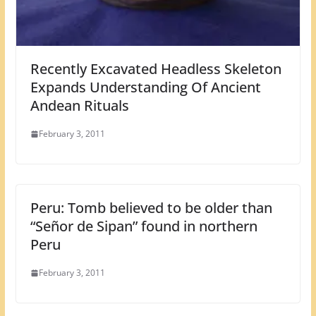
Recently Excavated Headless Skeleton
Expands Understanding Of Ancient
Andean Rituals
February 3, 2011
Peru: Tomb believed to be older than
“Señor de Sipan” found in northern
Peru
February 3, 2011