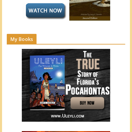
My Books