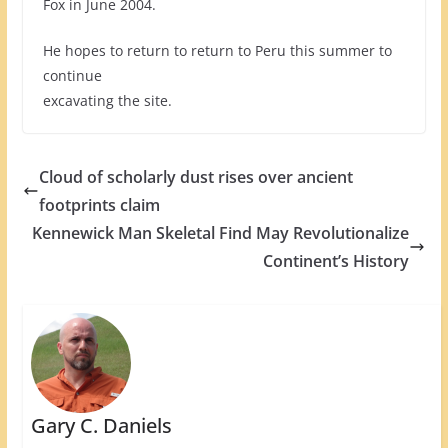
Fox in June 2004.
He hopes to return to return to Peru this summer to
continue
excavating the site.
Cloud of scholarly dust rises over ancient
footprints claim
Kennewick Man Skeletal Find May Revolutionalize
Continent’s History
Gary C. Daniels