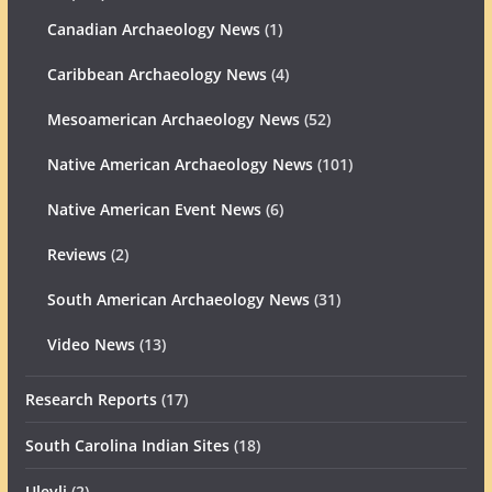
Canadian Archaeology News
(1)
Caribbean Archaeology News
(4)
Mesoamerican Archaeology News
(52)
Native American Archaeology News
(101)
Native American Event News
(6)
Reviews
(2)
South American Archaeology News
(31)
Video News
(13)
Research Reports
(17)
South Carolina Indian Sites
(18)
Uleyli
(2)