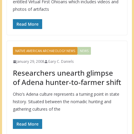
entitled Virtual First Ohioans which includes videos and
photos of artifacts
Read More
NATIVE AMERICAN ARCHAEOLOGY NEWS
NEWS
January 29, 2008
Gary C. Daniels
Researchers unearth glimpse
of Adena hunter-to-farmer shift
Ohio’s Adena culture represents a turning point in state
history. Situated between the nomadic hunting and
gathering cultures of the
Read More