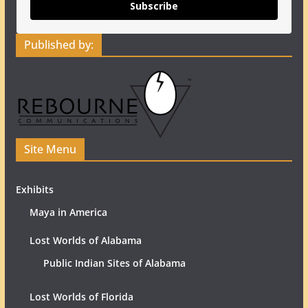
Subscribe
Published by:
Site Menu
Exhibits
Maya in America
Lost Worlds of Alabama
Public Indian Sites of Alabama
Lost Worlds of Florida