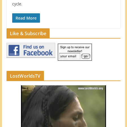
cycle.
Read More
Like & Subscribe
LostWorldsTV