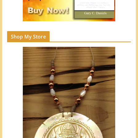
Shop My Store