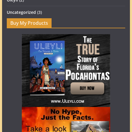
Uncategorized
(3)
Buy My Products