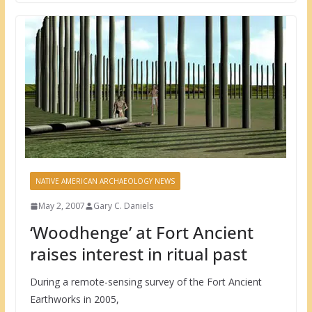
NATIVE AMERICAN ARCHAEOLOGY NEWS
May 2, 2007
Gary C. Daniels
‘Woodhenge’ at Fort Ancient
raises interest in ritual past
During a remote-sensing survey of the Fort Ancient
Earthworks in 2005,