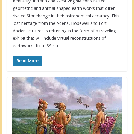
Kentucky, Indiana and West Virginia constructed
geometric and animal-shaped earth works that often
rivaled Stonehenge in their astronomical accuracy. This
lost heritage from the Adena, Hopewell and Fort
Ancient cultures is returning in the form of a traveling
exhibit that will include virtual reconstructions of
earthworks from 39 sites.
Read More