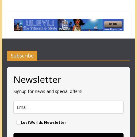
Subscribe
Newsletter
Signup for news and special offers!
LostWorlds Newsletter