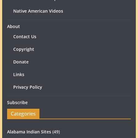
Native American Videos
About
Contact Us
Copyright
Donate
Links
Privacy Policy
Subscribe
Categories
Alabama Indian Sites
(49)