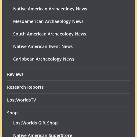
Native American Archaeology News
Mesoamerican Archaeology News
South American Archaeology News
Native American Event News
Caribbean Archaeology News
Reviews
Research Reports
LostWorldsTV
Shop
LostWorlds Gift Shop
Native American SuperStore