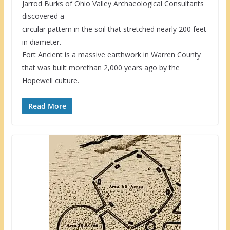
Jarrod Burks of Ohio Valley Archaeological Consultants
discovered a
circular pattern in the soil that stretched nearly 200 feet
in diameter.
Fort Ancient is a massive earthwork in Warren County
that was built morethan 2,000 years ago by the
Hopewell culture.
Read More