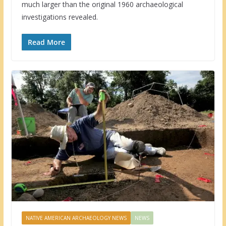
much larger than the original 1960 archaeological
investigations revealed.
Read More
NATIVE AMERICAN ARCHAEOLOGY NEWS
NEWS