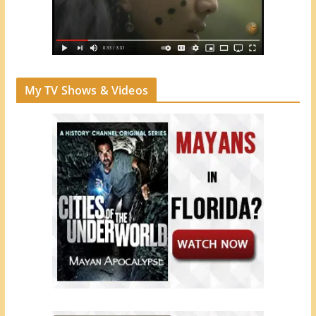
My TV Shows & Videos