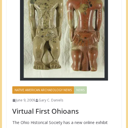
NATIVE AMERICAN ARCHAEOLOGY NEWS
NEWS
June 9, 2009
Gary C. Daniels
Virtual First Ohioans
The Ohio Historical Society has a new online exhibit