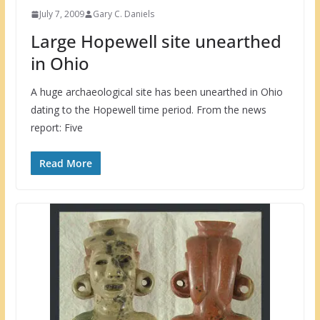
July 7, 2009
Gary C. Daniels
Large Hopewell site unearthed
in Ohio
A huge archaeological site has been unearthed in Ohio
dating to the Hopewell time period. From the news
report: Five
Read More