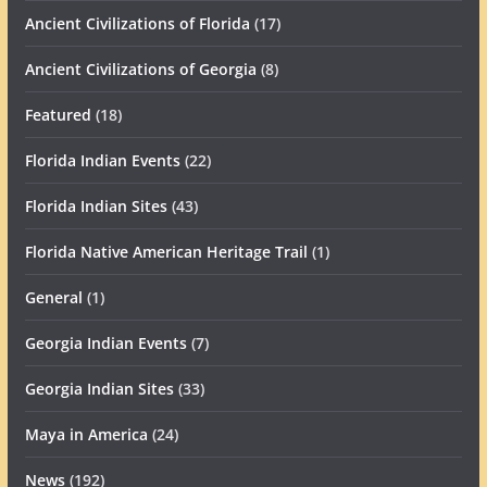
Ancient Civilizations of Florida
(17)
Ancient Civilizations of Georgia
(8)
Featured
(18)
Florida Indian Events
(22)
Florida Indian Sites
(43)
Florida Native American Heritage Trail
(1)
General
(1)
Georgia Indian Events
(7)
Georgia Indian Sites
(33)
Maya in America
(24)
News
(192)