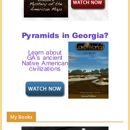
My Books