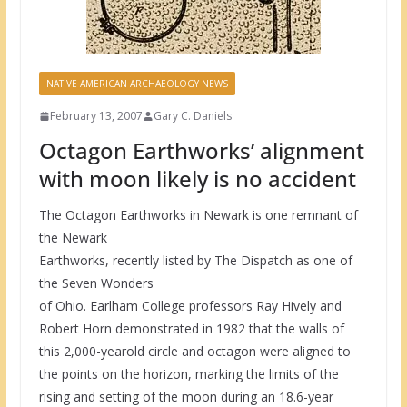
NATIVE AMERICAN ARCHAEOLOGY NEWS
February 13, 2007
Gary C. Daniels
Octagon Earthworks’ alignment
with moon likely is no accident
The Octagon Earthworks in Newark is one remnant of
the Newark
Earthworks, recently listed by The Dispatch as one of
the Seven Wonders
of Ohio. Earlham College professors Ray Hively and
Robert Horn demonstrated in 1982 that the walls of
this 2,000-yearold circle and octagon were aligned to
the points on the horizon, marking the limits of the
rising and setting of the moon during an 18.6-year