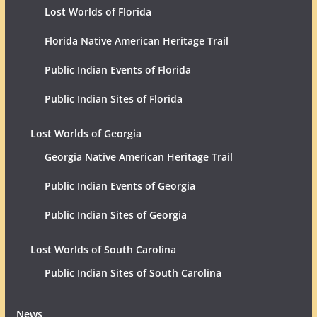
Lost Worlds of Florida
Florida Native American Heritage Trail
Public Indian Events of Florida
Public Indian Sites of Florida
Lost Worlds of Georgia
Georgia Native American Heritage Trail
Public Indian Events of Georgia
Public Indian Sites of Georgia
Lost Worlds of South Carolina
Public Indian Sites of South Carolina
News