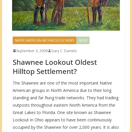
NATIVE AMERICAN ARCHAEOLOGY NEWS
NEWS
September 3, 2009
Gary C. Daniels
Shawnee Lookout Oldest
Hilltop Settlement?
The Shawnee are one of the most important Native
American groups in North America due to their long
standing and far flung trade networks. They had trading
outposts throughout eastern North America from the
Great Lakes to Florida. One site known as Shawnee
Lookout in Ohio appears to have been continuously
occupied by the Shawnee for over 2,000 years. It is also