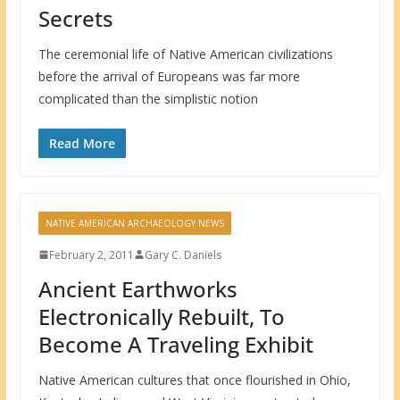
Secrets
The ceremonial life of Native American civilizations
before the arrival of Europeans was far more
complicated than the simplistic notion
Read More
NATIVE AMERICAN ARCHAEOLOGY NEWS
February 2, 2011
Gary C. Daniels
Ancient Earthworks
Electronically Rebuilt, To
Become A Traveling Exhibit
Native American cultures that once flourished in Ohio,