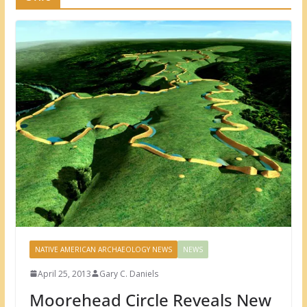
NATIVE AMERICAN ARCHAEOLOGY NEWS
NEWS
April 25, 2013
Gary C. Daniels
Moorehead Circle Reveals New