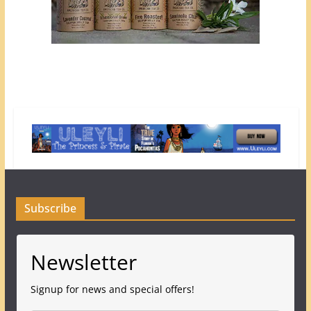
Subscribe
Newsletter
Signup for news and special offers!