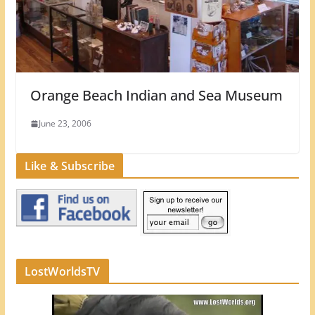
Orange Beach Indian and Sea Museum
June 23, 2006
Like & Subscribe
LostWorldsTV