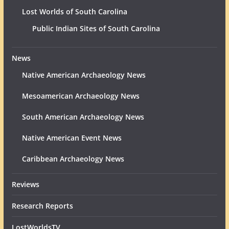
Lost Worlds of South Carolina
Public Indian Sites of South Carolina
News
Native American Archaeology News
Mesoamerican Archaeology News
South American Archaeology News
Native American Event News
Caribbean Archaeology News
Reviews
Research Reports
LostWorldsTV