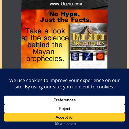
Copyright © 2026
LostWorlds.org
. All rights reserved.
Theme:
ColorMag
by ThemeGrill. Powered by
WordPress
.