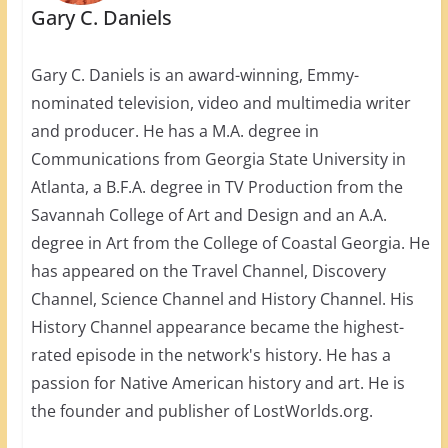
Gary C. Daniels
Gary C. Daniels is an award-winning, Emmy-
nominated television, video and multimedia writer
and producer. He has a M.A. degree in
Communications from Georgia State University in
Atlanta, a B.F.A. degree in TV Production from the
Savannah College of Art and Design and an A.A.
degree in Art from the College of Coastal Georgia. He
has appeared on the Travel Channel, Discovery
Channel, Science Channel and History Channel. His
History Channel appearance became the highest-
rated episode in the network's history. He has a
passion for Native American history and art. He is
the founder and publisher of LostWorlds.org.