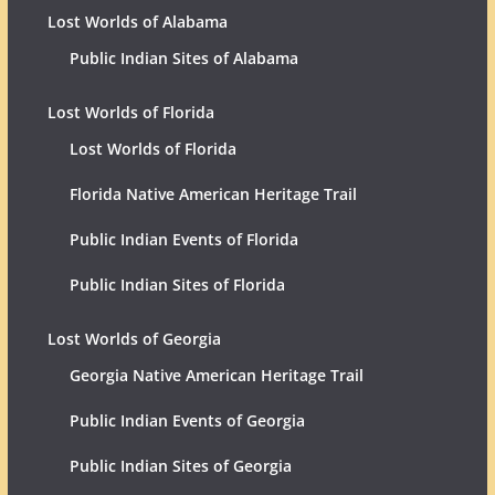
Lost Worlds of Alabama
Public Indian Sites of Alabama
Lost Worlds of Florida
Lost Worlds of Florida
Florida Native American Heritage Trail
Public Indian Events of Florida
Public Indian Sites of Florida
Lost Worlds of Georgia
Georgia Native American Heritage Trail
Public Indian Events of Georgia
Public Indian Sites of Georgia