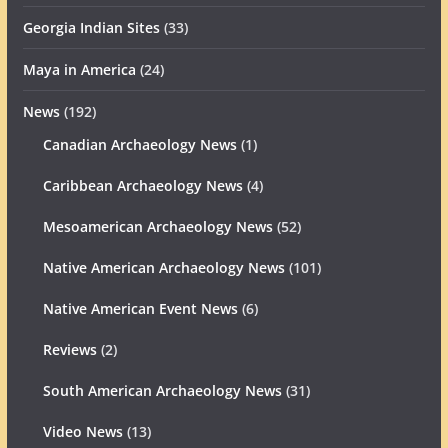
Georgia Indian Sites
(33)
Maya in America
(24)
News
(192)
Canadian Archaeology News
(1)
Caribbean Archaeology News
(4)
Mesoamerican Archaeology News
(52)
Native American Archaeology News
(101)
Native American Event News
(6)
Reviews
(2)
South American Archaeology News
(31)
Video News
(13)