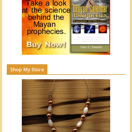
Shop My Store