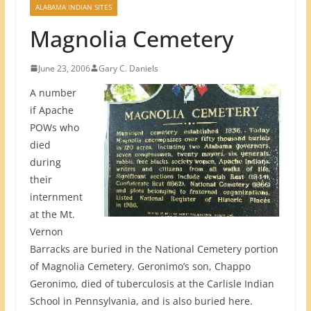
ALABAMA INDIAN SITES
Magnolia Cemetery
June 23, 2006
Gary C. Daniels
A number
if Apache
POWs who
died
during
their
internment
at the Mt.
Vernon
Barracks are buried in the National Cemetery portion
of Magnolia Cemetery. Geronimo’s son, Chappo
Geronimo, died of tuberculosis at the Carlisle Indian
School in Pennsylvania, and is also buried here.