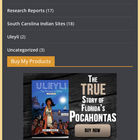
Research Reports
(17)
South Carolina Indian Sites
(18)
Uleyli
(2)
Uncategorized
(3)
Buy My Products