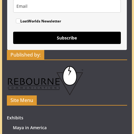
LostWorlds Newsletter
Subscribe
Published by:
Site Menu
Exhibits
Maya in America