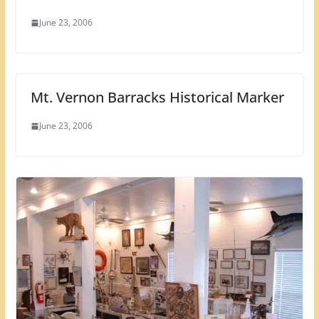
June 23, 2006
Mt. Vernon Barracks Historical Marker
June 23, 2006