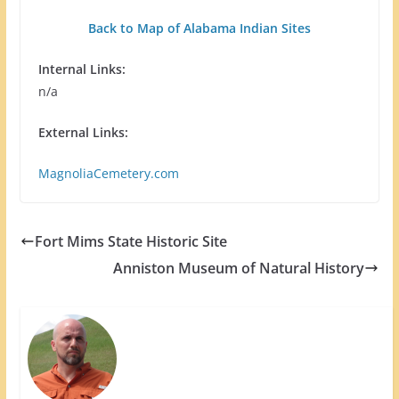
Back to Map of Alabama Indian Sites
Internal Links:
n/a
External Links:
MagnoliaCemetery.com
Fort Mims State Historic Site
Anniston Museum of Natural History