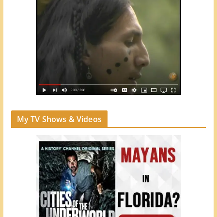
My TV Shows & Videos