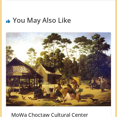
You May Also Like
MoWa Choctaw Cultural Center