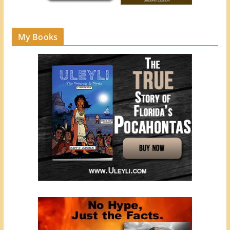
My Books