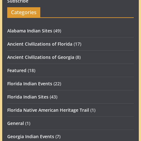
Subscribe
Categories
Alabama Indian Sites
(49)
Ancient Civilizations of Florida
(17)
Ancient Civilizations of Georgia
(8)
Featured
(18)
Florida Indian Events
(22)
Florida Indian Sites
(43)
Florida Native American Heritage Trail
(1)
General
(1)
Georgia Indian Events
(7)