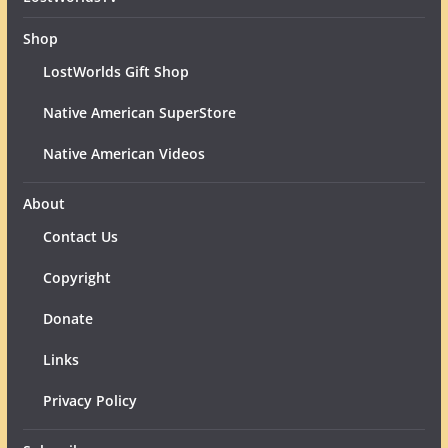
Shop
LostWorlds Gift Shop
Native American SuperStore
Native American Videos
About
Contact Us
Copyright
Donate
Links
Privacy Policy