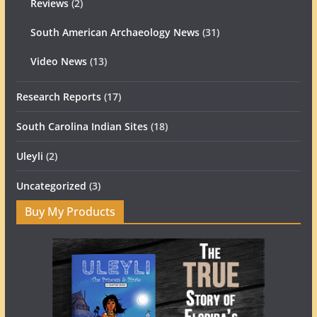
Reviews
(2)
South American Archaeology News
(31)
Video News
(13)
Research Reports
(17)
South Carolina Indian Sites
(18)
Uleyli
(2)
Uncategorized
(3)
Buy My Products