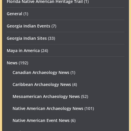
Florida Native American Heritage Trail
(1)
General
(1)
Georgia Indian Events
(7)
Georgia Indian Sites
(33)
Maya in America
(24)
News
(192)
Canadian Archaeology News
(1)
Caribbean Archaeology News
(4)
Mesoamerican Archaeology News
(52)
Native American Archaeology News
(101)
Native American Event News
(6)