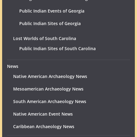
Public Indian Events of Georgia
Public Indian Sites of Georgia
Lost Worlds of South Carolina
Public Indian Sites of South Carolina
News
Native American Archaeology News
Mesoamerican Archaeology News
South American Archaeology News
Native American Event News
Caribbean Archaeology News