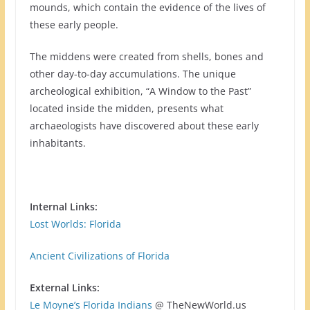
mounds, which contain the evidence of the lives of
these early people.
The middens were created from shells, bones and
other day-to-day accumulations. The unique
archeological exhibition, “A Window to the Past”
located inside the midden, presents what
archaeologists have discovered about these early
inhabitants.
Internal Links:
Lost Worlds: Florida
Ancient Civilizations of Florida
External Links:
Le Moyne’s Florida Indians
@ TheNewWorld.us