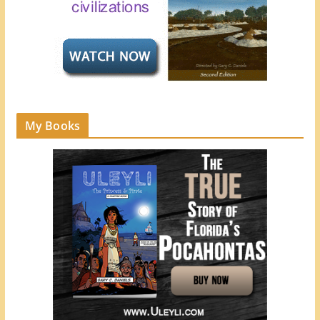
My Books