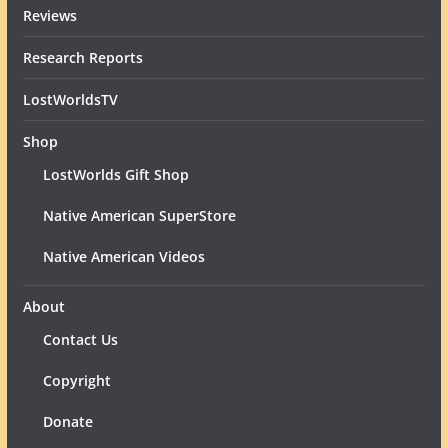
Reviews
Research Reports
LostWorldsTV
Shop
LostWorlds Gift Shop
Native American SuperStore
Native American Videos
About
Contact Us
Copyright
Donate