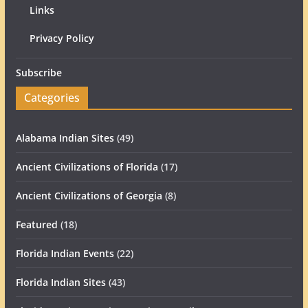
Links
Privacy Policy
Subscribe
Categories
Alabama Indian Sites
(49)
Ancient Civilizations of Florida
(17)
Ancient Civilizations of Georgia
(8)
Featured
(18)
Florida Indian Events
(22)
Florida Indian Sites
(43)