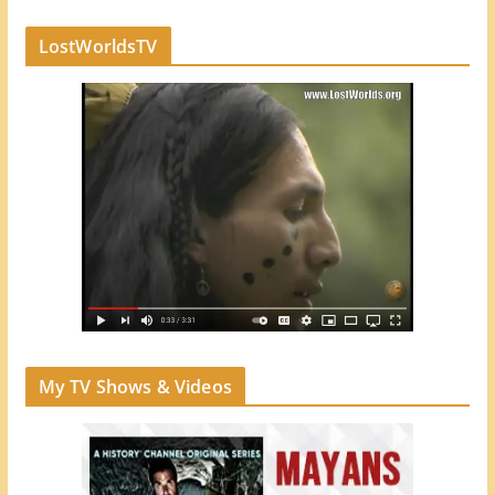
LostWorldsTV
My TV Shows & Videos