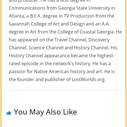
Communications from Georgia State University in
Atlanta, a B.F.A. degree in TV Production from the
Savannah College of Art and Design and an A.A.
degree in Art from the College of Coastal Georgia. He
has appeared on the Travel Channel, Discovery
Channel, Science Channel and History Channel. His
History Channel appearance became the highest-
rated episode in the network's history. He has a
passion for Native American history and art. He is
the founder and publisher of LostWorlds.org.
You May Also Like