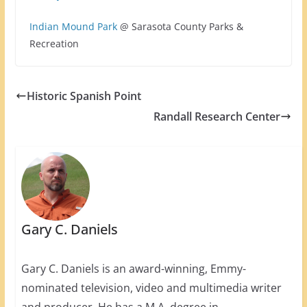
Indian Mound Park
@ Sarasota County Parks &
Recreation
Historic Spanish Point
Randall Research Center
Gary C. Daniels
Gary C. Daniels is an award-winning, Emmy-
nominated television, video and multimedia writer
and producer. He has a M.A. degree in