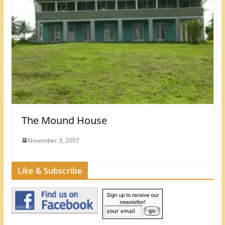
The Mound House
November 3, 2007
Like & Subscribe