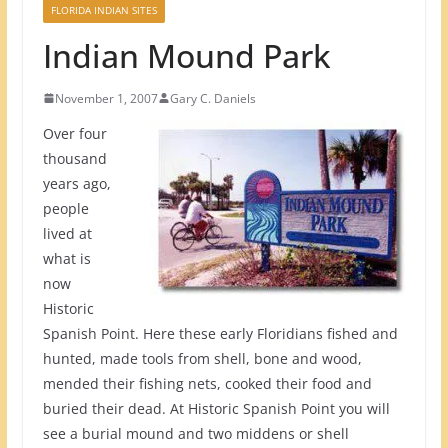
FLORIDA INDIAN SITES
Indian Mound Park
November 1, 2007
Gary C. Daniels
Over four
thousand
years ago,
people
lived at
what is
now
Historic
Spanish Point. Here these early Floridians fished and
hunted, made tools from shell, bone and wood,
mended their fishing nets, cooked their food and
buried their dead. At Historic Spanish Point you will
see a burial mound and two middens or shell