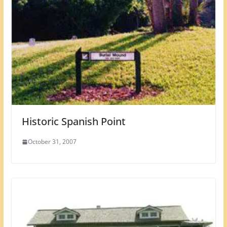
Historic Spanish Point
October 31, 2007