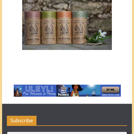
Subscribe