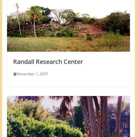
Randall Research Center
November 1, 2007