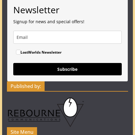
Newsletter
Signup for news and special offers!
LostWorlds Newsletter
Subscribe
Published by:
Site Menu