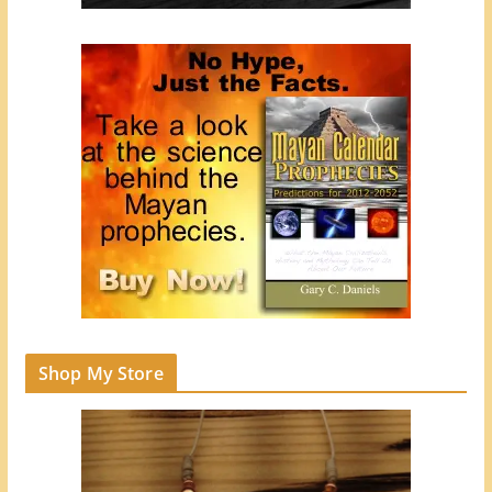
Shop My Store