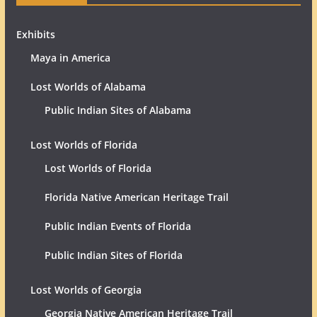
Exhibits
Maya in America
Lost Worlds of Alabama
Public Indian Sites of Alabama
Lost Worlds of Florida
Lost Worlds of Florida
Florida Native American Heritage Trail
Public Indian Events of Florida
Public Indian Sites of Florida
Lost Worlds of Georgia
Georgia Native American Heritage Trail