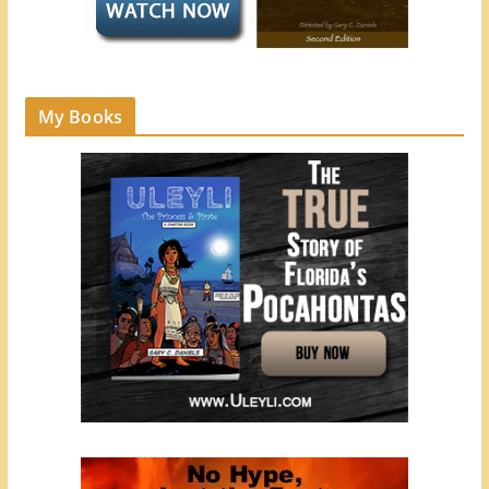
My Books