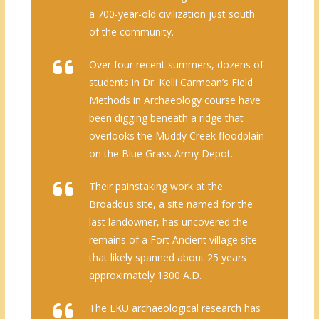
a 700-year-old civilization just south
of the community.
Over four recent summers, dozens of
students in Dr. Kelli Carmean’s Field
Methods in Archaeology course have
been digging beneath a ridge that
overlooks the Muddy Creek floodplain
on the Blue Grass Army Depot.
Their painstaking work at the
Broaddus site, a site named for the
last landowner, has uncovered the
remains of a Fort Ancient village site
that likely spanned about 25 years
approximately 1300 A.D.
The EKU archaeological research has