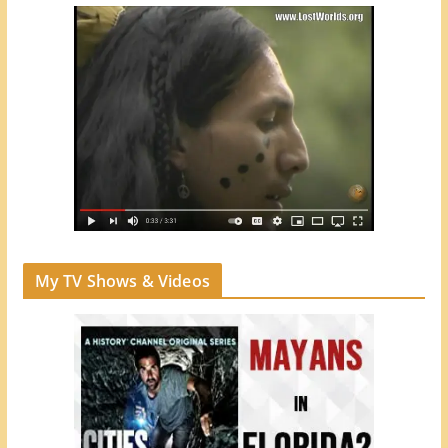
My TV Shows & Videos