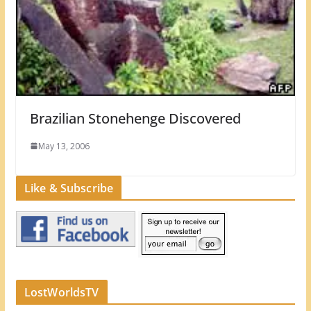
Brazilian Stonehenge Discovered
May 13, 2006
Like & Subscribe
LostWorldsTV