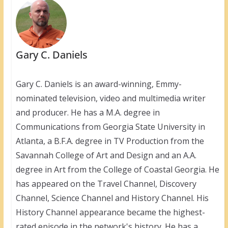
Gary C. Daniels
Gary C. Daniels is an award-winning, Emmy-
nominated television, video and multimedia writer
and producer. He has a M.A. degree in
Communications from Georgia State University in
Atlanta, a B.F.A. degree in TV Production from the
Savannah College of Art and Design and an A.A.
degree in Art from the College of Coastal Georgia. He
has appeared on the Travel Channel, Discovery
Channel, Science Channel and History Channel. His
History Channel appearance became the highest-
rated episode in the network's history. He has a