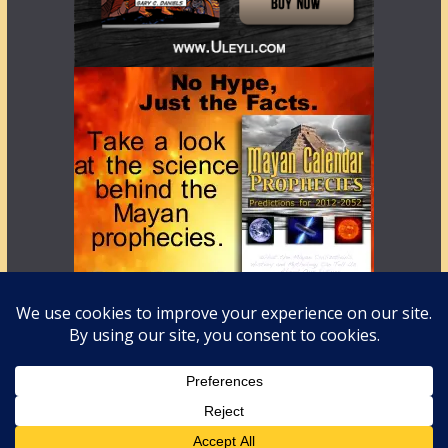
Copyright © 2026
LostWorlds.org
. All rights reserved.
Theme:
ColorMag
by ThemeGrill. Powered by
WordPress
.