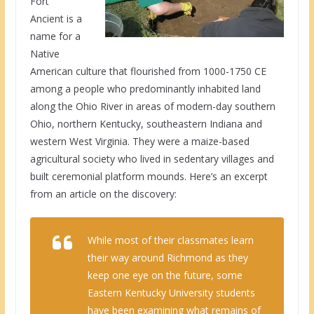
Fort
Ancient is a
name for a
Native
American culture that flourished from 1000-1750 CE
among a people who predominantly inhabited land
along the Ohio River in areas of modern-day southern
Ohio, northern Kentucky, southeastern Indiana and
western West Virginia. They were a maize-based
agricultural society who lived in sedentary villages and
built ceremonial platform mounds. Here’s an excerpt
from an article on the discovery:
While most of their classmates learn
their way around Richmond as they
keep one eye on the future, some
Eastern Kentucky University students
have been examining what remains of