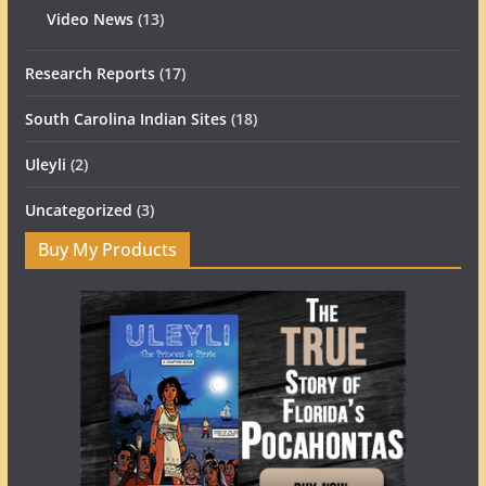
Video News
(13)
Research Reports
(17)
South Carolina Indian Sites
(18)
Uleyli
(2)
Uncategorized
(3)
Buy My Products