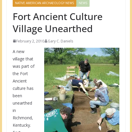
NATIVE AMERICAN ARCHAEOLOGY NEWS
NEWS
Fort Ancient Culture
Village Unearthed
February 2, 2010
Gary C. Daniels
A new
village that
was part of
the Fort
Ancient
culture has
been
unearthed
in
Richmond,
Kentucky.