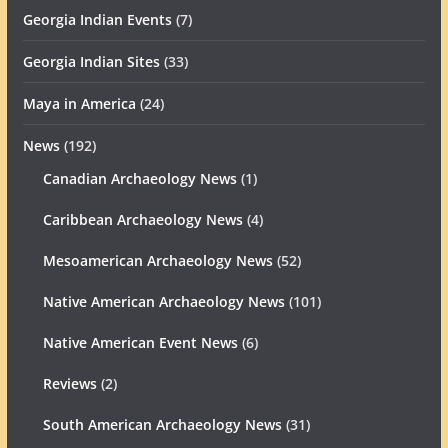
Georgia Indian Events
(7)
Georgia Indian Sites
(33)
Maya in America
(24)
News
(192)
Canadian Archaeology News
(1)
Caribbean Archaeology News
(4)
Mesoamerican Archaeology News
(52)
Native American Archaeology News
(101)
Native American Event News
(6)
Reviews
(2)
South American Archaeology News
(31)