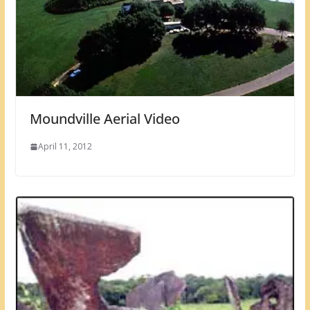
Moundville Aerial Video
April 11, 2012