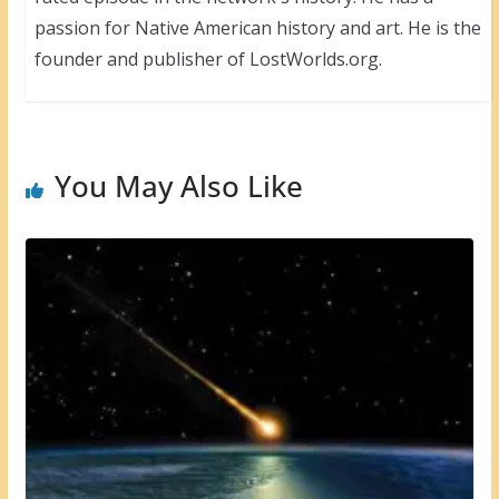
passion for Native American history and art. He is the
founder and publisher of LostWorlds.org.
You May Also Like