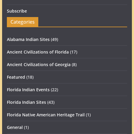
Subscribe
Categories
Alabama Indian Sites
(49)
Ancient Civilizations of Florida
(17)
Ancient Civilizations of Georgia
(8)
Featured
(18)
Florida Indian Events
(22)
Florida Indian Sites
(43)
Florida Native American Heritage Trail
(1)
General
(1)