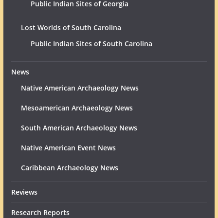
Public Indian Sites of Georgia
Lost Worlds of South Carolina
Public Indian Sites of South Carolina
News
Native American Archaeology News
Mesoamerican Archaeology News
South American Archaeology News
Native American Event News
Caribbean Archaeology News
Reviews
Research Reports