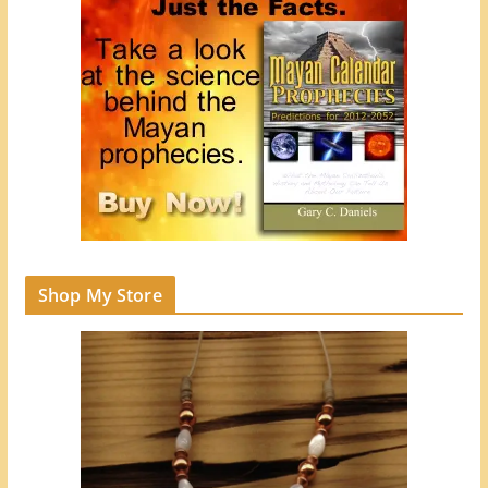
Shop My Store