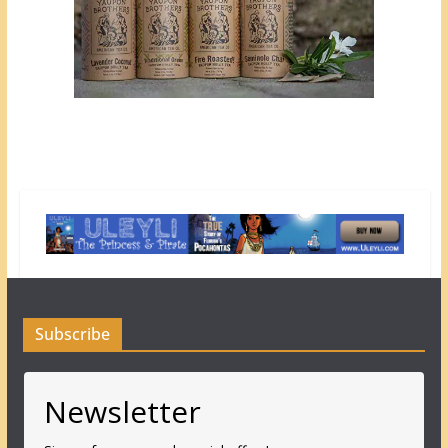
Subscribe
Newsletter