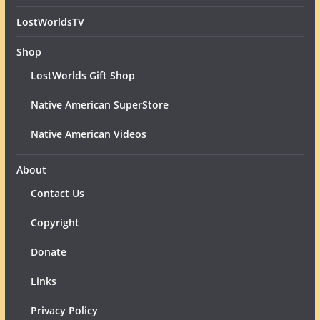
LostWorldsTV
Shop
LostWorlds Gift Shop
Native American SuperStore
Native American Videos
About
Contact Us
Copyright
Donate
Links
Privacy Policy