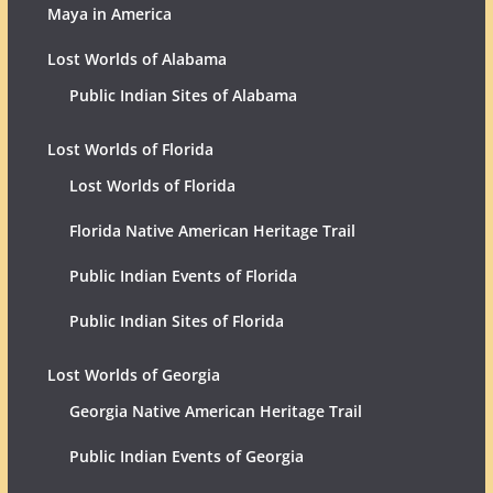
Maya in America
Lost Worlds of Alabama
Public Indian Sites of Alabama
Lost Worlds of Florida
Lost Worlds of Florida
Florida Native American Heritage Trail
Public Indian Events of Florida
Public Indian Sites of Florida
Lost Worlds of Georgia
Georgia Native American Heritage Trail
Public Indian Events of Georgia