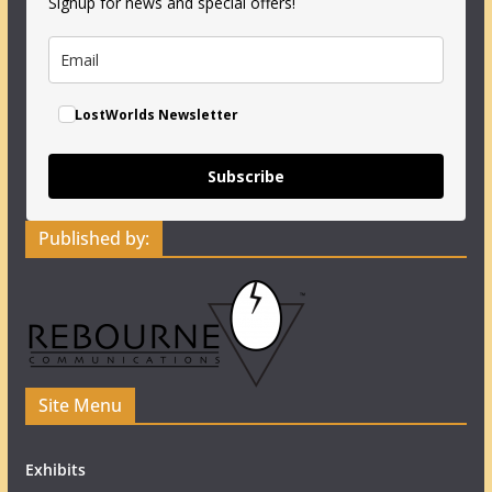
Signup for news and special offers!
LostWorlds Newsletter
Subscribe
Published by:
Site Menu
Exhibits