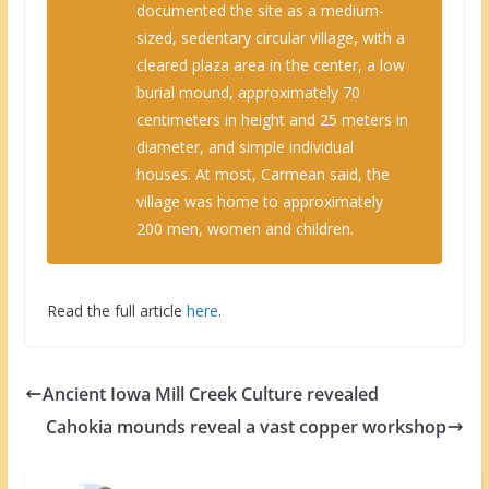
documented the site as a medium-
sized, sedentary circular village, with a
cleared plaza area in the center, a low
burial mound, approximately 70
centimeters in height and 25 meters in
diameter, and simple individual
houses. At most, Carmean said, the
village was home to approximately
200 men, women and children.
Read the full article
here
.
Ancient Iowa Mill Creek Culture revealed
Cahokia mounds reveal a vast copper workshop