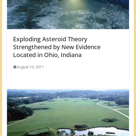
Exploding Asteroid Theory
Strengthened by New Evidence
Located in Ohio, Indiana
August 10, 2011