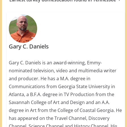
Gary C. Daniels
Gary C. Daniels is an award-winning, Emmy-
nominated television, video and multimedia writer
and producer. He has a M.A. degree in
Communications from Georgia State University in
Atlanta, a B.F.A. degree in TV Production from the
Savannah College of Art and Design and an A.A.
degree in Art from the College of Coastal Georgia. He
has appeared on the Travel Channel, Discovery
Channel, Science Channel and History Channel. His