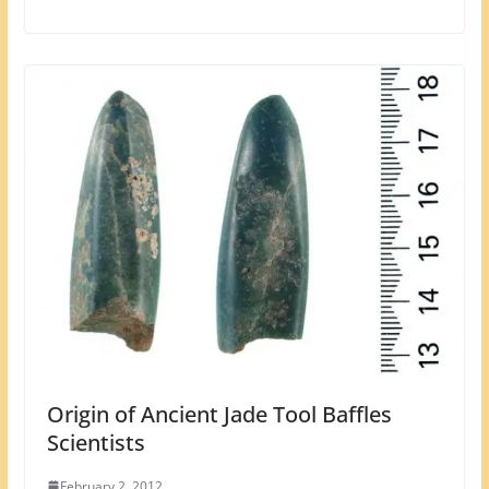
Origin of Ancient Jade Tool Baffles
Scientists
February 2, 2012