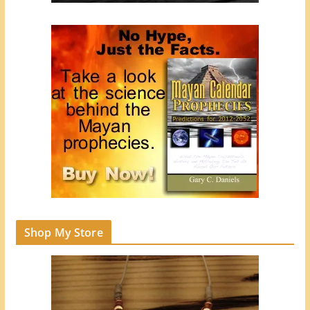
Shop My Store