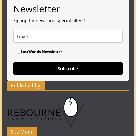
Newsletter
Signup for news and special offers!
LostWorlds Newsletter
Subscribe
Published by:
Site Menu