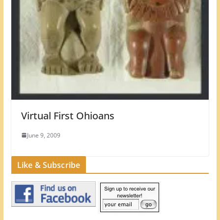
Virtual First Ohioans
June 9, 2009
Like & Subscribe