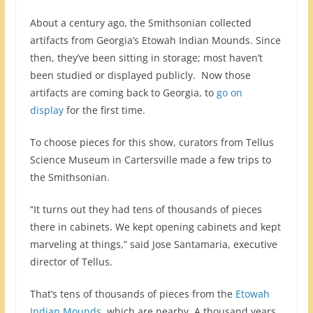
About a century ago, the Smithsonian collected
artifacts from Georgia’s Etowah Indian Mounds. Since
then, they’ve been sitting in storage; most haven’t
been studied or displayed publicly. Now those
artifacts are coming back to Georgia, to
go on
display
for the first time.
To choose pieces for this show, curators from Tellus
Science Museum in Cartersville made a few trips to
the Smithsonian.
“It turns out they had tens of thousands of pieces
there in cabinets. We kept opening cabinets and kept
marveling at things,” said Jose Santamaria, executive
director of Tellus.
That’s tens of thousands of pieces from the
Etowah
Indian Mounds
, which are nearby. A thousand years