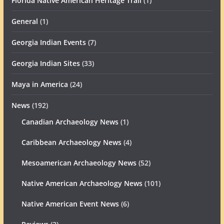
Florida Native American Heritage Trail
(1)
General
(1)
Georgia Indian Events
(7)
Georgia Indian Sites
(33)
Maya in America
(24)
News
(192)
Canadian Archaeology News
(1)
Caribbean Archaeology News
(4)
Mesoamerican Archaeology News
(52)
Native American Archaeology News
(101)
Native American Event News
(6)