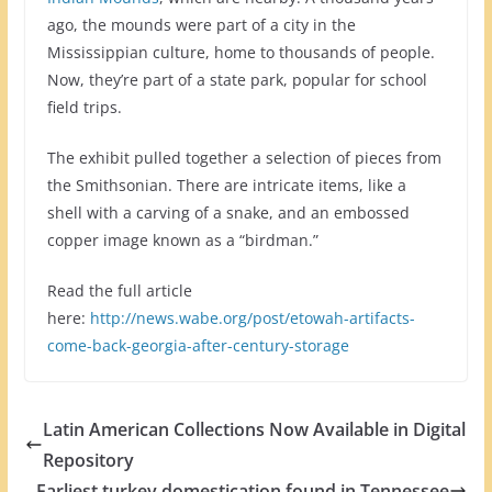
ago, the mounds were part of a city in the
Mississippian culture, home to thousands of people.
Now, they’re part of a state park, popular for school
field trips.
The exhibit pulled together a selection of pieces from
the Smithsonian. There are intricate items, like a
shell with a carving of a snake, and an embossed
copper image known as a “birdman.”
Read the full article
here:
http://news.wabe.org/post/etowah-artifacts-
come-back-georgia-after-century-storage
Latin American Collections Now Available in Digital
Repository
Earliest turkey domestication found in Tennessee