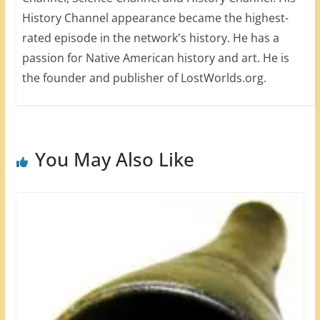
History Channel appearance became the highest-
rated episode in the network's history. He has a
passion for Native American history and art. He is
the founder and publisher of LostWorlds.org.
You May Also Like