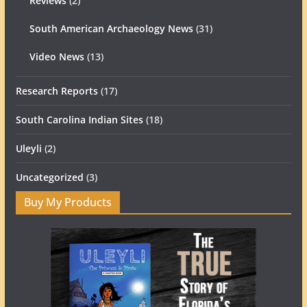
Reviews
(2)
South American Archaeology News
(31)
Video News
(13)
Research Reports
(17)
South Carolina Indian Sites
(18)
Uleyli
(2)
Uncategorized
(3)
Buy My Products