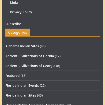
Links
Privacy Policy
Subscribe
Categories
Alabama Indian Sites
(49)
Ancient Civilizations of Florida
(17)
Ancient Civilizations of Georgia
(8)
Featured
(18)
Florida Indian Events
(22)
Florida Indian Sites
(43)