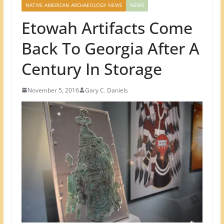
NATIVE AMERICAN ARCHAEOLOGY NEWS
NEWS
Etowah Artifacts Come
Back To Georgia After A
Century In Storage
November 5, 2016
Gary C. Daniels