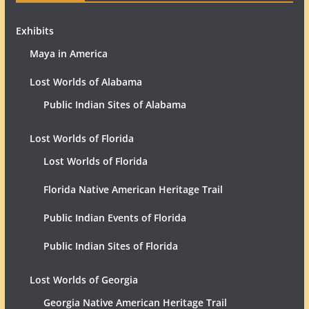
Exhibits
Maya in America
Lost Worlds of Alabama
Public Indian Sites of Alabama
Lost Worlds of Florida
Lost Worlds of Florida
Florida Native American Heritage Trail
Public Indian Events of Florida
Public Indian Sites of Florida
Lost Worlds of Georgia
Georgia Native American Heritage Trail