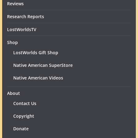
Reviews
Research Reports
LostWorldsTV
Shop
LostWorlds Gift Shop
Native American SuperStore
Native American Videos
About
Contact Us
Copyright
Donate