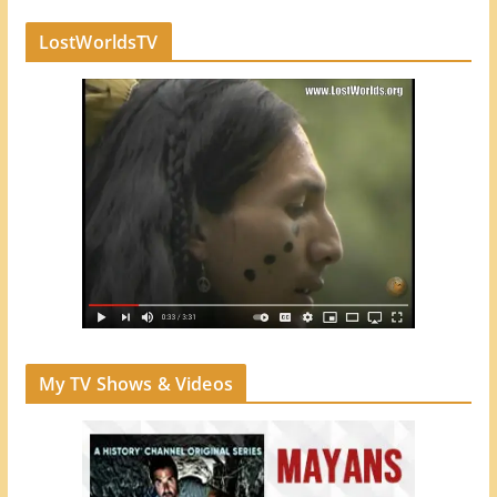
LostWorldsTV
My TV Shows & Videos