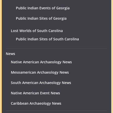
Public Indian Events of Georgia
Public Indian Sites of Georgia
Lost Worlds of South Carolina
Public Indian Sites of South Carolina
News
Native American Archaeology News
Mesoamerican Archaeology News
South American Archaeology News
Native American Event News
Caribbean Archaeology News