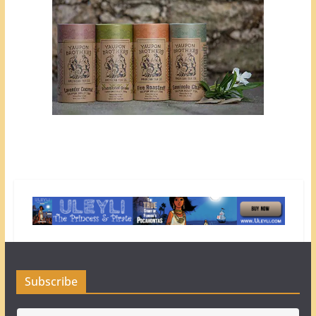
Subscribe