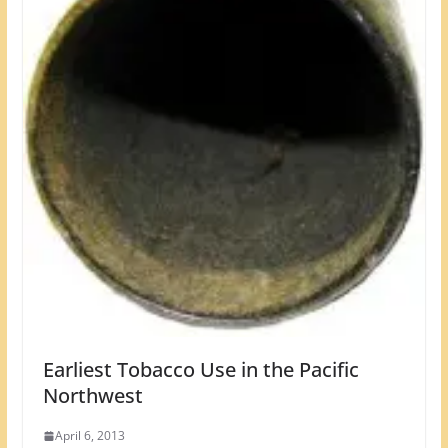
Earliest Tobacco Use in the Pacific
Northwest
April 6, 2013