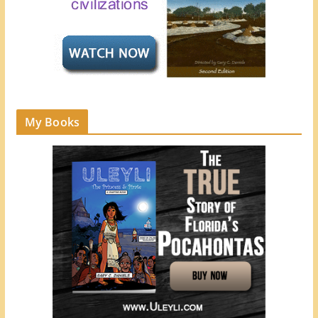
My Books