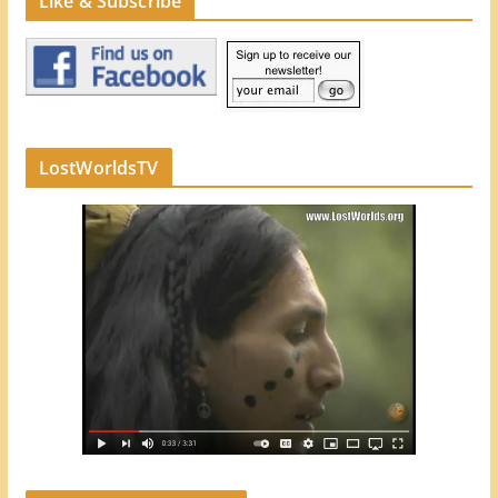
Like & Subscribe
LostWorldsTV