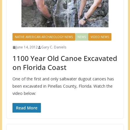
NATIVE AMERICAN ARCHAEOLOGY NEWS
NEWS
VIDEO NEWS
June 14, 2012
Gary C. Daniels
1100 Year Old Canoe Excavated
on Florida Coast
One of the first and only saltwater dugout canoes has
been excavated in Pinellas County, Florida. Watch the
video below:
Read More