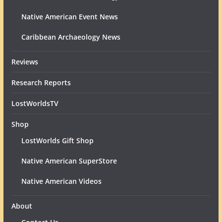
Native American Event News
Caribbean Archaeology News
Reviews
Research Reports
LostWorldsTV
Shop
LostWorlds Gift Shop
Native American SuperStore
Native American Videos
About