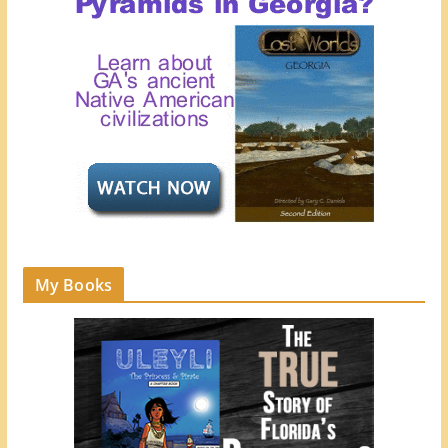
My Books