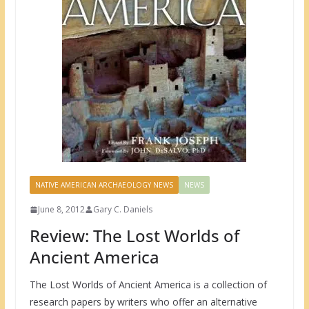
NATIVE AMERICAN ARCHAEOLOGY NEWS
NEWS
June 8, 2012
Gary C. Daniels
Review: The Lost Worlds of
Ancient America
The Lost Worlds of Ancient America is a collection of
research papers by writers who offer an alternative