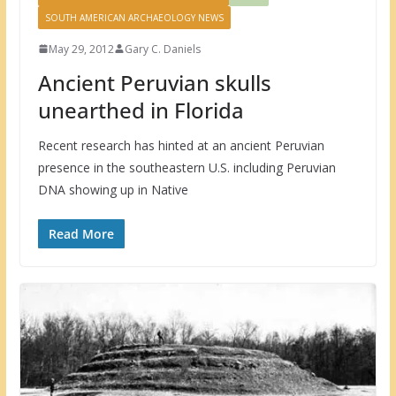
SOUTH AMERICAN ARCHAEOLOGY NEWS
May 29, 2012
Gary C. Daniels
Ancient Peruvian skulls
unearthed in Florida
Recent research has hinted at an ancient Peruvian
presence in the southeastern U.S. including Peruvian
DNA showing up in Native
Read More