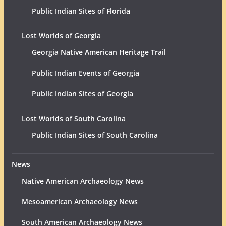
Public Indian Sites of Florida
Lost Worlds of Georgia
Georgia Native American Heritage Trail
Public Indian Events of Georgia
Public Indian Sites of Georgia
Lost Worlds of South Carolina
Public Indian Sites of South Carolina
News
Native American Archaeology News
Mesoamerican Archaeology News
South American Archaeology News