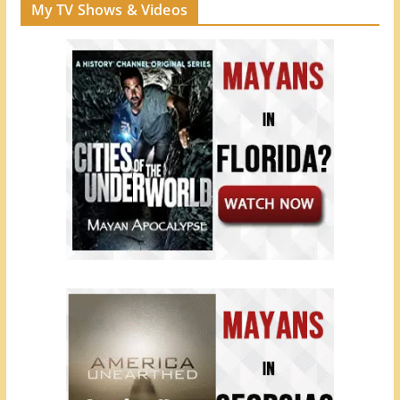
My TV Shows & Videos