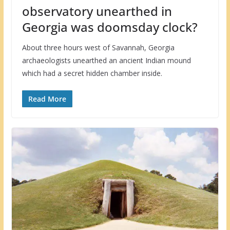
observatory unearthed in
Georgia was doomsday clock?
About three hours west of Savannah, Georgia
archaeologists unearthed an ancient Indian mound
which had a secret hidden chamber inside.
Read More