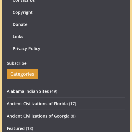
Contact Us
Copyright
Donate
Links
Privacy Policy
Subscribe
Categories
Alabama Indian Sites
(49)
Ancient Civilizations of Florida
(17)
Ancient Civilizations of Georgia
(8)
Featured
(18)