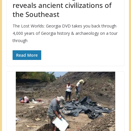
reveals ancient civilizations of
the Southeast
The Lost Worlds: Georgia DVD takes you back through
4,000 years of Georgia history & archaeology on a tour
through
Read More