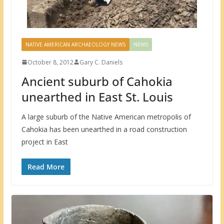
NATIVE AMERICAN ARCHAEOLOGY NEWS
NEWS
October 8, 2012
Gary C. Daniels
Ancient suburb of Cahokia
unearthed in East St. Louis
A large suburb of the Native American metropolis of
Cahokia has been unearthed in a road construction
project in East
Read More