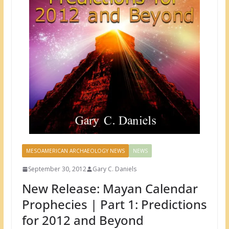
MESOAMERICAN ARCHAEOLOGY NEWS
NEWS
September 30, 2012
Gary C. Daniels
New Release: Mayan Calendar
Prophecies | Part 1: Predictions
for 2012 and Beyond