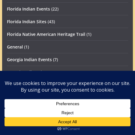
Florida Indian Events
(22)
Florida Indian Sites
(43)
Florida Native American Heritage Trail
(1)
General
(1)
Georgia Indian Events
(7)
Georgia Indian Sites
(33)
Maya in America
(24)
News
(192)
Canadian Archaeology News
(1)
Caribbean Archaeology News
(4)
Mesoamerican Archaeology News
(52)