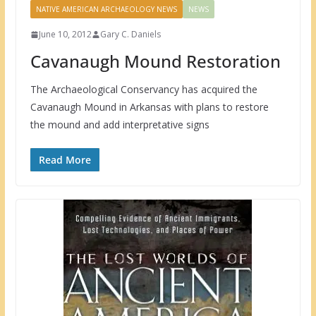
NATIVE AMERICAN ARCHAEOLOGY NEWS
NEWS
June 10, 2012
Gary C. Daniels
Cavanaugh Mound Restoration
The Archaeological Conservancy has acquired the
Cavanaugh Mound in Arkansas with plans to restore
the mound and add interpretative signs
Read More