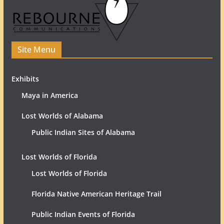
Site Menu
Exhibits
Maya in America
Lost Worlds of Alabama
Public Indian Sites of Alabama
Lost Worlds of Florida
Lost Worlds of Florida
Florida Native American Heritage Trail
Public Indian Events of Florida