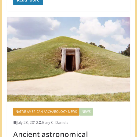
NATIVE AMERICAN ARCHAEOLOGY NEWS
NEWS
July 23, 2012
Gary C. Daniels
Ancient astronomical