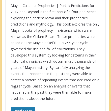
Mayan Calendar Prophecies | Part 1: Predictions for
2012 and Beyond is the first part of a four-part series
exploring the ancient Maya and their prophecies,
predictions and mythology. This book explores the only
Mayan books of prophecy in existence which were
known as the Chilam Balam. These prophecies were
based on the Mayan belief that a 256-year cycle
governed the rise and fall of civilizations. They
developed this system by looking for patterns in their
historical chronicles which documented thousands of
years of Mayan history. By carefully analyzing the
events that happened in the past they were able to
detect a pattern of repeating events that occurred on a
regular cycle. Based on an analysis of events that
happened in the past they were then able to make
predictions about the future.
Read More