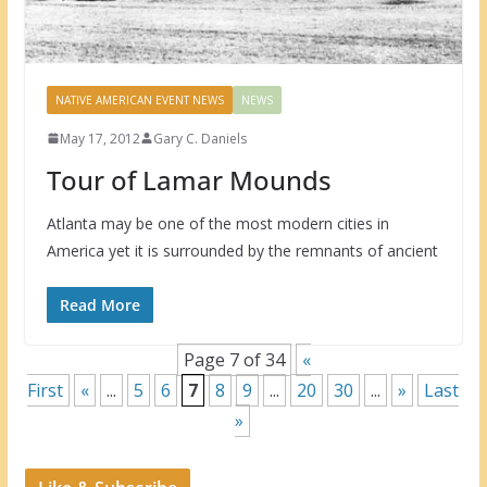
NATIVE AMERICAN EVENT NEWS
NEWS
May 17, 2012
Gary C. Daniels
Tour of Lamar Mounds
Atlanta may be one of the most modern cities in
America yet it is surrounded by the remnants of ancient
Read More
Page 7 of 34
«
First
«
...
5
6
7
8
9
...
20
30
...
»
Last
»