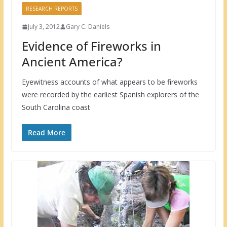
RESEARCH REPORTS
July 3, 2012
Gary C. Daniels
Evidence of Fireworks in
Ancient America?
Eyewitness accounts of what appears to be fireworks
were recorded by the earliest Spanish explorers of the
South Carolina coast
Read More