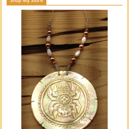
Shop My Store