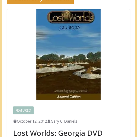
FEATURED
October 12, 2012
Gary C. Daniels
Lost Worlds: Georgia DVD