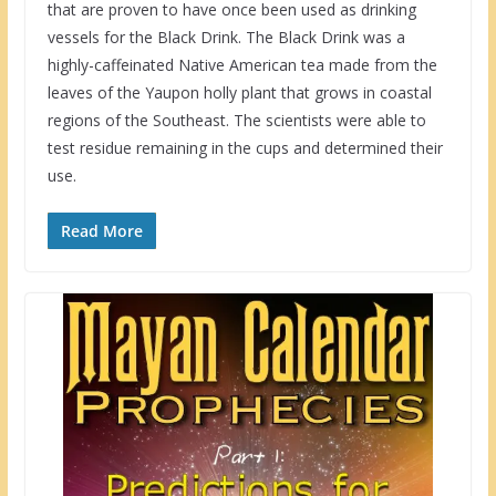
that are proven to have once been used as drinking
vessels for the Black Drink. The Black Drink was a
highly-caffeinated Native American tea made from the
leaves of the Yaupon holly plant that grows in coastal
regions of the Southeast. The scientists were able to
test residue remaining in the cups and determined their
use.
Read More