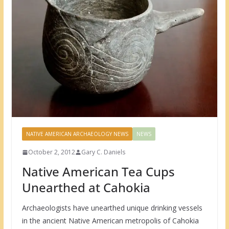
NATIVE AMERICAN ARCHAEOLOGY NEWS
NEWS
October 2, 2012
Gary C. Daniels
Native American Tea Cups
Unearthed at Cahokia
Archaeologists have unearthed unique drinking vessels
in the ancient Native American metropolis of Cahokia