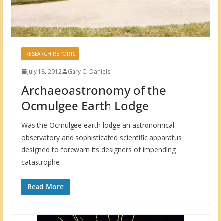
RESEARCH REPORTS
July 18, 2012
Gary C. Daniels
Archaeoastronomy of the
Ocmulgee Earth Lodge
Was the Ocmulgee earth lodge an astronomical
observatory and sophisticated scientific apparatus
designed to forewarn its designers of impending
catastrophe
Read More