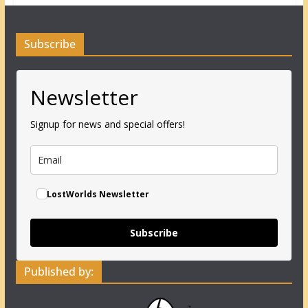
Subscribe
Newsletter
Signup for news and special offers!
LostWorlds Newsletter
Subscribe
Published by: