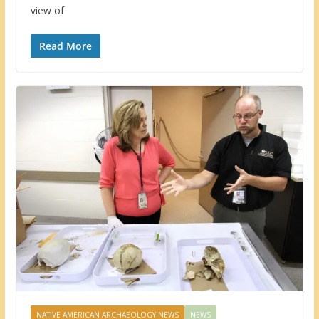
view of
Read More
NATIVE AMERICAN ARCHAEOLOGY NEWS
NEWS