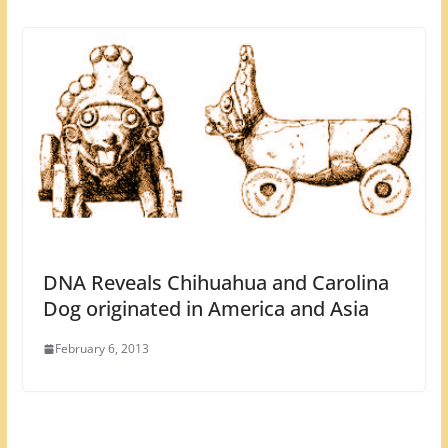
DNA Reveals Chihuahua and Carolina
Dog originated in America and Asia
February 6, 2013