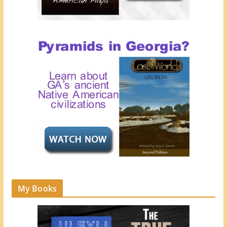
My Books