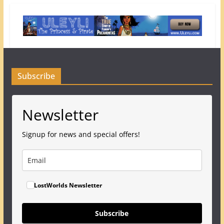
Subscribe
Newsletter
Signup for news and special offers!
LostWorlds Newsletter
Subscribe