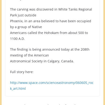
The carving was discovered in White Tanks Regional
Park just outside
Phoenix, in an area believed to have been occupied
by a group of Native
Americans called the Hohokam from about 500 to
1100 A.D.
The finding is being announced today at the 208th
meeting of the American
Astronomical Society in Calgary, Canada.
Full story here:
http://www.space.com/scienceastronomy/060605_roc
k_art.html