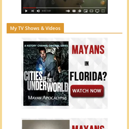
My TV Shows & Videos