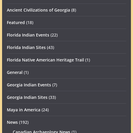
Ancient Civilizations of Georgia
(8)
Featured
(18)
Florida Indian Events
(22)
Florida Indian Sites
(43)
Florida Native American Heritage Trail
(1)
General
(1)
Georgia Indian Events
(7)
Georgia Indian Sites
(33)
Maya in America
(24)
News
(192)
Canadian Archaeology News
(1)