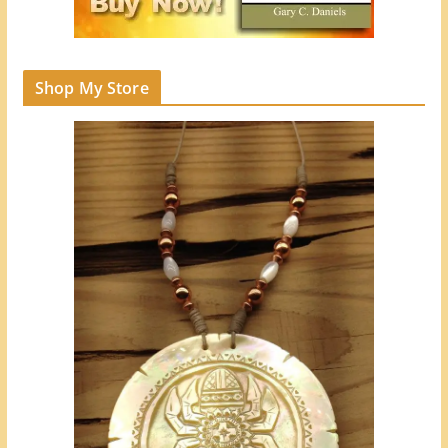
Shop My Store