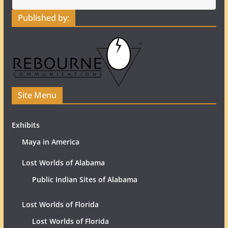
Published by:
Site Menu
Exhibits
Maya in America
Lost Worlds of Alabama
Public Indian Sites of Alabama
Lost Worlds of Florida
Lost Worlds of Florida