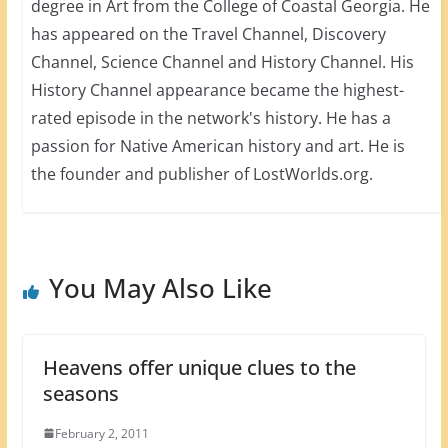
degree in Art from the College of Coastal Georgia. He
has appeared on the Travel Channel, Discovery
Channel, Science Channel and History Channel. His
History Channel appearance became the highest-
rated episode in the network's history. He has a
passion for Native American history and art. He is
the founder and publisher of LostWorlds.org.
You May Also Like
Heavens offer unique clues to the
seasons
February 2, 2011