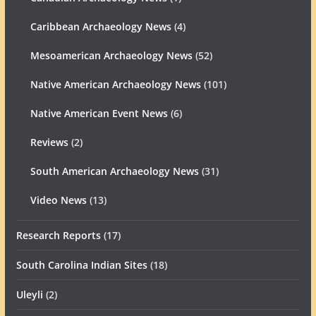
Caribbean Archaeology News
(4)
Mesoamerican Archaeology News
(52)
Native American Archaeology News
(101)
Native American Event News
(6)
Reviews
(2)
South American Archaeology News
(31)
Video News
(13)
Research Reports
(17)
South Carolina Indian Sites
(18)
Uleyli
(2)