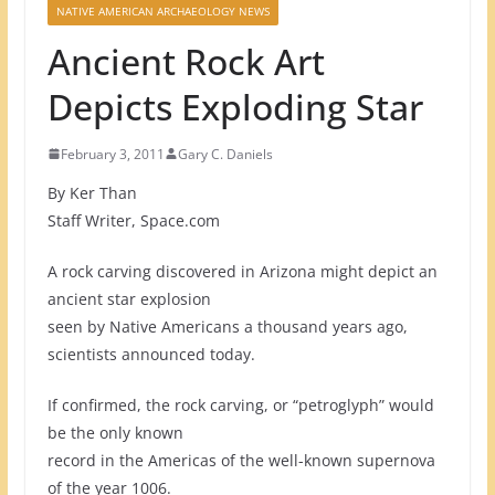
NATIVE AMERICAN ARCHAEOLOGY NEWS
Ancient Rock Art
Depicts Exploding Star
February 3, 2011
Gary C. Daniels
By Ker Than
Staff Writer, Space.com
A rock carving discovered in Arizona might depict an
ancient star explosion
seen by Native Americans a thousand years ago,
scientists announced today.
If confirmed, the rock carving, or “petroglyph” would
be the only known
record in the Americas of the well-known supernova
of the year 1006.