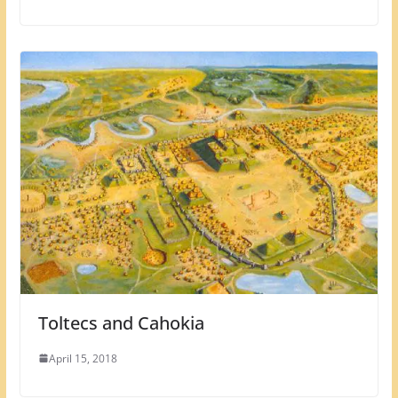
Toltecs and Cahokia
April 15, 2018