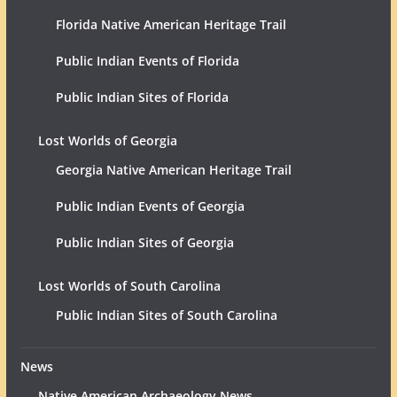
Florida Native American Heritage Trail
Public Indian Events of Florida
Public Indian Sites of Florida
Lost Worlds of Georgia
Georgia Native American Heritage Trail
Public Indian Events of Georgia
Public Indian Sites of Georgia
Lost Worlds of South Carolina
Public Indian Sites of South Carolina
News
Native American Archaeology News