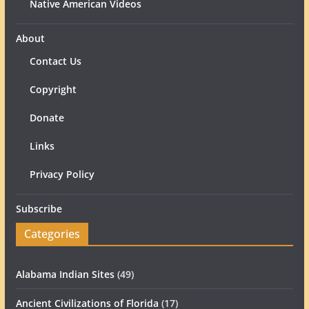
Native American Videos
About
Contact Us
Copyright
Donate
Links
Privacy Policy
Subscribe
Categories
Alabama Indian Sites
(49)
Ancient Civilizations of Florida
(17)