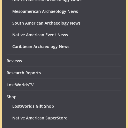
Mesoamerican Archaeology News
South American Archaeology News
Native American Event News
Caribbean Archaeology News
Reviews
Research Reports
LostWorldsTV
Shop
LostWorlds Gift Shop
Native American SuperStore