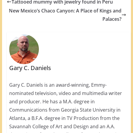
Tattooed mummy with jewelry found in Peru
New Mexico’s Chaco Canyon: A Place of Kings and
Palaces?
Gary C. Daniels
Gary C. Daniels is an award-winning, Emmy-
nominated television, video and multimedia writer
and producer. He has a M.A. degree in
Communications from Georgia State University in
Atlanta, a B.F.A. degree in TV Production from the
Savannah College of Art and Design and an A.A.