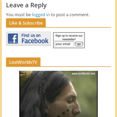
Leave a Reply
You must be
logged in
to post a comment.
Like & Subscribe
LostWorldsTV