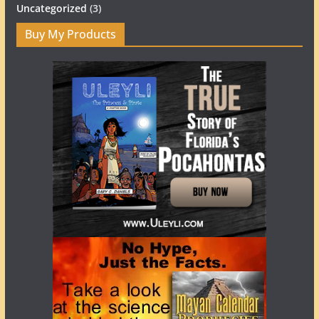
Uncategorized
(3)
Buy My Products