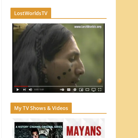
LostWorldsTV
My TV Shows & Videos