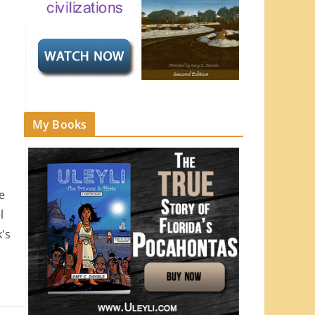
My Books
e
l
's