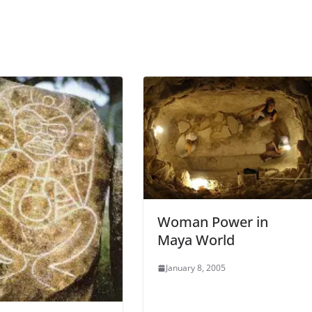
Woman Power in
Maya World
January 8, 2005