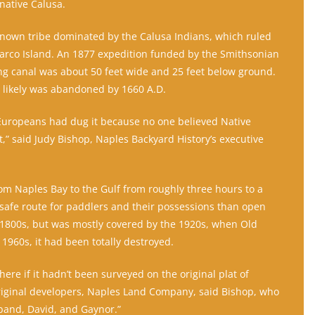
native Calusa.
nown tribe dominated by the Calusa Indians, which ruled
arco Island. An 1877 expedition funded by the Smithsonian
ong canal was about 50 feet wide and 25 feet below ground.
 likely was abandoned by 1660 A.D.
 Europeans had dug it because no one believed Native
,” said Judy Bishop, Naples Backyard History’s executive
om Naples Bay to the Gulf from roughly three hours to a
, safe route for paddlers and their possessions than open
ate 1800s, but was mostly covered by the 1920s, when Old
1960s, it had been totally destroyed.
ere if it hadn’t been surveyed on the original plat of
riginal developers, Naples Land Company, said Bishop, who
band, David, and Gaynor.”