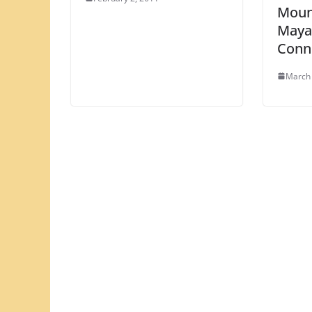
Moun
Maya
Conn
March 