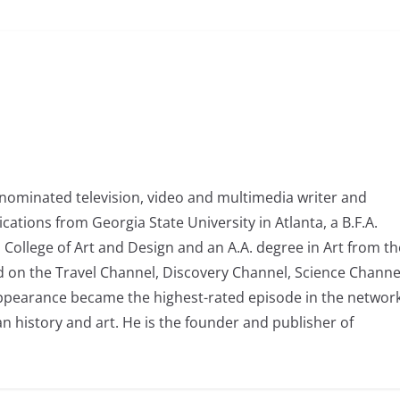
nominated television, video and multimedia writer and
tions from Georgia State University in Atlanta, a B.F.A.
College of Art and Design and an A.A. degree in Art from th
d on the Travel Channel, Discovery Channel, Science Channe
ppearance became the highest-rated episode in the network
n history and art. He is the founder and publisher of