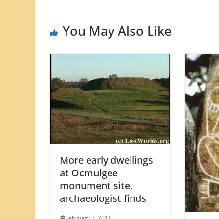
You May Also Like
More early dwellings
at Ocmulgee
monument site,
archaeologist finds
February 2, 2011