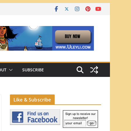
OUT
SUBSCRIBE
Like & Subscribe