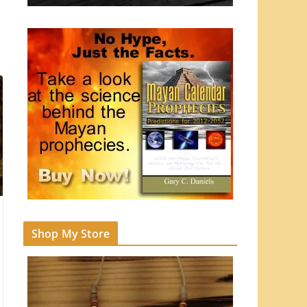
Shop My Store