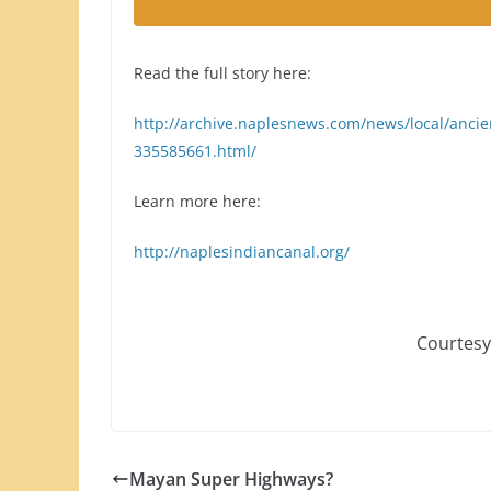
Read the full story here:
http://archive.naplesnews.com/news/local/anci
335585661.html/
Learn more here:
http://naplesindiancanal.org/
Courtesy
Mayan Super Highways?