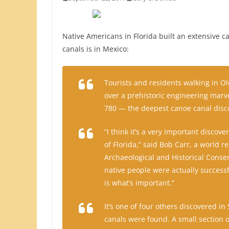
Native Americans in Florida built an extensive c
canals is in Mexico:
Tourists and residents walking in O
over a prehistoric engineering marve
780 — the deepest canoe canal disc
“I think it’s a very important discov
of Florida,” said Bob Carr, a world 
Archaeological and Historical Conserv
native people were actually successf
is what’s important.”
It’s one of four others discovered in
canals were found. A small section o