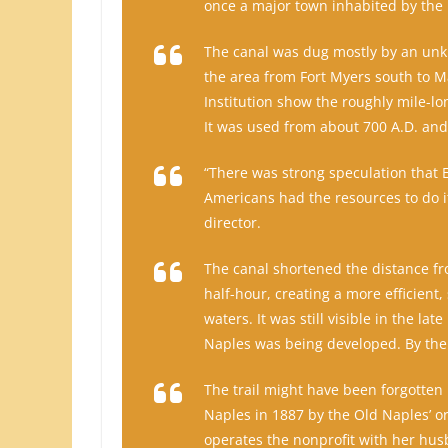
once a major town inhabited by the 
The canal was dug mostly by an unk
the area from Fort Myers south to M
Institution show the roughly mile-l
It was used from about 700 A.D. and
“There was strong speculation that
Americans had the resources to do it
director.
The canal shortened the distance fr
half-hour, creating a more efficient
waters. It was still visible in the l
Naples was being developed. By the 
The trail might have been forgotten h
Naples in 1887 by the Old Naples’ o
operates the nonprofit with her hus