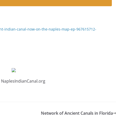
ent-indian-canal-now-on-the-naples-map-ep-967615712-
 NaplesIndianCanal.org
Network of Ancient Canals in Florida