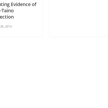
ting Evidence of
-Taino
ection
26, 2013