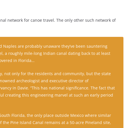
anal network for canoe travel. The only other such network of
ld Naples are probably unaware they’ve been sauntering
l, a roughly mile-long Indian canal dating back to at least
overed in Florida…
ery, not only for the residents and community, but the state
renowned archeologist and executive director of
ancy in Davie. “This has national significance. The fact that
ul creating this engineering marvel at such an early period
 South Florida, the only place outside Mexico where similar
f the Pine Island Canal remains at a 50-acre Pineland site,