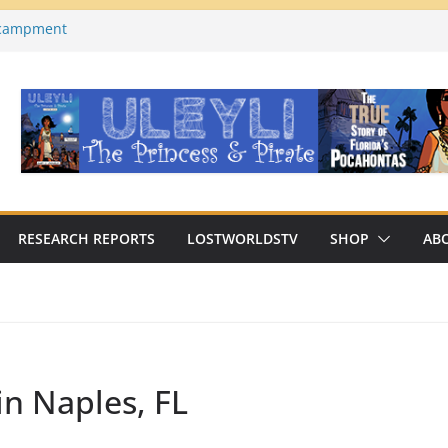
ncampment
es County, Florida)
a on YouTube
Macabre Traditions of
Native Americans
an Archaeologist Challenges
c Thinking?
RESEARCH REPORTS
LOSTWORLDSTV
SHOP
AB
in Naples, FL