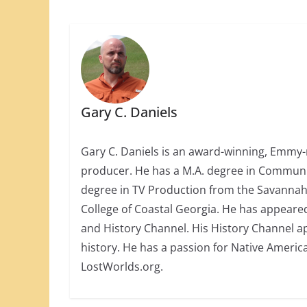
Gary C. Daniels
Gary C. Daniels is an award-winning, Emmy-
producer. He has a M.A. degree in Communica
degree in TV Production from the Savannah 
College of Coastal Georgia. He has appeare
and History Channel. His History Channel a
history. He has a passion for Native America
LostWorlds.org.