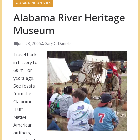
ALABAMA INDIAN SITES
Alabama River Heritage
Museum
June 23, 2006
Gary C. Daniels
Travel back
in history to
60 million
years ago.
See fossils
from the
Claiborne
Bluff.
Native
American
artifacts,