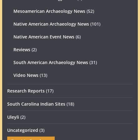
Mesoamerican Archaeology News
(52)
Native American Archaeology News
(101)
Native American Event News
(6)
Reviews
(2)
South American Archaeology News
(31)
Video News
(13)
Research Reports
(17)
South Carolina Indian Sites
(18)
Uleyli
(2)
Uncategorized
(3)