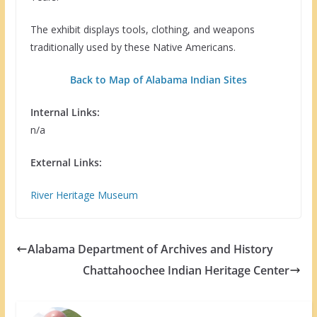
The exhibit displays tools, clothing, and weapons
traditionally used by these Native Americans.
Back to Map of Alabama Indian Sites
Internal Links:
n/a
External Links:
River Heritage Museum
Alabama Department of Archives and History
Chattahoochee Indian Heritage Center