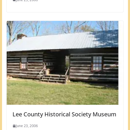
Lee County Historical Society Museum
June 23, 2006