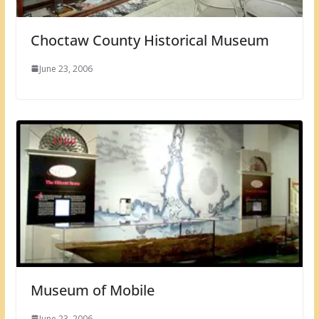
Choctaw County Historical Museum
June 23, 2006
Museum of Mobile
June 23, 2006