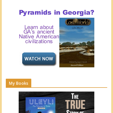
My Books