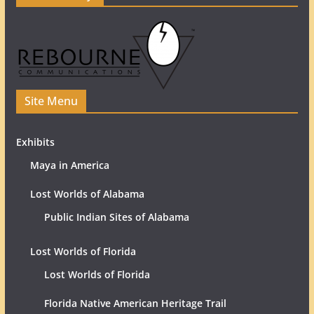
Site Menu
Exhibits
Maya in America
Lost Worlds of Alabama
Public Indian Sites of Alabama
Lost Worlds of Florida
Lost Worlds of Florida
Florida Native American Heritage Trail