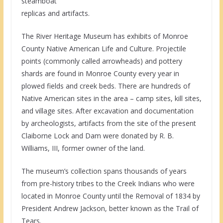
steamboat
replicas and artifacts.
The River Heritage Museum has exhibits of Monroe
County Native American Life and Culture. Projectile
points (commonly called arrowheads) and pottery
shards are found in Monroe County every year in
plowed fields and creek beds. There are hundreds of
Native American sites in the area – camp sites, kill sites,
and village sites. After excavation and documentation
by archeologists, artifacts from the site of the present
Claiborne Lock and Dam were donated by R. B.
Williams, III, former owner of the land.
The museum’s collection spans thousands of years
from pre-history tribes to the Creek Indians who were
located in Monroe County until the Removal of 1834 by
President Andrew Jackson, better known as the Trail of
Tears.