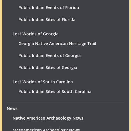
Public Indian Events of Florida
Public Indian Sites of Florida
Lost Worlds of Georgia
Georgia Native American Heritage Trail
Public Indian Events of Georgia
Public Indian Sites of Georgia
Lost Worlds of South Carolina
Public Indian Sites of South Carolina
News
Native American Archaeology News
Mesoamerican Archaeology News