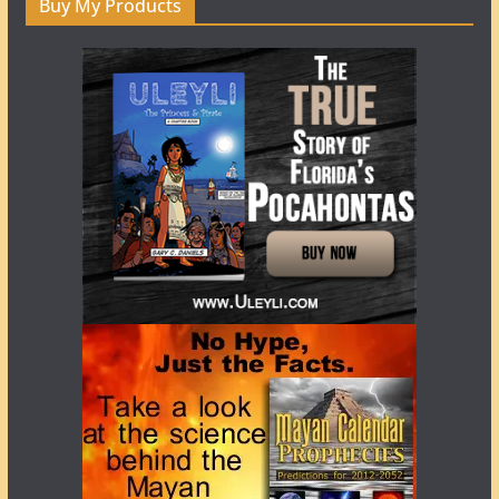
Buy My Products