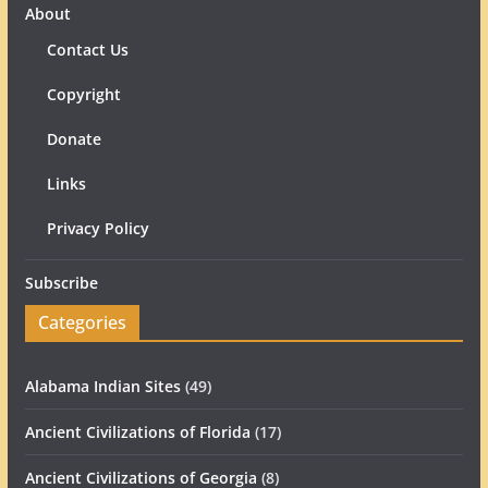
About
Contact Us
Copyright
Donate
Links
Privacy Policy
Subscribe
Categories
Alabama Indian Sites
(49)
Ancient Civilizations of Florida
(17)
Ancient Civilizations of Georgia
(8)