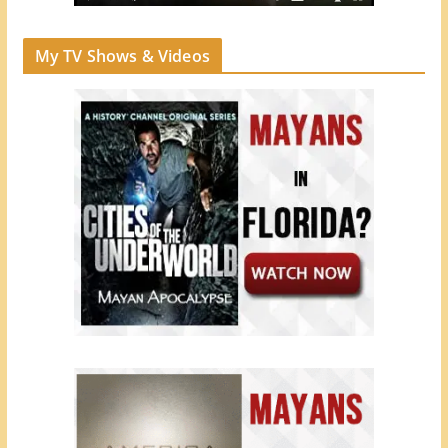
My TV Shows & Videos