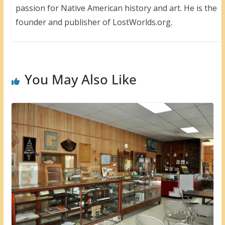
passion for Native American history and art. He is the
founder and publisher of LostWorlds.org.
You May Also Like