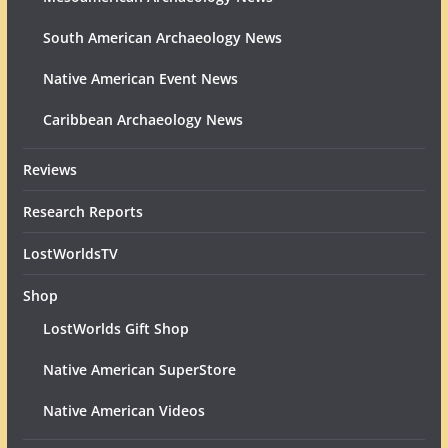
South American Archaeology News
Native American Event News
Caribbean Archaeology News
Reviews
Research Reports
LostWorldsTV
Shop
LostWorlds Gift Shop
Native American SuperStore
Native American Videos