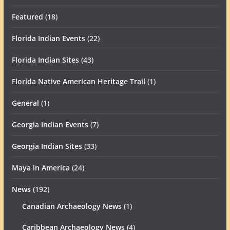
Featured
(18)
Florida Indian Events
(22)
Florida Indian Sites
(43)
Florida Native American Heritage Trail
(1)
General
(1)
Georgia Indian Events
(7)
Georgia Indian Sites
(33)
Maya in America
(24)
News
(192)
Canadian Archaeology News
(1)
Caribbean Archaeology News
(4)