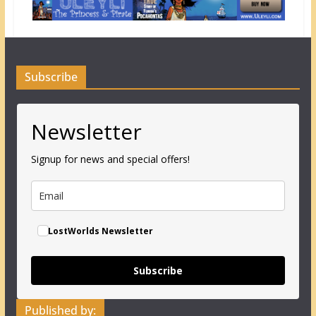
Subscribe
Newsletter
Signup for news and special offers!
LostWorlds Newsletter
Subscribe
Published by: