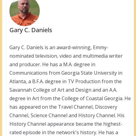
Gary C. Daniels
Gary C. Daniels is an award-winning, Emmy-
nominated television, video and multimedia writer
and producer. He has a M.A. degree in
Communications from Georgia State University in
Atlanta, a B.F.A. degree in TV Production from the
Savannah College of Art and Design and an A.A.
degree in Art from the College of Coastal Georgia. He
has appeared on the Travel Channel, Discovery
Channel, Science Channel and History Channel. His
History Channel appearance became the highest-
rated episode in the network's history. He has a