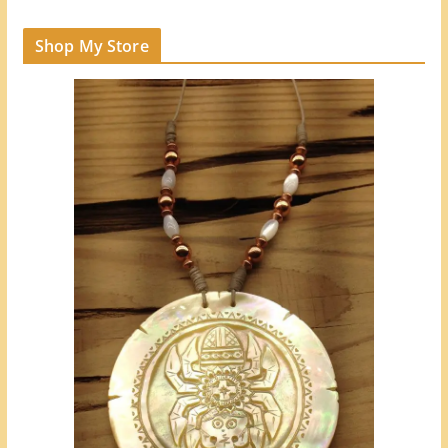
Shop My Store