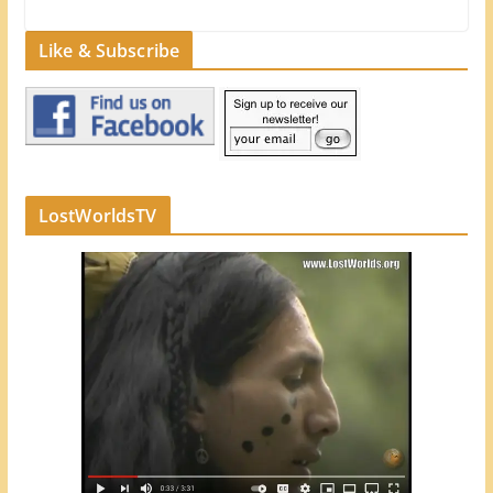
Like & Subscribe
LostWorldsTV